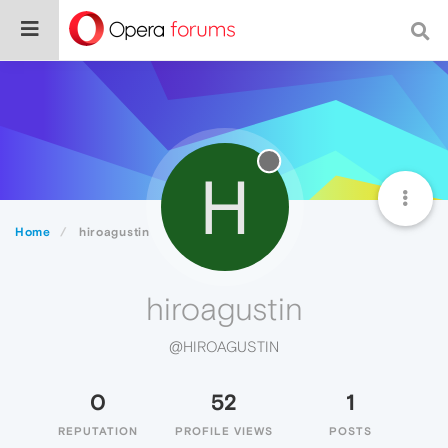
H
Home
hiroagustin
hiroagustin
@HIROAGUSTIN
0
52
1
REPUTATION
PROFILE VIEWS
POSTS