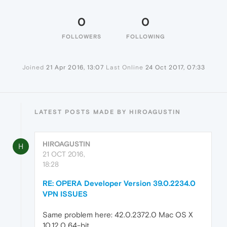
0
0
FOLLOWERS
FOLLOWING
Joined
21 Apr 2016, 13:07
Last Online
24 Oct 2017, 07:33
LATEST POSTS MADE BY HIROAGUSTIN
HIROAGUSTIN
H
21 OCT 2016,
18:28
RE: OPERA Developer Version 39.0.2234.0
VPN ISSUES
Same problem here: 42.0.2372.0 Mac OS X
10.12.0 64-bit