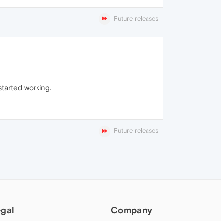
Future releases
started working.
Future releases
egal
Company