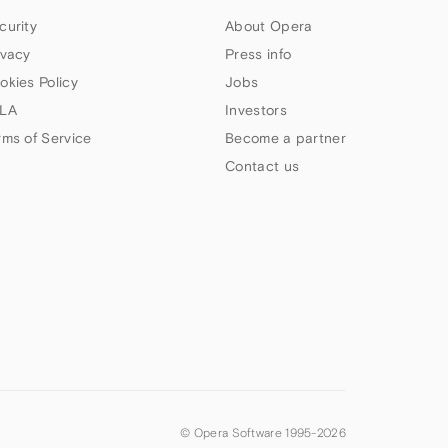
curity
About Opera
ivacy
Press info
okies Policy
Jobs
LA
Investors
rms of Service
Become a partner
Contact us
© Opera Software 1995-
2026