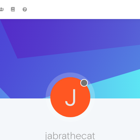
J
jabrathecat