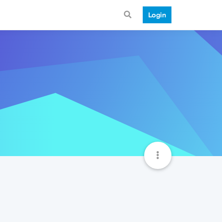
Login