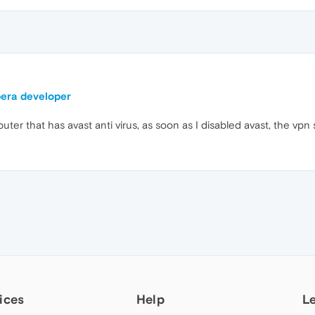
pera developer
r that has avast anti virus, as soon as I disabled avast, the vpn 
ices
Help
L