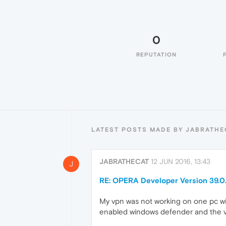
0
REPUTATION
LATEST POSTS MADE BY JABRATHE
JABRATHECAT
12 JUN 2016, 13:43
J
RE: OPERA Developer Version 39.
My vpn was not working on one pc with
enabled windows defender and the vpn 