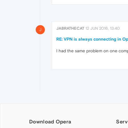
JABRATHECAT
12 JUN 2016, 13:40
J
RE: VPN is always connecting in O
I had the same problem on one compute
Download Opera
Serv