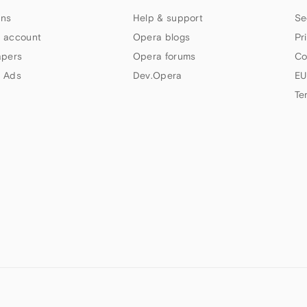
ns
Help & support
Se
 account
Opera blogs
Pr
apers
Opera forums
Co
 Ads
Dev.Opera
EU
Te