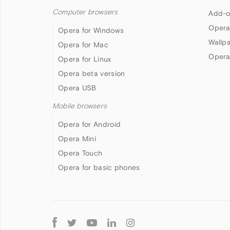
Computer browsers
Add-o
Opera
Opera for Windows
Wallp
Opera for Mac
Opera
Opera for Linux
Opera beta version
Opera USB
Mobile browsers
Opera for Android
Opera Mini
Opera Touch
Opera for basic phones
Follow