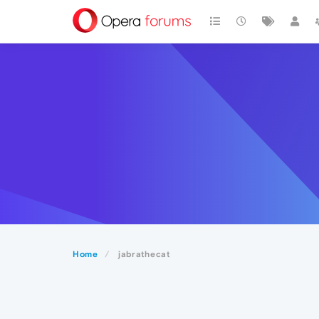
Home
jabrathecat