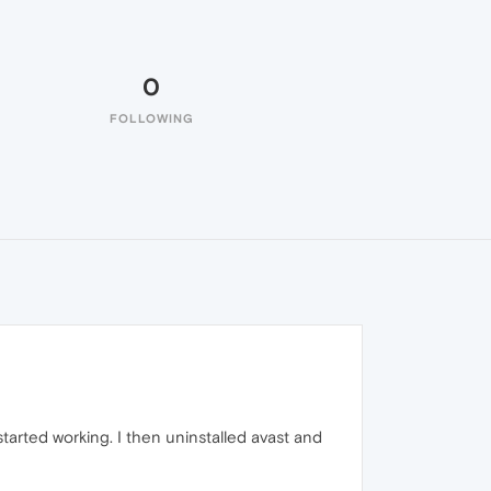
0
FOLLOWING
tarted working. I then uninstalled avast and