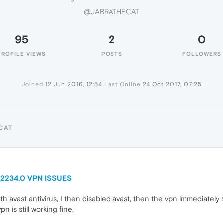
@JABRATHECAT
95
2
0
PROFILE VIEWS
POSTS
FOLLOWERS
Joined
12 Jun 2016, 12:54
Last Online
24 Oct 2017, 07:25
CAT
0.2234.0 VPN ISSUES
 avast antivirus, I then disabled avast, then the vpn immediately s
is still working fine.