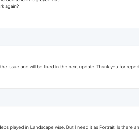
ork again?
the issue and will be fixed in the next update. Thank you for report
os played in Landscape wise. But I need it as Portrait. Is there a