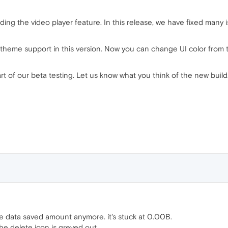
ng the video player feature. In this release, we have fixed many iss
heme support in this version. Now you can change UI color from t
art of our beta testing. Let us know what you think of the new bui
e data saved amount anymore. it's stuck at 0.00B.
e delete icon is greyed out.