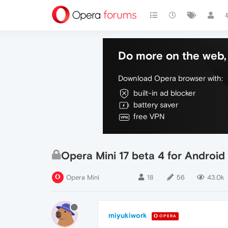
Do more on the web, 
Download Opera browser with:
built-in ad blocker
battery saver
free VPN
Opera Mini 17 beta 4 for Android
Opera Mini
18
56
43.0k
miyukiwork
OPERA