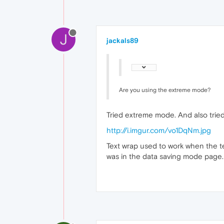
J
jackals89
Are you using the extreme mode?
Tried extreme mode. And also tried
http://i.imgur.com/vo1DqNm.jpg
Text wrap used to work when the t
was in the data saving mode page. 