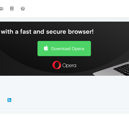
with a fast and secure browser!
Download Opera