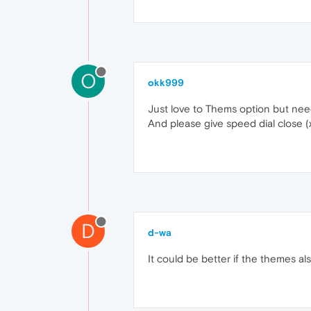
O
okk999
Just love to Thems option but need 
And please give speed dial close (x)
D
d-wa
It could be better if the themes a