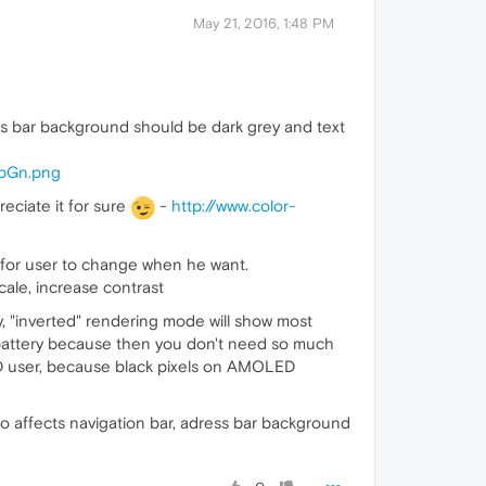
May 21, 2016, 1:48 PM
ess bar background should be dark grey and text
YpGn.png
eciate it for sure
-
http://www.color-
for user to change when he want.
cale, increase contrast
, "inverted" rendering mode will show most
 battery because then you don't need so much
LED user, because black pixels on AMOLED
so affects navigation bar, adress bar background