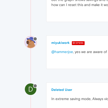
how can I reset this and make it w
miyukiwork
OPERA
@hammerjoe
, yes we are aware of 
D
Deleted User
In extreme saving mode, Always vide