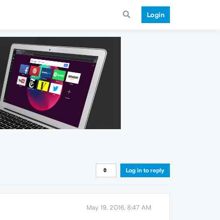
Login
Log in to reply
May 19, 2016, 8:47 AM