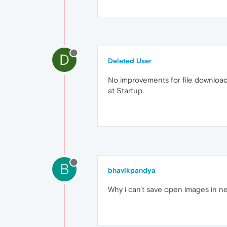
D
Deleted User
No improvements for file download
at Startup.
B
bhavikpandya
Why i can't save open images in new 