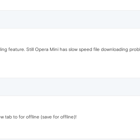
ing feature. Still Opera Mini has slow speed file downloading pr
tab to for offline (save for offline)!