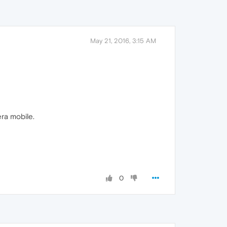
May 21, 2016, 3:15 AM
era mobile.
0