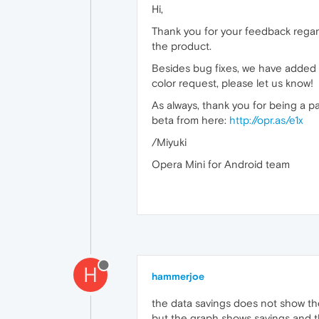
Hi,
Thank you for your feedback regardi
the product.
Besides bug fixes, we have added t
color request, please let us know!
As always, thank you for being a p
beta from here:
http://opr.as/e1x
/Miyuki
Opera Mini for Android team
H
hammerjoe
the data savings does not show th
but the graph shows savings and th