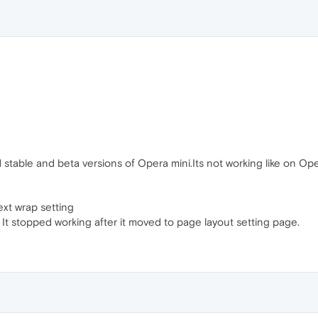
 stable and beta versions of Opera mini.Its not working like on Op
ext wrap setting
It stopped working after it moved to page layout setting page.