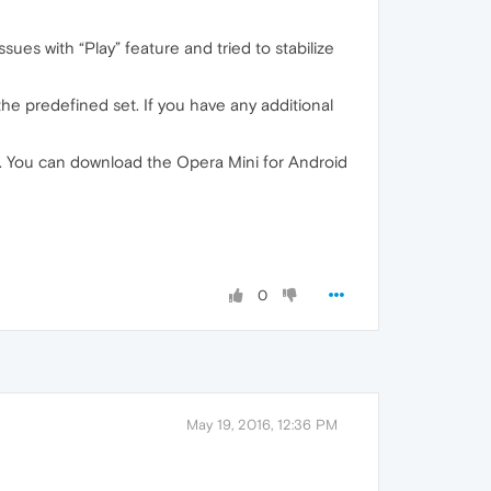
ues with “Play” feature and tried to stabilize
he predefined set. If you have any additional
ld. You can download the Opera Mini for Android
0
May 19, 2016, 12:36 PM