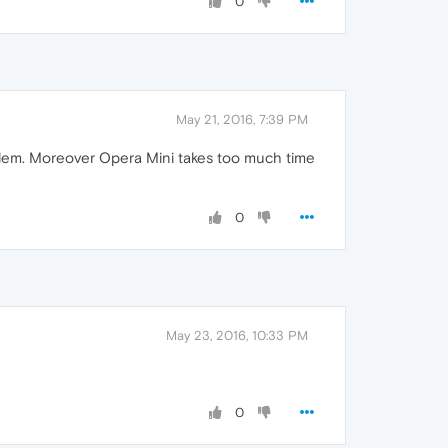
0
May 21, 2016, 7:39 PM
oblem. Moreover Opera Mini takes too much time
0
May 23, 2016, 10:33 PM
0