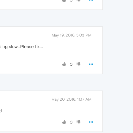
0
May 19, 2016, 5:03 PM
g slow...Please fix....
0
May 20, 2016, 11:17 AM
d.
0