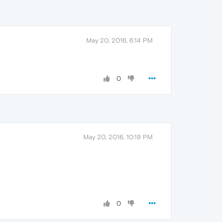
May 20, 2016, 6:14 PM
0
May 20, 2016, 10:19 PM
0