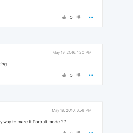
0
May 19, 2016, 1:20 PM
ing.
0
May 19, 2016, 3:58 PM
ny way to make it Portrait mode ??