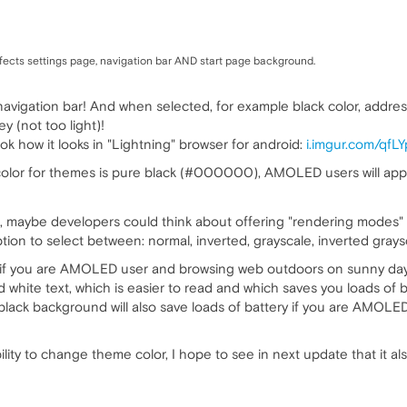
affects settings page, navigation bar AND start page background.
t navigation bar! And when selected, for example black color, addr
y (not too light)!
ok how it looks in "Lightning" browser for android:
i.imgur.com/qfL
 color for themes is pure black (#000000), AMOLED users will appr
maybe developers could think about offering "rendering modes" 
tion to select between: normal, inverted, grayscale, inverted grays
ly if you are AMOLED user and browsing web outdoors on sunny day
white text, which is easier to read and which saves you loads of
 black background will also save loads of battery if you are AMO
ity to change theme color, I hope to see in next update that it al