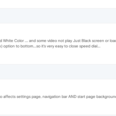
White Color .... and some video not play Just Black screen or loadin
 option to bottom....so it's very easy to close speed dial....
lso affects settings page, navigation bar AND start page backgroun