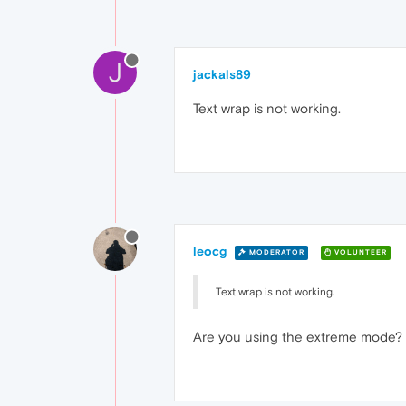
J
jackals89
Text wrap is not working.
leocg
MODERATOR
VOLUNTEER
Text wrap is not working.
Are you using the extreme mode?