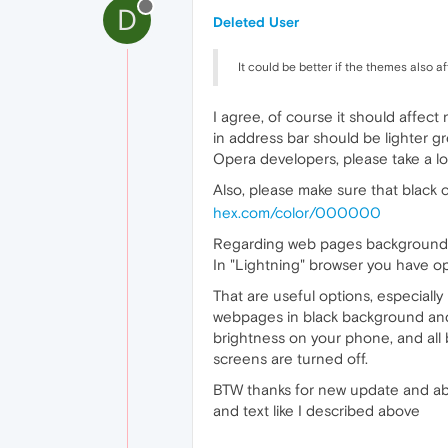
D
Deleted User
It could be better if the themes also 
I agree, of course it should affec
in address bar should be lighter gre
Opera developers, please take a lo
Also, please make sure that black
hex.com/color/000000
Regarding web pages background, 
In "Lightning" browser you have op
That are useful options, especial
webpages in black background and 
brightness on your phone, and all
screens are turned off.
BTW thanks for new update and abil
and text like I described above