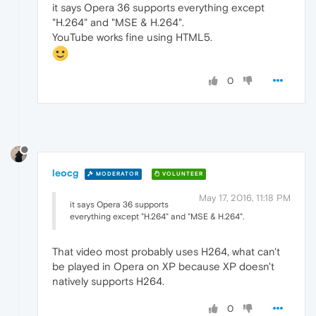
it says Opera 36 supports everything except
"H.264" and "MSE & H.264".
YouTube works fine using HTML5.
0
leocg
MODERATOR
VOLUNTEER
May 17, 2016, 11:18 PM
it says Opera 36 supports
everything except "H.264" and "MSE & H.264".
That video most probably uses H264, what can't
be played in Opera on XP because XP doesn't
natively supports H264.
0