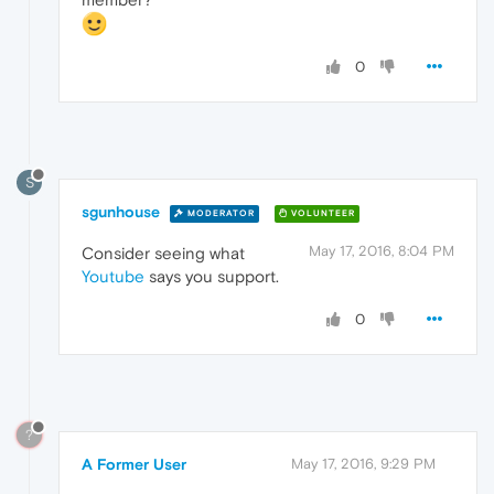
0
S
sgunhouse
MODERATOR
VOLUNTEER
May 17, 2016, 8:04 PM
Consider seeing what
Youtube
says you support.
0
?
A Former User
May 17, 2016, 9:29 PM