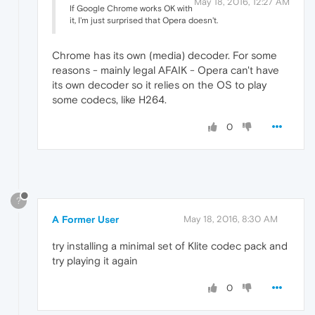
May 18, 2016, 12:27 AM
If Google Chrome works OK with
it, I'm just surprised that Opera doesn't.
Chrome has its own (media) decoder. For some
reasons - mainly legal AFAIK - Opera can't have
its own decoder so it relies on the OS to play
some codecs, like H264.
0
?
A Former User
May 18, 2016, 8:30 AM
try installing a minimal set of Klite codec pack and
try playing it again
0