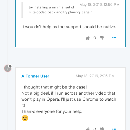
May 18, 2016, 12:56 PM
try installing a minimal set of
Klite codec pack and try playing it again
It wouldn't help as the support should be native.
0
?
A Former User
May 18, 2016, 2:06 PM
I thought that might be the case!
Not a big deal, if I run across another video that
won't play in Opera, I'll just use Chrome to watch
it!
Thanks everyone for your help.
0