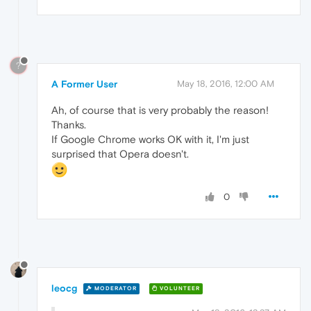
?
A Former User
May 18, 2016, 12:00 AM
Ah, of course that is very probably the reason!
Thanks.
If Google Chrome works OK with it, I'm just
surprised that Opera doesn't.
0
leocg
MODERATOR
VOLUNTEER