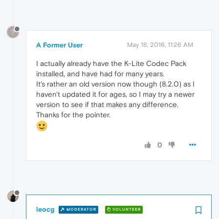
?
A Former User
May 18, 2016, 11:26 AM
I actually already have the K-Lite Codec Pack
installed, and have had for many years.
It's rather an old version now though (8.2.0) as I
haven't updated it for ages, so I may try a newer
version to see if that makes any difference.
Thanks for the pointer.
0
leocg
MODERATOR
VOLUNTEER