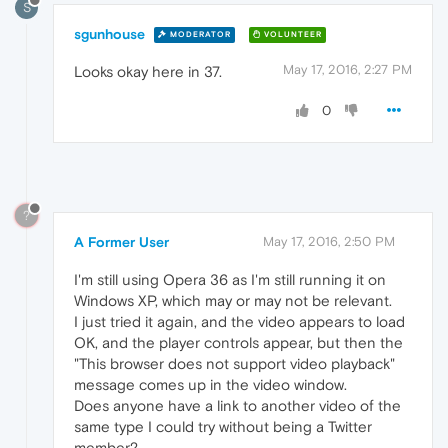
S
sgunhouse
MODERATOR
VOLUNTEER
May 17, 2016, 2:27 PM
Looks okay here in 37.
0
?
A Former User
May 17, 2016, 2:50 PM
I'm still using Opera 36 as I'm still running it on
Windows XP, which may or may not be relevant.
I just tried it again, and the video appears to load
OK, and the player controls appear, but then the
"This browser does not support video playback"
message comes up in the video window.
Does anyone have a link to another video of the
same type I could try without being a Twitter
member?