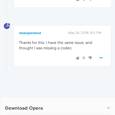
N
newoperanut
May 24, 2016, 6:11 PM
Thanks for this. I have the same issue, and
thought I was missing a codec.
0
Download Opera