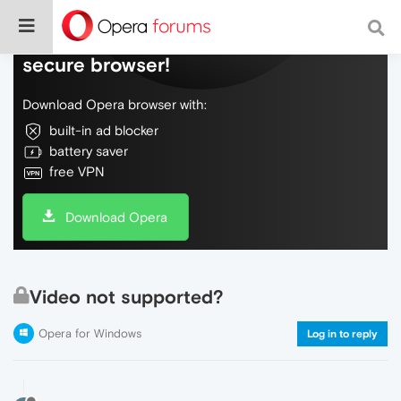
Do more on the web, with a fast and
secure browser!
Download Opera browser with:
built-in ad blocker
battery saver
free VPN
Download Opera
Video not supported?
Opera for Windows
Log in to reply