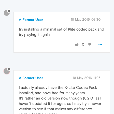
?
A Former User
18 May 2016, 08:30
try installing a minimal set of Klite codec pack and
try playing it again
0
?
A Former User
18 May 2016, 11:26
I actually already have the K-Lite Codec Pack
installed, and have had for many years.
It's rather an old version now though (8.2.0) as I
haven't updated it for ages, so I may try a newer
version to see if that makes any difference.