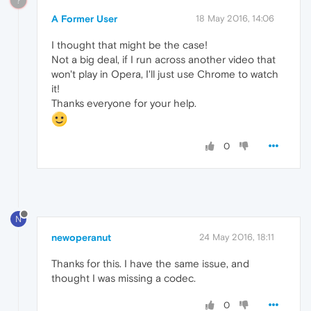
?
A Former User
18 May 2016, 14:06
I thought that might be the case!
Not a big deal, if I run across another video that
won't play in Opera, I'll just use Chrome to watch
it!
Thanks everyone for your help.
0
N
newoperanut
24 May 2016, 18:11
Thanks for this. I have the same issue, and
thought I was missing a codec.
0