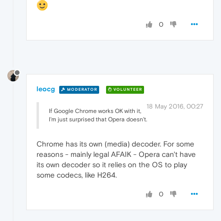
0
leocg
MODERATOR
VOLUNTEER
18 May 2016, 00:27
If Google Chrome works OK with it,
I'm just surprised that Opera doesn't.
Chrome has its own (media) decoder. For some
reasons - mainly legal AFAIK - Opera can't have
its own decoder so it relies on the OS to play
some codecs, like H264.
0