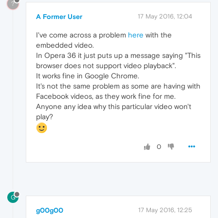
?
A Former User
17 May 2016, 12:04
I've come across a problem
here
with the
embedded video.
In Opera 36 it just puts up a message saying "This
browser does not support video playback".
It works fine in Google Chrome.
It's not the same problem as some are having with
Facebook videos, as they work fine for me.
Anyone any idea why this particular video won't
play?
0
G
g00g00
17 May 2016, 12:25