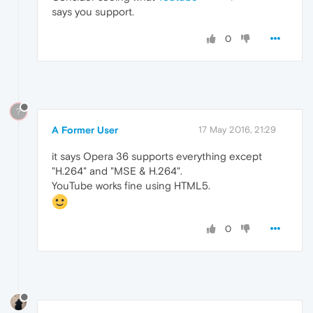
says you support.
0
?
A Former User
17 May 2016, 21:29
it says Opera 36 supports everything except
"H.264" and "MSE & H.264".
YouTube works fine using HTML5.
0