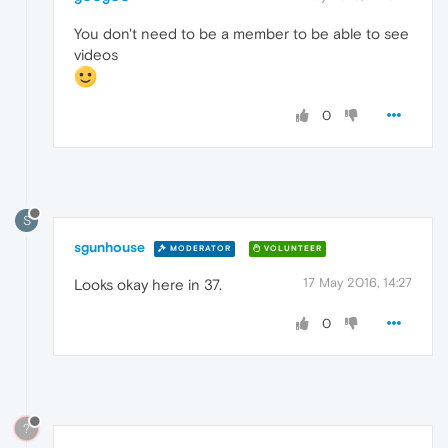
You don't need to be a member to be able to see
videos
0
S
sgunhouse
MODERATOR
VOLUNTEER
17 May 2016, 14:27
Looks okay here in 37.
0
?