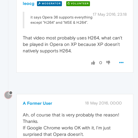
leocg
MODERATOR
VOLUNTEER
17 May 2016, 23:18
it says Opera 36 supports everything
except "H.264" and "MSE & H.264".
That video most probably uses H264, what can't
be played in Opera on XP because XP doesn't
natively supports H264.
0
?
A Former User
18 May 2016, 00:00
Ah, of course that is very probably the reason!
Thanks.
If Google Chrome works OK with it, I'm just
surprised that Opera doesn't.