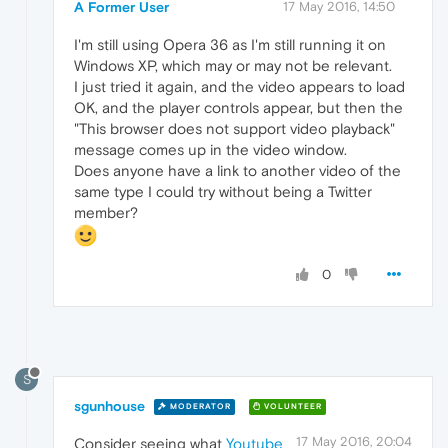
A Former User
17 May 2016, 14:50
I'm still using Opera 36 as I'm still running it on
Windows XP, which may or may not be relevant.
I just tried it again, and the video appears to load
OK, and the player controls appear, but then the
"This browser does not support video playback"
message comes up in the video window.
Does anyone have a link to another video of the
same type I could try without being a Twitter
member?
0
S
sgunhouse
MODERATOR
VOLUNTEER
17 May 2016, 20:04
Consider seeing what
Youtube