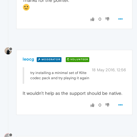
Thanks for the pointer.
0
leocg
MODERATOR
VOLUNTEER
18 May 2016, 12:56
try installing a minimal set of Klite
codec pack and try playing it again
It wouldn't help as the support should be native.
0