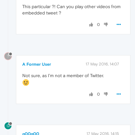
This particular ?! Can you play other videos from
embedded tweet ?
0
?
A Former User
17 May 2016, 14:07
Not sure, as I'm not a member of Twitter.
0
G
g00g00
17 May 2016, 14:15