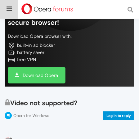
Do more on the web, with a fast and
secure browser!
Download Opera browser with:
built-in ad blocker
battery saver
free VPN
Download Opera
Video not supported?
Opera for Windows
Log in to reply