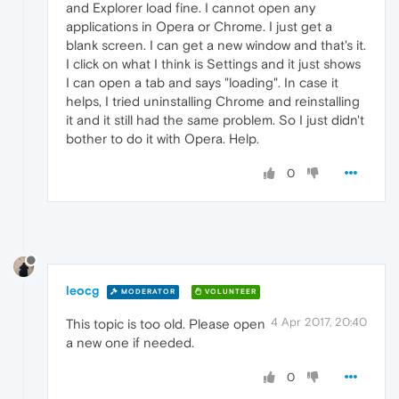
and Explorer load fine. I cannot open any
applications in Opera or Chrome. I just get a
blank screen. I can get a new window and that's it.
I click on what I think is Settings and it just shows
I can open a tab and says "loading". In case it
helps, I tried uninstalling Chrome and reinstalling
it and it still had the same problem. So I just didn't
bother to do it with Opera. Help.
0
leocg
MODERATOR
VOLUNTEER
4 Apr 2017, 20:40
This topic is too old. Please open
a new one if needed.
0