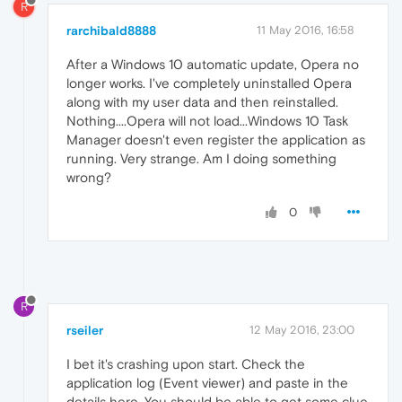
R
rarchibald8888
11 May 2016, 16:58
After a Windows 10 automatic update, Opera no
longer works. I've completely uninstalled Opera
along with my user data and then reinstalled.
Nothing....Opera will not load...Windows 10 Task
Manager doesn't even register the application as
running. Very strange. Am I doing something
wrong?
0
R
rseiler
12 May 2016, 23:00
I bet it's crashing upon start. Check the
application log (Event viewer) and paste in the
details here. You should be able to get some clue