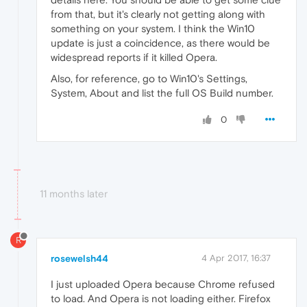
from that, but it's clearly not getting along with
something on your system. I think the Win10
update is just a coincidence, as there would be
widespread reports if it killed Opera.
Also, for reference, go to Win10's Settings,
System, About and list the full OS Build number.
0
11 months later
R
rosewelsh44
4 Apr 2017, 16:37
I just uploaded Opera because Chrome refused
to load. And Opera is not loading either. Firefox