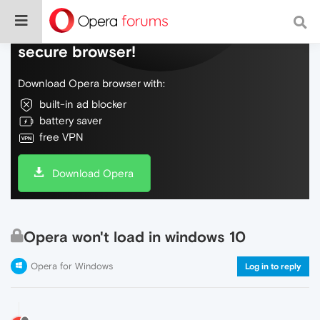
Do more on the web, with a fast and
secure browser!
Download Opera browser with:
built-in ad blocker
battery saver
free VPN
Download Opera
Opera won't load in windows 10
Opera for Windows
Log in to reply