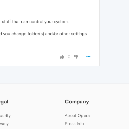
stuff that can control your system.
id you change folder(s) and/or other settings
0
egal
Company
curity
About Opera
ivacy
Press info