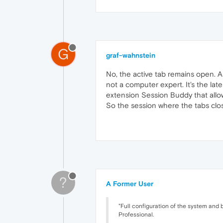
G
graf-wahnstein
No, the active tab remains open. Al
not a computer expert. It's the lat
extension Session Buddy that allo
So the session where the tabs cl
?
A Former User
"Full configuration of the system and b
Professional.