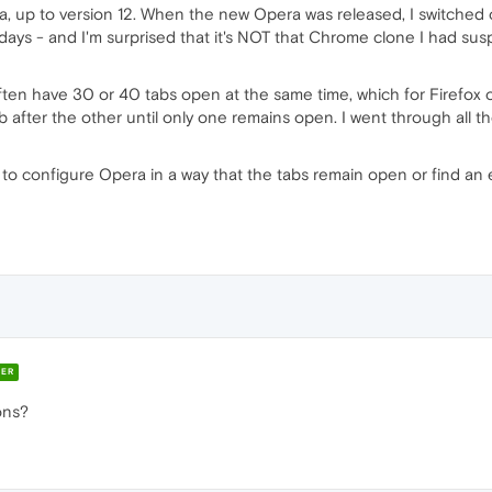
ra, up to version 12. When the new Opera was released, I switched 
ays - and I'm surprised that it's NOT that Chrome clone I had suspe
ften have 30 or 40 tabs open at the same time, which for Firefox 
tab after the other until only one remains open. I went through all t
to configure Opera in a way that the tabs remain open or find an 
ER
ons?