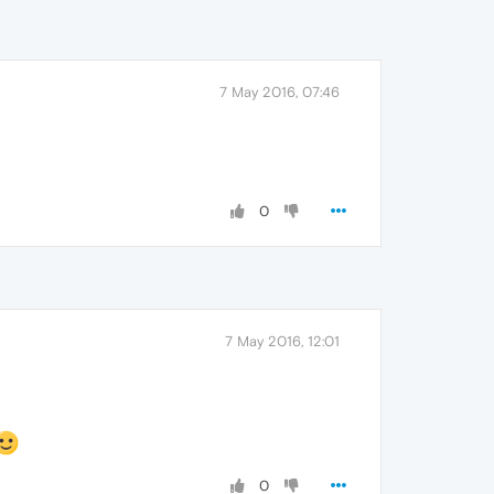
7 May 2016, 07:46
0
7 May 2016, 12:01
0