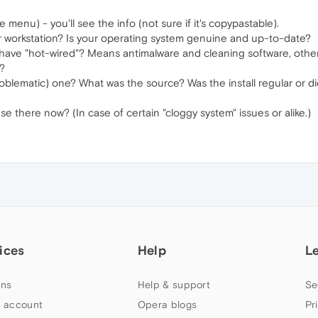
 menu) - you'll see the info (not sure if it's copypastable).
ur workstation? Is your operating system genuine and up-to-date?
ave "hot-wired"? Means antimalware and cleaning software, other 
?
oblematic) one? What was the source? Was the install regular or d
e there now? (In case of certain "cloggy system" issues or alike.)
ices
Help
L
ns
Help & support
Se
 account
Opera blogs
Pr