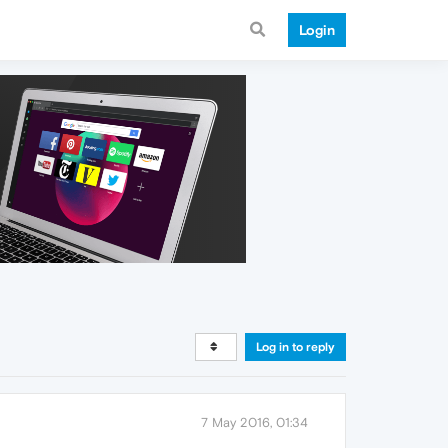
Login
Log in to reply
7 May 2016, 01:34