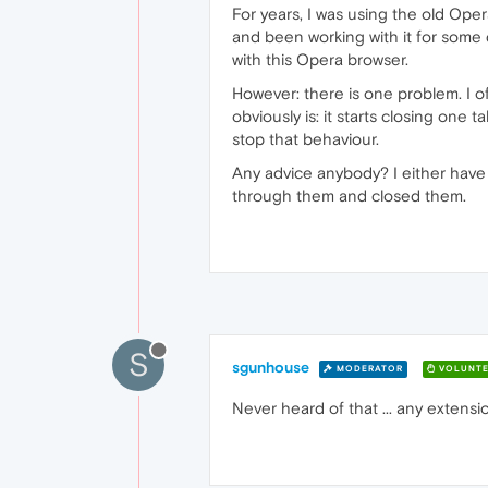
For years, I was using the old Ope
and been working with it for some d
with this Opera browser.
However: there is one problem. I o
obviously is: it starts closing one 
stop that behaviour.
Any advice anybody? I either have 
through them and closed them.
S
sgunhouse
MODERATOR
VOLUNTE
Never heard of that ... any extensi