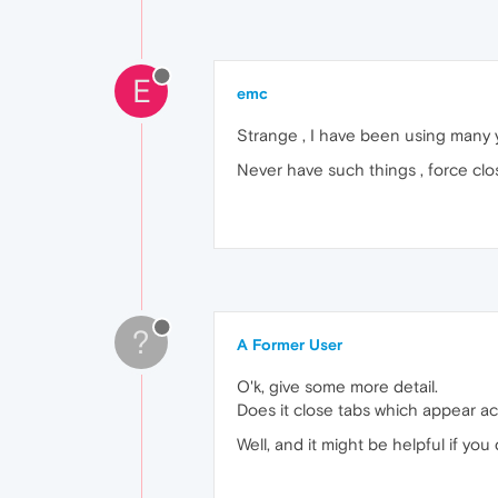
E
emc
Strange , I have been using many y
Never have such things , force close t
?
A Former User
O'k, give some more detail.
Does it close tabs which appear a
Well, and it might be helpful if you