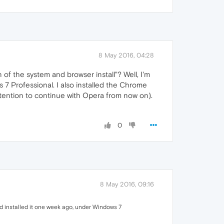
8 May 2016, 04:28
 of the system and browser install"? Well, I'm
s 7 Professional. I also installed the Chrome
tention to continue with Opera from now on).
0
8 May 2016, 09:16
 had installed it one week ago, under Windows 7