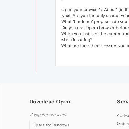
Open your browser's "About" (in the
Next. Are you the only user of yo
What "hardcore" programs do you h
Did you use Opera browser before
When you installed the current (pr
when installing?
What are the other browsers you us
Download Opera
Serv
Computer browsers
Add-o
Opera
Opera for Windows