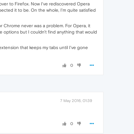
over to Firefox. Now I've rediscovered Opera
cted it to be. On the whole, I'm quite satisfied
or Chrome never was a problem. For Opera, it
he options but I couldn't find anything that would
extension that keeps my tabs until I've gone
0
7 May 2016, 01:39
0