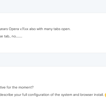
ears Opera v.11.xx also with many tabs open.
ab., no.........
ctive for the moment?
 describe your full configuration of the system and browser install.