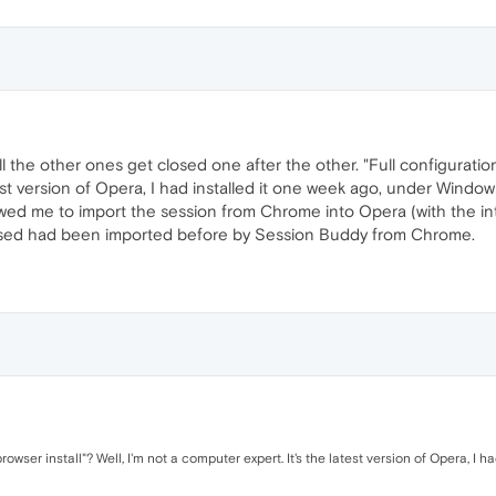
l the other ones get closed one after the other. "Full configuration
est version of Opera, I had installed it one week ago, under Window
wed me to import the session from Chrome into Opera (with the in
osed had been imported before by Session Buddy from Chrome.
rowser install"? Well, I'm not a computer expert. It's the latest version of Opera, I