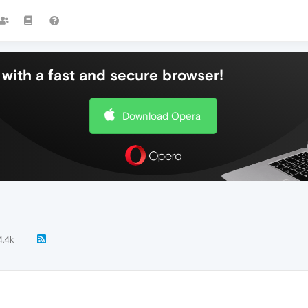
with a fast and secure browser!
Download Opera
4.4k