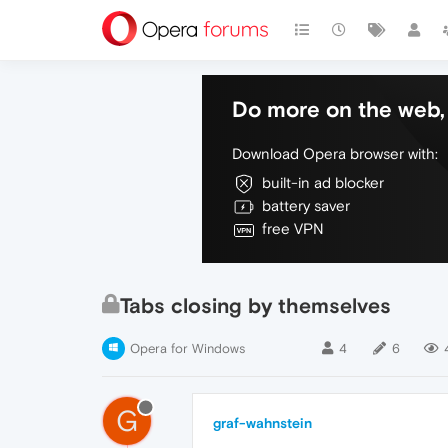
Do more on the web, 
Download Opera browser with:
built-in ad blocker
battery saver
free VPN
Tabs closing by themselves
Opera for Windows
4
6
G
graf-wahnstein