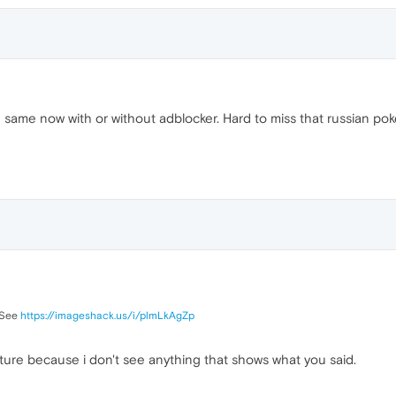
e same now with or without adblocker. Hard to miss that russian poke
. See
https://imageshack.us/i/plmLkAgZp
icture because i don't see anything that shows what you said.