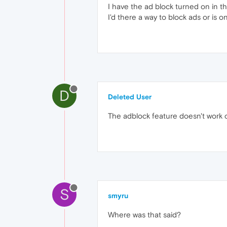
I have the ad block turned on in th
I'd there a way to block ads or is 
D
Deleted User
The adblock feature doesn't work c
S
smyru
Where was that said?