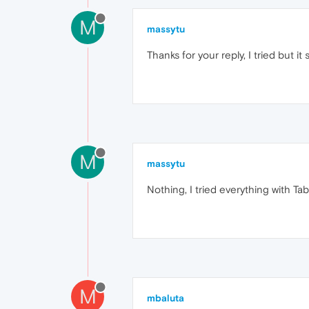
M
massytu
Thanks for your reply, I tried but it 
M
massytu
Nothing, I tried everything with Ta
M
mbaluta