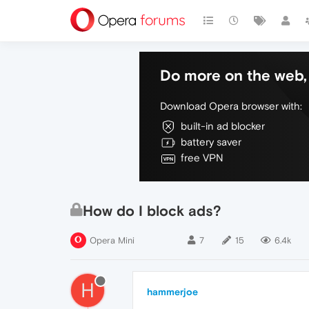
Do more on the web, 
Download Opera browser with:
built-in ad blocker
battery saver
free VPN
How do I block ads?
Opera Mini
7
15
6.4k
H
hammerjoe