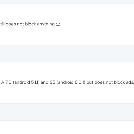
still does not block anything ;_;
b A 7.0 (android 5.1.1) and S5 (android 6.0.1) but does not block ads