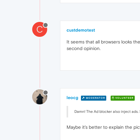
C
custdemotest
It seems that all browsers looks th
second opinion.
leocg
MODERATOR
VOLUNTEER
Damn! The Ad blocker also inject ads
Maybe it's better to explain the p