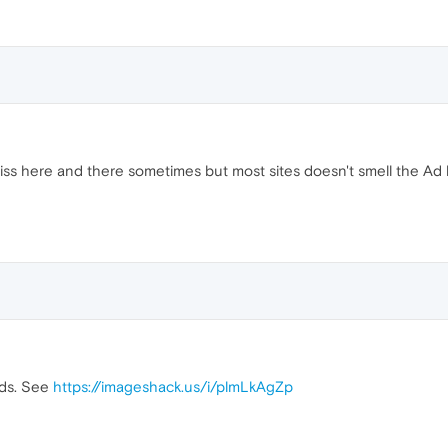
 Miss here and there sometimes but most sites doesn't smell the Ad b
ads. See
https://imageshack.us/i/plmLkAgZp