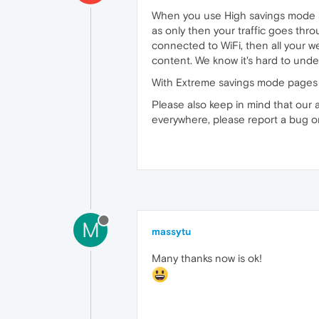
When you use High savings mode an
as only then your traffic goes th
connected to WiFi, then all your 
content. We know it's hard to unders
With Extreme savings mode pages ar
Please also keep in mind that our a
everywhere, please report a bug 
M
massytu
Many thanks now is ok!