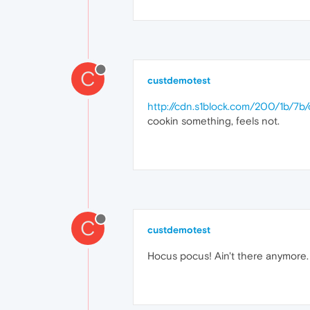
C
custdemotest
http://cdn.s1block.com/200/1b/7
cookin something, feels not.
C
custdemotest
Hocus pocus! Ain't there anymore.