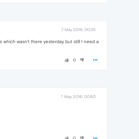
7 May 2016, 00:35
 which wasn't there yesterday but still I need a
0
7 May 2016, 00:50
0