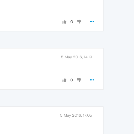
0
5 May 2016, 14:19
0
5 May 2016, 17:05