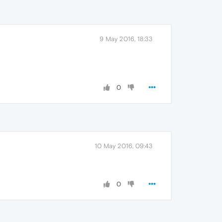
9 May 2016, 18:33
0
10 May 2016, 09:43
0