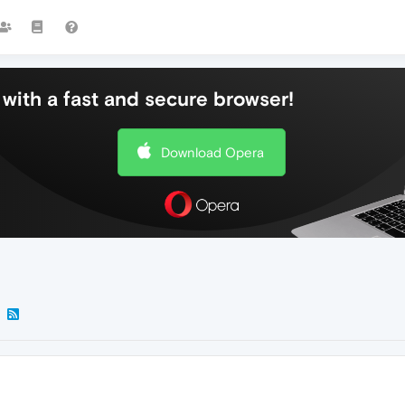
with a fast and secure browser!
Download Opera