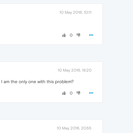
10 May 2016, 10:11
0
10 May 2016, 18:20
. I am the only one with this problem?
0
10 May 2016, 20:55