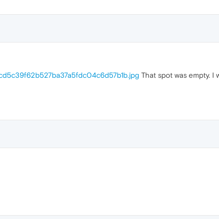
b/cd5c39f62b527ba37a5fdc04c6d57b1b.jpg
That spot was empty. I 