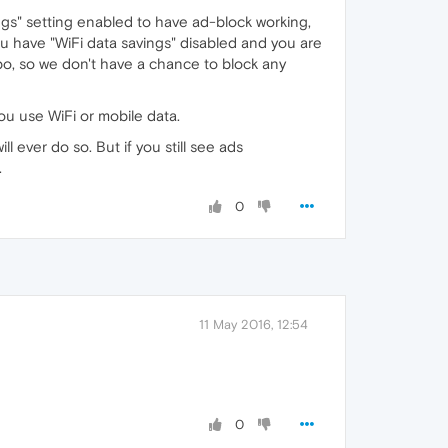
gs" setting enabled to have ad-block working,
u have "WiFi data savings" disabled and you are
bo, so we don't have a chance to block any
ou use WiFi or mobile data.
l ever do so. But if you still see ads
.
0
11 May 2016, 12:54
0