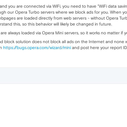
d you are connected via WiFi, you need to have "WiFi data savin
rough our Opera Turbo servers where we block ads for you. When yo
webpages are loaded directly from web servers - without Opera Tur
tand this, so this behavior will likely be changed in future.
e always loaded via Opera Mini servers, so it works no matter if y
d block solution does not block all ads on the Internet and none wil
on
https://bugs.opera.com/wizard/mini
and post here your report ID