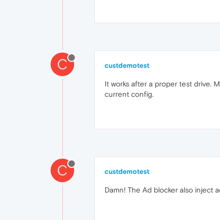
C
custdemotest
It works after a proper test drive.
current config.
C
custdemotest
Damn! The Ad blocker also inject 