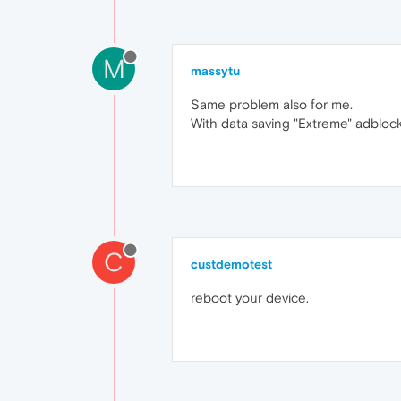
M
massytu
Same problem also for me.
With data saving "Extreme" adblock
C
custdemotest
reboot your device.