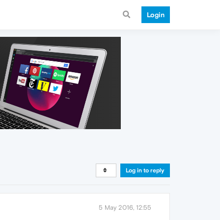
Login
Log in to reply
5 May 2016, 12:55