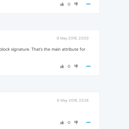
0
6 May 2016, 23:03
lock signature. That's the main attribute for
0
6 May 2016, 23:28
0