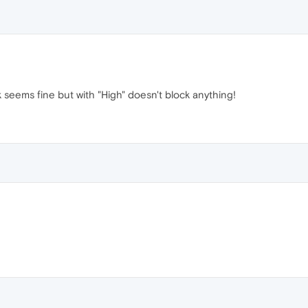
 seems fine but with "High" doesn't block anything!