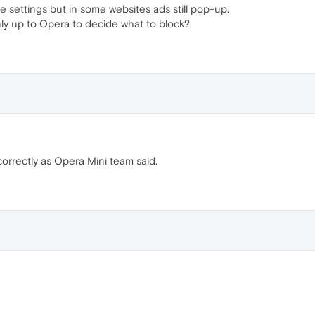
e settings but in some websites ads still pop-up.
only up to Opera to decide what to block?
orrectly as Opera Mini team said.