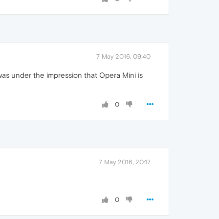
7 May 2016, 09:40
was under the impression that Opera Mini is
0
7 May 2016, 20:17
0