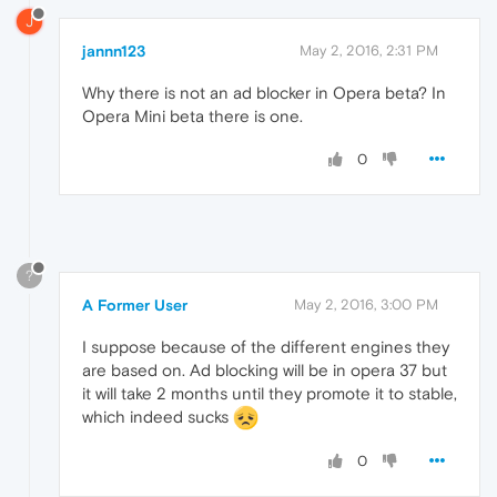
J
jannn123
May 2, 2016, 2:31 PM
Why there is not an ad blocker in Opera beta? In
Opera Mini beta there is one.
0
?
A Former User
May 2, 2016, 3:00 PM
I suppose because of the different engines they
are based on. Ad blocking will be in opera 37 but
it will take 2 months until they promote it to stable,
which indeed sucks
0