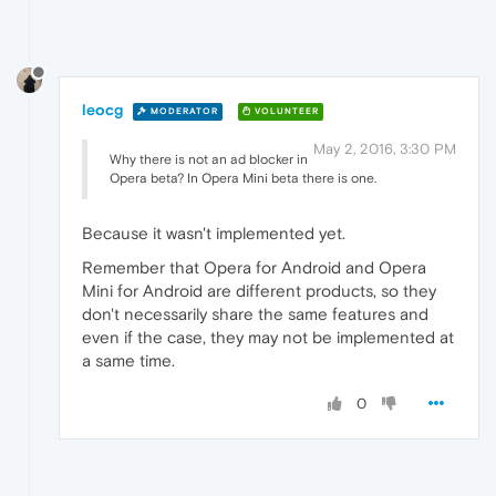
leocg
MODERATOR
VOLUNTEER
May 2, 2016, 3:30 PM
Why there is not an ad blocker in
Opera beta? In Opera Mini beta there is one.
Because it wasn't implemented yet.
Remember that Opera for Android and Opera
Mini for Android are different products, so they
don't necessarily share the same features and
even if the case, they may not be implemented at
a same time.
0