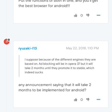
Put the functions of both in one, and you'll get
the best browser for android!!!
0
R
ryuzaki-l13
May 22, 2016, 1:10 PM
I suppose because of the different engines they are
based on. Ad blocking will be in opera 37 but it will
take 2 months until they promote it to stable, which
indeed sucks
any announcement saying that it will take 2
months to be implemented for android?
0