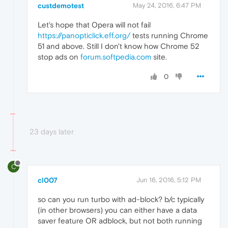
custdemotest
May 24, 2016, 6:47 PM
Let's hope that Opera will not fail
https://panopticlick.eff.org/
tests running Chrome
51 and above. Still I don't know how Chrome 52
stop ads on
forum.softpedia.com
site.
0
23 days later
C
cl007
Jun 16, 2016, 5:12 PM
so can you run turbo with ad-block? b/c typically
(in other browsers) you can either have a data
saver feature OR adblock, but not both running