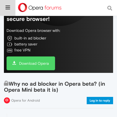
Do more on the web, with a fast and
secure browser!
Download Opera browser with:
built-in ad blocker
battery saver
free VPN
Download Opera
Why no ad blocker in Opera beta? (in
Opera Mini beta it is)
Opera for Android
Log in to reply