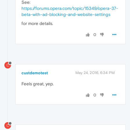
See:
https://forums.opera.com/topic/15349/opera-37-
beta-with-ad-blocking-and-website-settings
for more details.
0
C
custdemotest
May 24, 2016, 6:34 PM
Feels great, yep.
0
C