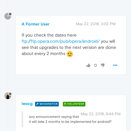
?
A Former User
May 22, 2016, 3:32 PM
If you check the dates here
ftp://ftp.opera.com/pub/opera/android/
you will
see that upgrades to the next version are done
about every 2 months
0
leocg
MODERATOR
VOLUNTEER
May 22, 2016, 8:44 PM
any announcement saying that
it will take 2 months to be implemented for android?