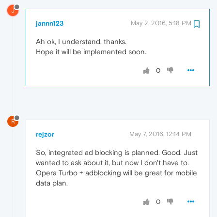
J
jannn123
May 2, 2016, 5:18 PM
Ah ok, I understand, thanks.
Hope it will be implemented soon.
0
R
rejzor
May 7, 2016, 12:14 PM
So, integrated ad blocking is planned. Good. Just
wanted to ask about it, but now I don't have to.
Opera Turbo + adblocking will be great for mobile
data plan.
0