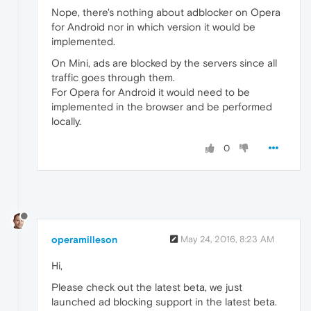
Nope, there's nothing about adblocker on Opera
for Android nor in which version it would be
implemented.
On Mini, ads are blocked by the servers since all
traffic goes through them.
For Opera for Android it would need to be
implemented in the browser and be performed
locally.
0
operamilleson
May 24, 2016, 8:23 AM
Hi,
Please check out the latest beta, we just
launched ad blocking support in the latest beta.