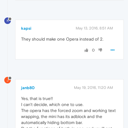
K
kapsi
May 13, 2016, 8:51 AM
They should make one Opera instead of 2.
0
J
janb80
May 19, 2016, 11:20 AM
Yes, that is true!!
I can't decide, which one to use.
The opera has the forced zoom and working text
wrapping, the mini has its adblock and the
automatically hiding bottom bar.