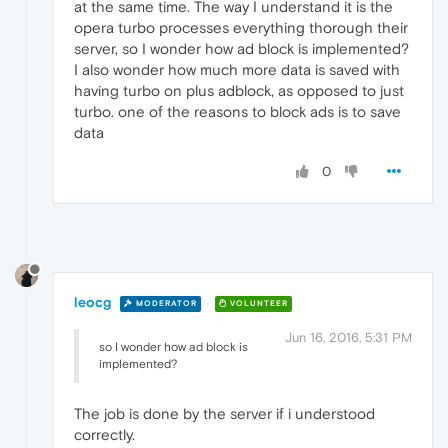
at the same time. The way I understand it is the
opera turbo processes everything thorough their
server, so I wonder how ad block is implemented?
I also wonder how much more data is saved with
having turbo on plus adblock, as opposed to just
turbo. one of the reasons to block ads is to save
data
0
leocg
MODERATOR
VOLUNTEER
Jun 16, 2016, 5:31 PM
so I wonder how ad block is
implemented?
The job is done by the server if i understood
correctly.