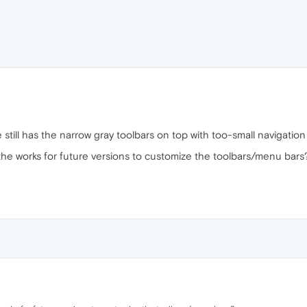
still has the narrow gray toolbars on top with too-small navigation
 the works for future versions to customize the toolbars/menu bars?