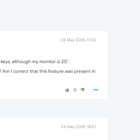
24 May 2016, 17:43
 keys, although my monitor is 25".
 Am I correct that this feature was present in
0
24 May 2016, 18:57