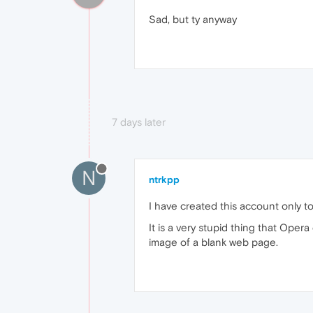
Sad, but ty anyway
7 days later
N
ntrkpp
I have created this account only to 
It is a very stupid thing that Oper
image of a blank web page.