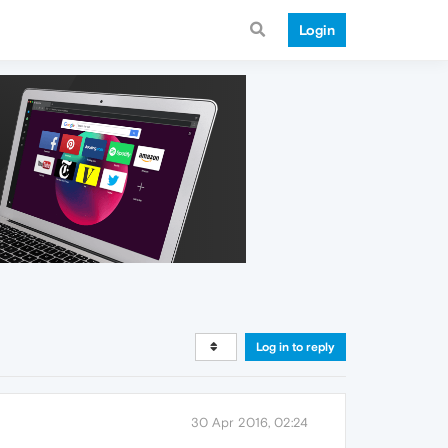
Login
Log in to reply
30 Apr 2016, 02:24