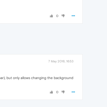
0
7 May 2016, 16:53
e bar), but only allows changing the background
0