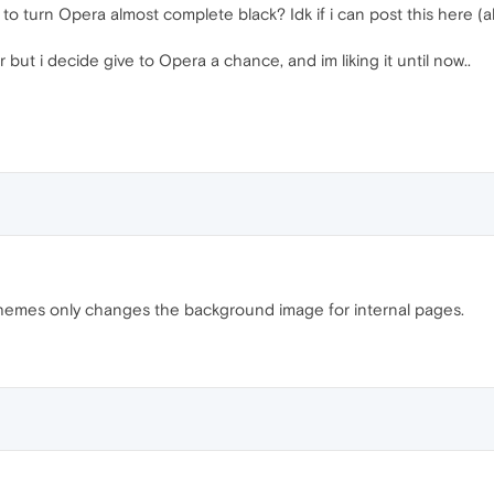
turn Opera almost complete black? Idk if i can post this here (aler
 but i decide give to Opera a chance, and im liking it until now..
themes only changes the background image for internal pages.