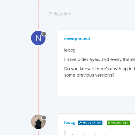
17 days later
N
newoperanut
leocg--
I have older eyes, and every theme 
Do you know if there's anything in
some previous versions?
leocg
MODERATOR
VOLUNTEER