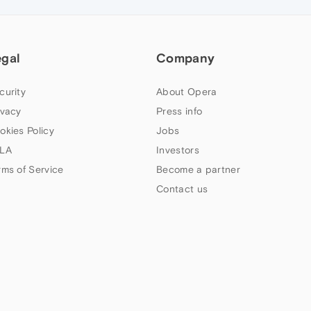
egal
Company
curity
About Opera
ivacy
Press info
okies Policy
Jobs
LA
Investors
rms of Service
Become a partner
Contact us