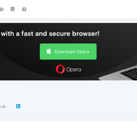
with a fast and secure browser!
Download Opera
3.4k