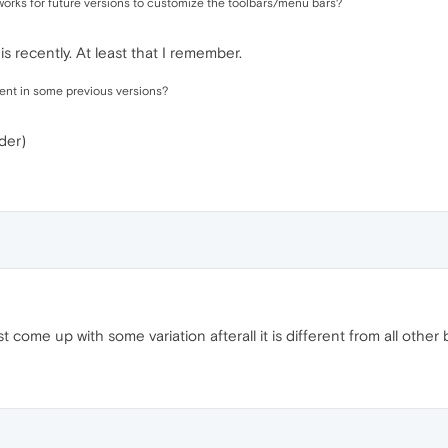
 works for future versions to customize the toolbars/menu bars?
 recently. At least that I remember.
sent in some previous versions?
der)
t come up with some variation afterall it is different from all other