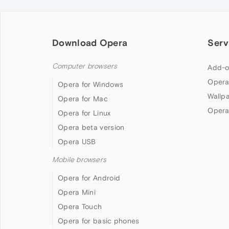
Download Opera
Serv
Computer browsers
Add-o
Opera
Opera for Windows
Wallp
Opera for Mac
Opera
Opera for Linux
Opera beta version
Opera USB
Mobile browsers
Opera for Android
Opera Mini
Opera Touch
Opera for basic phones