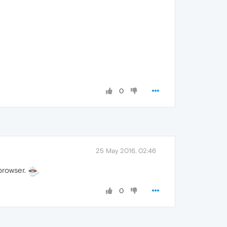
0
25 May 2016, 02:46
 browser.
0