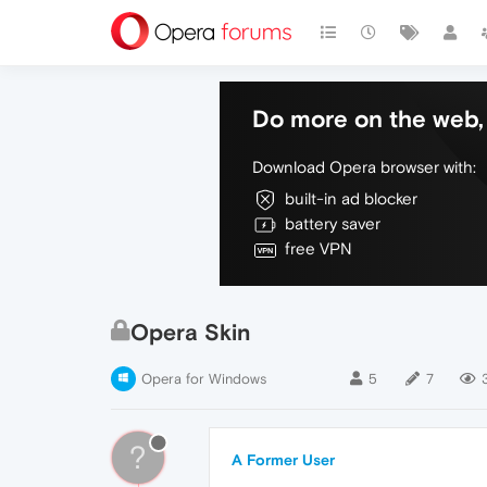
Do more on the web, 
Download Opera browser with:
built-in ad blocker
battery saver
free VPN
Opera Skin
Opera for Windows
5
7
?
A Former User