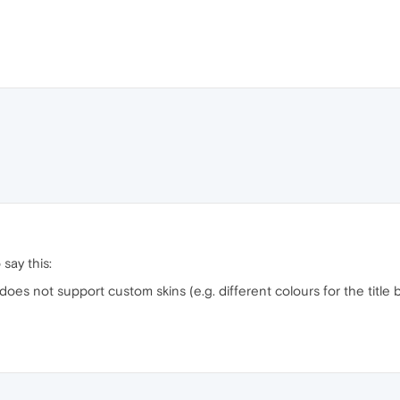
say this:
a does not support custom skins (e.g. different colours for the titl