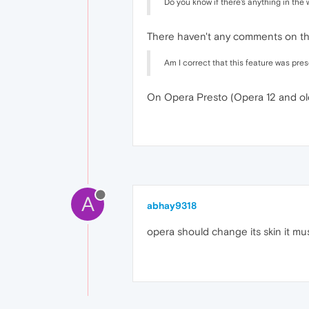
Do you know if there's anything in the
There haven't any comments on this
Am I correct that this feature was pre
On Opera Presto (Opera 12 and ol
A
abhay9318
opera should change its skin it mus