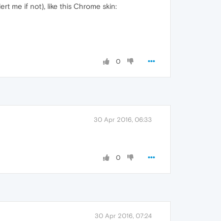
t me if not), like this Chrome skin:
0
30 Apr 2016, 06:33
0
30 Apr 2016, 07:24