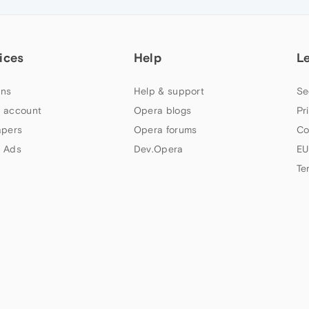
ices
Help
L
ns
Help & support
Se
 account
Opera blogs
Pr
apers
Opera forums
Co
 Ads
Dev.Opera
EU
Te