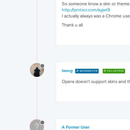
So someone know a skin or theme to 
http://prntscr.com/ayjwt9
I actually always was a Chrome user
Thank u all
leocg
MODERATOR
VOLUNTEER
Opera doesn't support skins and 
?
A Former User