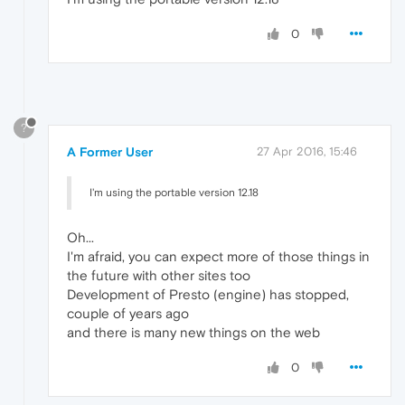
0
?
A Former User
27 Apr 2016, 15:46
I'm using the portable version 12.18
Oh...
I'm afraid, you can expect more of those things in
the future with other sites too
Development of Presto (engine) has stopped,
couple of years ago
and there is many new things on the web
0