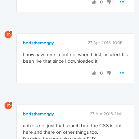
0
B
boristhemoggy
27 Apr 2016, 10:35
I now have one in but not when I first installed. It's
been like that since I downloaded it
0
B
boristhemoggy
27 Apr 2016, 11:41
ahh it's not just that search box, the CSS is out
here and there on other things too.
I'm using the portable version 12.18