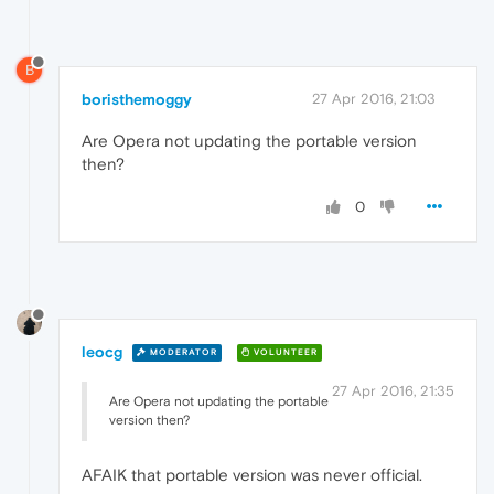
B
boristhemoggy
27 Apr 2016, 21:03
Are Opera not updating the portable version
then?
0
leocg
MODERATOR
VOLUNTEER
27 Apr 2016, 21:35
Are Opera not updating the portable
version then?
AFAIK that portable version was never official.