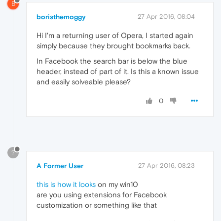
B
boristhemoggy
27 Apr 2016, 08:04
Hi I'm a returning user of Opera, I started again
simply because they brought bookmarks back.
In Facebook the search bar is below the blue
header, instead of part of it. Is this a known issue
and easily solveable please?
0
?
A Former User
27 Apr 2016, 08:23
this is how it looks
on my win10
are you using extensions for Facebook
customization or something like that