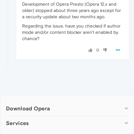
Development of Opera Presto (Opera 12.x and
older) stopped about three years ago except for
a security update about two months ago.
Regarding the issue, have you checked if author
mode and/or content blocker aren't enabled by
chance?
0
Download Opera
Computer browsers
Services
Opera for Windows