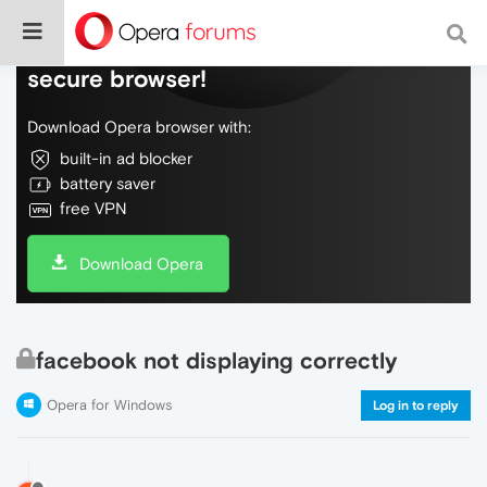
Do more on the web, with a fast and
secure browser!
Download Opera browser with:
built-in ad blocker
battery saver
free VPN
Download Opera
facebook not displaying correctly
Opera for Windows
Log in to reply