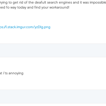
ying to get rid of the deafult search engines and it was impossible
ched fo way today and find your workaround!
ps://i.stack.imgur.com/yzDIg.png
at i´ts annoying