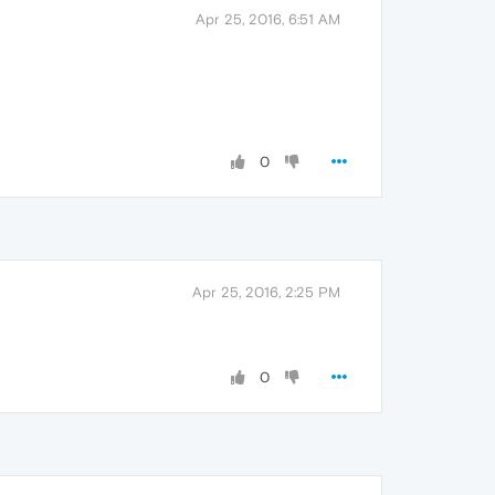
Apr 25, 2016, 6:51 AM
0
Apr 25, 2016, 2:25 PM
0