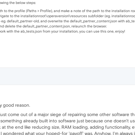
wing the below steps:
to the profile (Paths > Profile), and make a note of the path to the installation root
vigate to the installationroot\operaversion\resources subfolder (eg. installation
 eg. default_partner-old, and overwrite the default_partner_content.json with ab_tes
 and delete the default_partner_content.json, relaunch the browser.
ork with the ab_tests.json from your installation, you can use this one, enjoy!
tty good reason.
just come out of a major siege of repairing some other software tha
 something already built into software just because one doesn't use
at the end like reducing size, RAM loading, adding functionality, et
nd I wondered what your hoped-for 'payoff' was. Anyhow, I'm always 