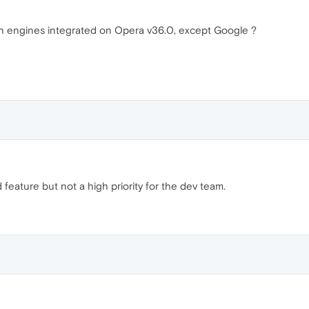
ch engines integrated on Opera v36.0, except Google ?
d feature but not a high priority for the dev team.