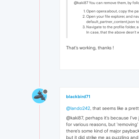
@kaki87 You can remove them, by follo
Open opera:about, copy the path 
Open your file explorer, and na
default_partner_content.json to
Navigate to the profile folder,
In case, that the above desn't w
That's working, thanks !
blackbird71
@lando242
, that seems like a pre
@kaki87, perhaps it's because I've 
for various reasons, but 'removing'
there's some kind of major payback 
but it did strike me as puzzling a