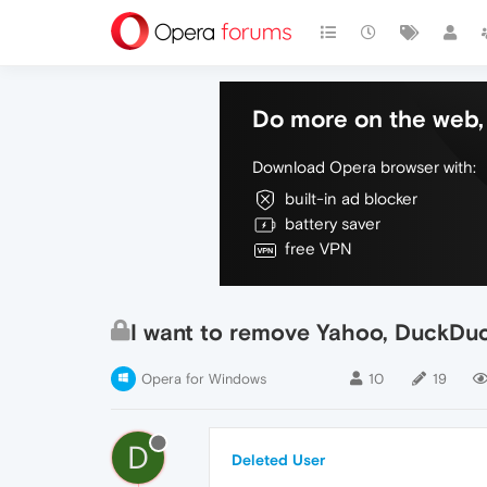
Do more on the web, 
Download Opera browser with:
built-in ad blocker
battery saver
free VPN
I want to remove Yahoo, DuckDu
Opera for Windows
10
19
D
Deleted User