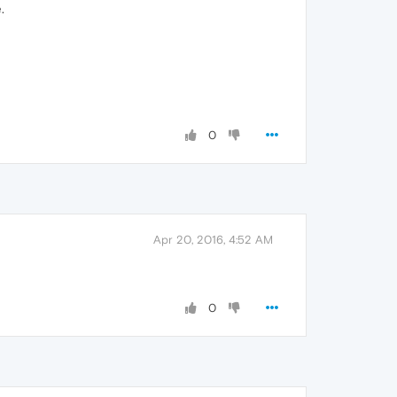
.
0
Apr 20, 2016, 4:52 AM
0