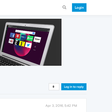
Login
Log in to reply
Apr 3, 2016, 5:42 PM