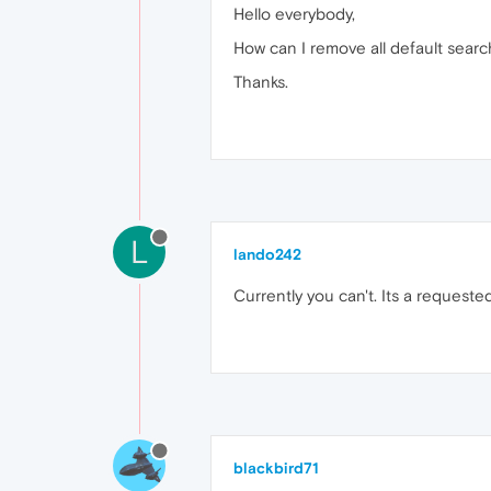
Hello everybody,
How can I remove all default sear
Thanks.
L
lando242
Currently you can't. Its a requeste
blackbird71