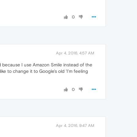
0
Apr 4, 2016, 4:57 AM
 and because I use Amazon Smile instead of the
like to change it to Google's old 'I'm feeling
0
Apr 4, 2016, 9:47 AM