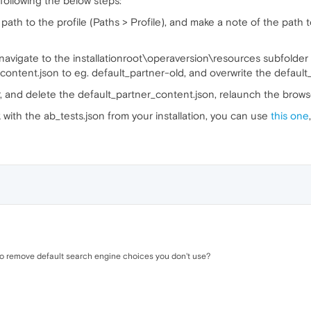
ollowing the below steps:
th to the profile (Paths > Profile), and make a note of the path to t
 navigate to the installationroot\operaversion\resources subfolder 
ontent.json to eg. default_partner-old, and overwrite the default_
r, and delete the default_partner_content.json, relaunch the brows
 with the ab_tests.json from your installation, you can use
this one
 to remove default search engine choices you don't use?