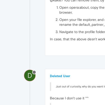
@kaki87 You can remove them, by f
Open opera:about, copy the pa
browser,
Open your file explorer, and
rename the default_partner_c
Navigate to the profile folde
In case, that the above desn't work
D
Deleted User
Just out of curiosity, why do you want
Because I don't use it ^^