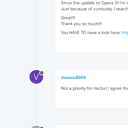
Since the update to Opera 31 I'm tr
Just because of curiousity, I sear
Great!!!
Thank you so much!!!
You HAVE TO have a look here:
htt
V
vicenzo2009
Not a priority for me,but I agree th