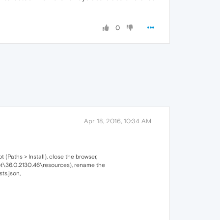
0
Apr 18, 2016, 10:34 AM
 (Paths > Install), close the browser,
root\36.0.2130.46\resources), rename the
ts.json,