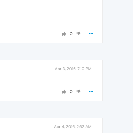
0
Apr 3, 2016, 7:10 PM
0
Apr 4, 2016, 2:52 AM