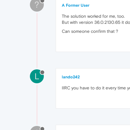
?
A Former User
The solution worked for me, too.
But with version 36.0.2130.65 it d
Can someone confirm that ?
L
lando242
IIRC you have to do it every time 