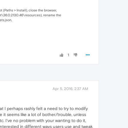
 (Paths > Install), close the browser,
root\36.0.2130.46\resources), rename the
ts.json,
1
Apr 5, 2016, 2:37 AM
t I perhaps rashly felt a need to try to modify
 it seems like a lot of bother/trouble, unless
c. I've no problem with your wanting to do it,
interested in different ways users use and tweak