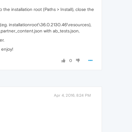
he installation root (Paths > Install), close the
(eg. installationroot\36.0.2130.46\resources),
partner_content.json with ab_tests.json,
er.
, enjoy!
0
Apr 4, 2016, 8:24 PM