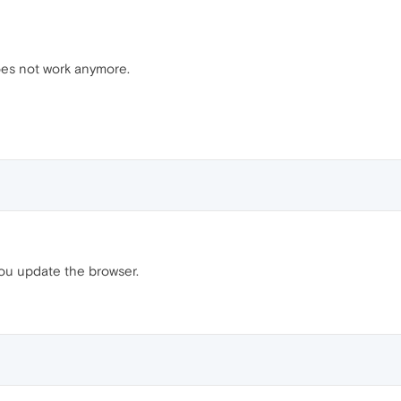
oes not work anymore.
you update the browser.