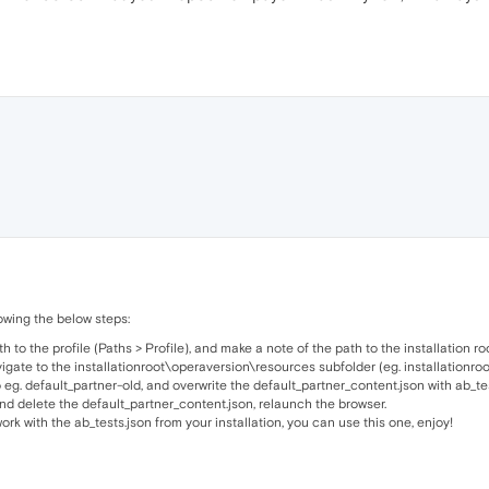
wing the below steps:
to the profile (Paths > Profile), and make a note of the path to the installation root
vigate to the installationroot\operaversion\resources subfolder (eg. installation
 eg. default_partner-old, and overwrite the default_partner_content.json with ab_tes
 and delete the default_partner_content.json, relaunch the browser.
ork with the ab_tests.json from your installation, you can use this one, enjoy!