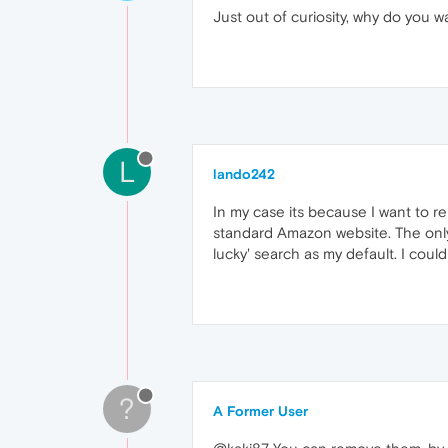
Just out of curiosity, why do you 
L
lando242
In my case its because I want to re
standard Amazon website. The only 
lucky' search as my default. I could
?
A Former User