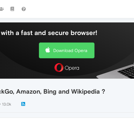
with a fast and secure browser!
Download Opera
ckGo, Amazon, Bing and Wikipedia ?
13.0k