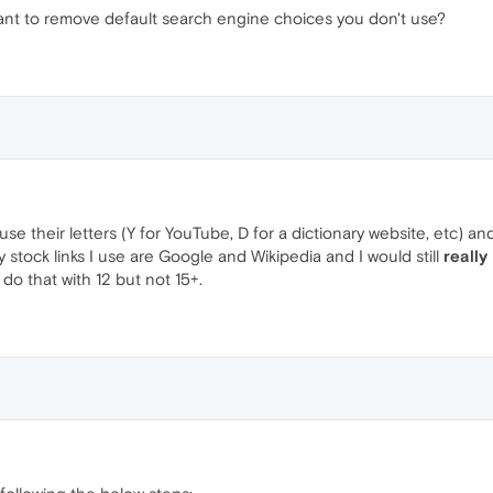
want to remove default search engine choices you don't use?
use their letters (Y for YouTube, D for a dictionary website, etc)
stock links I use are Google and Wikipedia and I would still
really
 do that with 12 but not 15+.