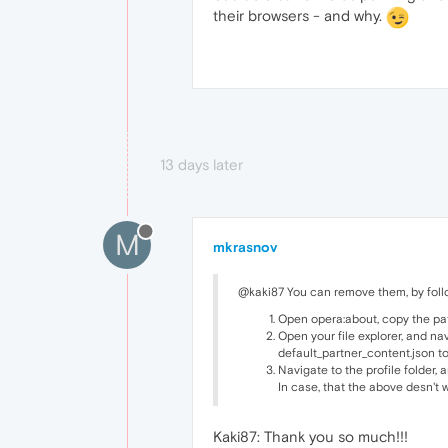
their browsers - and why.
13 days later
M
mkrasnov
@kaki87 You can remove them, by follo
Open opera:about, copy the path 
Open your file explorer, and na
default_partner_content.json to
Navigate to the profile folder,
In case, that the above desn't w
Kaki87: Thank you so much!!!