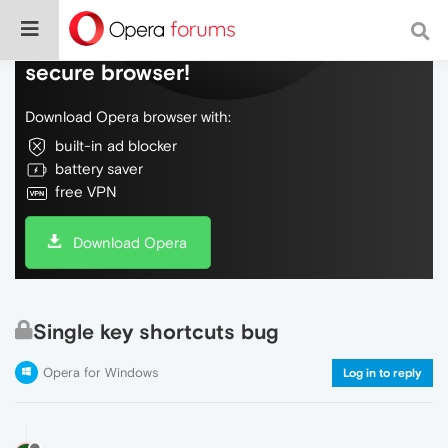
Do more on the web, with a fast and
secure browser!
Download Opera browser with:
built-in ad blocker
battery saver
free VPN
Download Opera
Single key shortcuts bug
Opera for Windows
Log in to reply