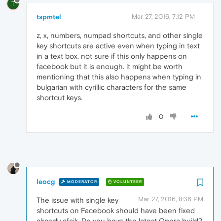
T
tspmtel
Mar 27, 2016, 7:12 PM
z, x, numbers, numpad shortcuts, and other single
key shortcuts are active even when typing in text
in a text box. not sure if this only happens on
facebook but it is enough. it might be worth
mentioning that this also happens when typing in
bulgarian with cyrillic characters for the same
shortcut keys.
0
leocg
MODERATOR
VOLUNTEER
Mar 27, 2016, 8:36 PM
The issue with single key
shortcuts on Facebook should have been fixed
already afaik. Do you have the latest Opera build?