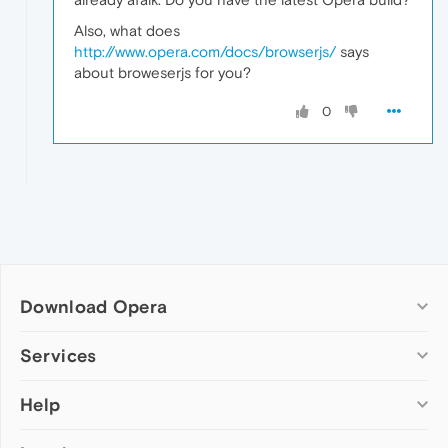
Also, what does
http://www.opera.com/docs/browserjs/
says
about broweserjs for you?
0
Download Opera
Computer browsers
Services
Opera for Windows
Help
Add-ons
Opera for Mac
Opera account
Opera for Linux