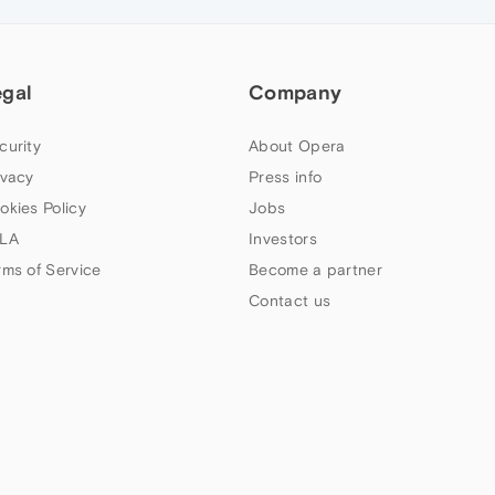
egal
Company
curity
About Opera
ivacy
Press info
okies Policy
Jobs
LA
Investors
rms of Service
Become a partner
Contact us