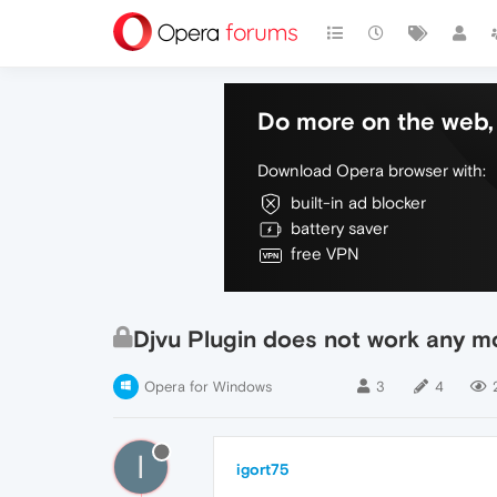
Do more on the web, 
Download Opera browser with:
built-in ad blocker
battery saver
free VPN
Djvu Plugin does not work any m
Opera for Windows
3
4
I
igort75