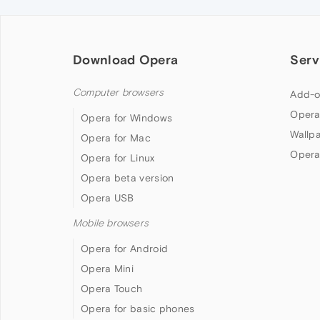
Download Opera
Serv
Computer browsers
Add-o
Opera
Opera for Windows
Wallp
Opera for Mac
Opera
Opera for Linux
Opera beta version
Opera USB
Mobile browsers
Opera for Android
Opera Mini
Opera Touch
Opera for basic phones