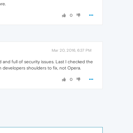
re.
0
Mar 20, 2016, 6:37 PM
and full of security issues. Last I checked the
on developers shoulders to fix, not Opera.
0