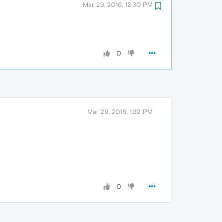
Mar 29, 2016, 12:30 PM
0
Mar 29, 2016, 1:32 PM
0