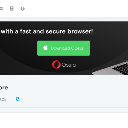
with a fast and secure browser!
Download Opera
ore
2.0k