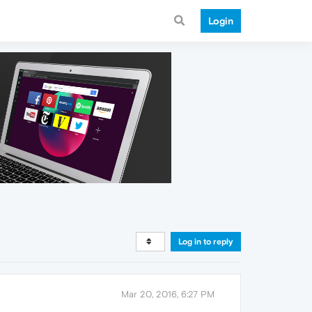
Login
Log in to reply
Mar 20, 2016, 6:27 PM