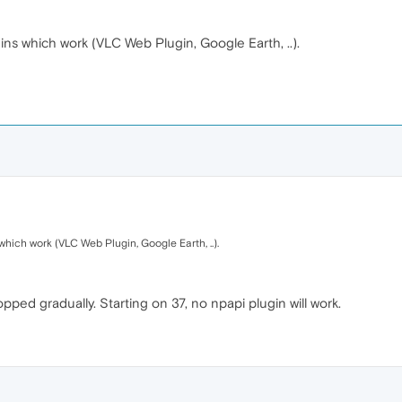
ns which work (VLC Web Plugin, Google Earth, ..).
hich work (VLC Web Plugin, Google Earth, ..).
ed gradually. Starting on 37, no npapi plugin will work.