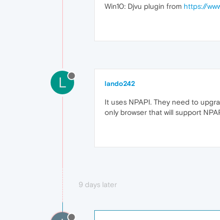
Win10: Djvu plugin from
https://ww
L
lando242
It uses NPAPI. They need to upgrad
only browser that will support NPAP
9 days later