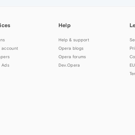
ices
Help
L
ns
Help & support
Se
 account
Opera blogs
Pr
apers
Opera forums
Co
 Ads
Dev.Opera
EU
Te