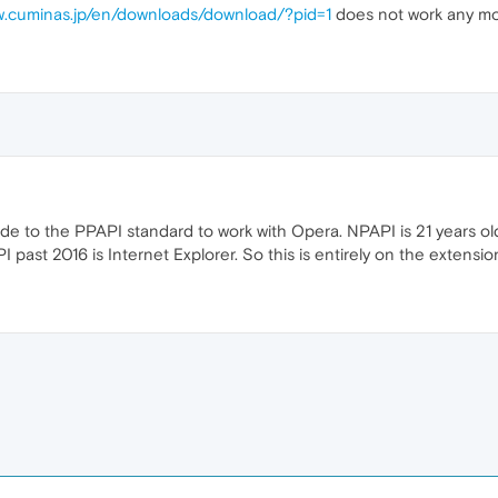
w.cuminas.jp/en/downloads/download/?pid=1
does not work any mo
e to the PPAPI standard to work with Opera. NPAPI is 21 years old 
I past 2016 is Internet Explorer. So this is entirely on the extensi