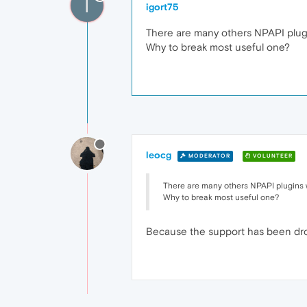
I
igort75
There are many others NPAPI plugi
Why to break most useful one?
leocg
MODERATOR
VOLUNTEER
There are many others NPAPI plugins w
Why to break most useful one?
Because the support has been dropp