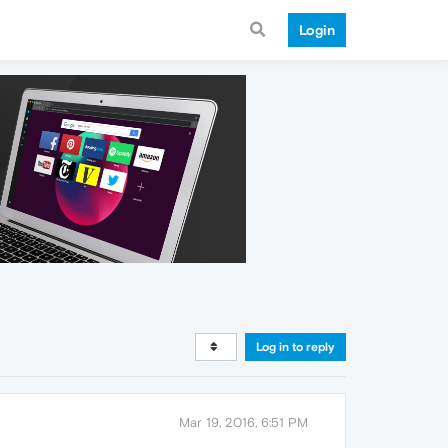
Login
Log in to reply
Mar 19, 2016, 6:51 PM