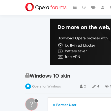
Do more on the web, 
Download Opera browser with:
built-in ad blocker
battery saver
free VPN
Windows 10 skin
Opera for Windows
2
4
?
A Former User