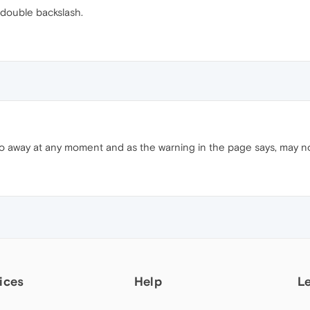
t double backslash.
o away at any moment and as the warning in the page says, may no
ices
Help
L