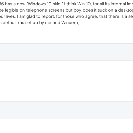
 36 has a new "Windows 10 skin." I think Win 10, for all its internal 
 be legible on telephone screens but boy, does it suck on a deskt
 lives. I am glad to report, for those who agree, that there is a se
ws default (as set up by me and Winaero).