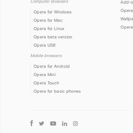
Computer browsers
Add-o
Opera
Opera for Windows
Wallp
Opera for Mac
Opera
Opera for Linux
Opera beta version
Opera USB
Mobile browsers
Opera for Android
Opera Mini
Opera Touch
Opera for basic phones
Follow
Opera