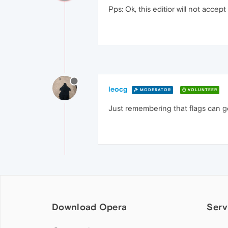
Pps: Ok, this editior will not accep
leocg
MODERATOR
VOLUNTEER
Just remembering that flags can g
Download Opera
Serv