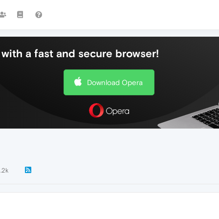
with a fast and secure browser!
Download Opera
1.2k