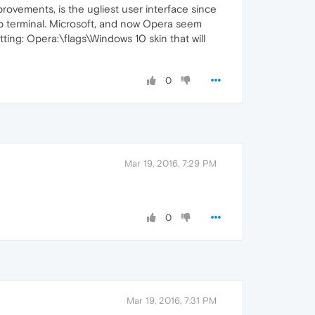
improvements, is the ugliest user interface since
op terminal. Microsoft, and now Opera seem
tting: Opera:\flags\Windows 10 skin that will
0
Mar 19, 2016, 7:29 PM
0
Mar 19, 2016, 7:31 PM