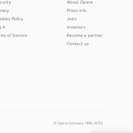
curity
About Opera
ivacy
Press info
okies Policy
Jobs
LA
Investors
rms of Service
Become a partner
Contact us
© Opera Software 1995-
2026