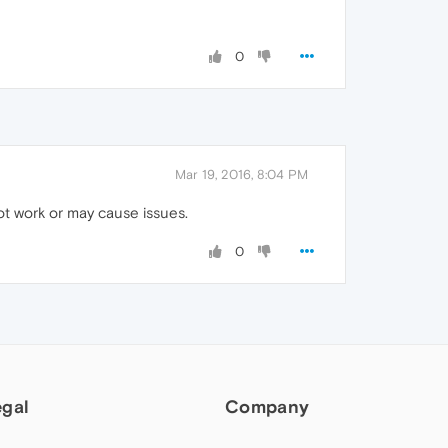
0
Mar 19, 2016, 8:04 PM
t work or may cause issues.
0
egal
Company