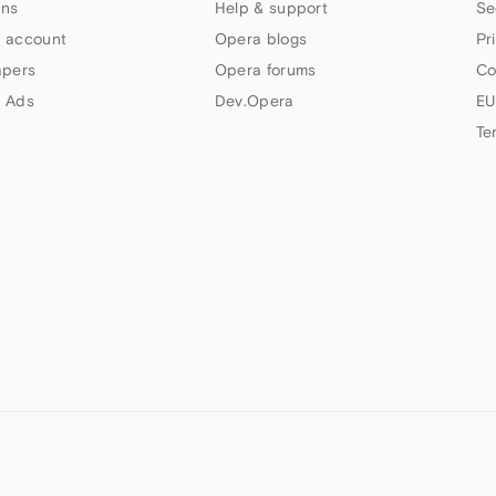
ns
Help & support
Se
 account
Opera blogs
Pr
apers
Opera forums
Co
 Ads
Dev.Opera
EU
Te