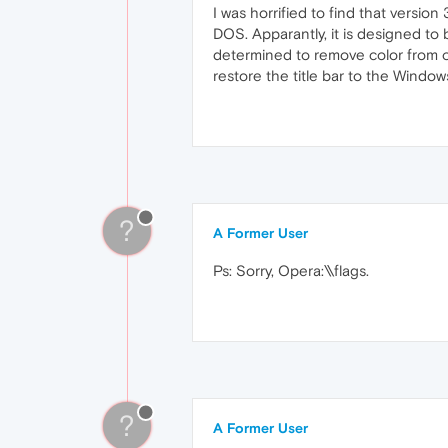
I was horrified to find that version
DOS. Apparantly, it is designed to
determined to remove color from our
restore the title bar to the Windo
?
A Former User
Ps: Sorry, Opera:\\flags.
?
A Former User