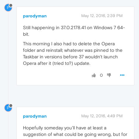
P
parodyman
May 12, 2016, 2:39 PM
Still happening in 37.0.2178.41 on Windows 7 64-
bit.
This morning I also had to delete the Opera
folder and reinstall; whatever was pinned to the
Taskbar in versions before 37 wouldn't launch
Opera after it (tried to?) update.
0
P
parodyman
May 12, 2016, 4:49 PM
Hopefully someday you'll have at least a
suggestion of what could be going wrong, but for