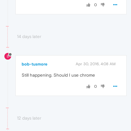
0
14 days later
B
bob-tusmore
Apr 30, 2016, 4:08 AM
Still happening. Should I use chrome
0
12 days later