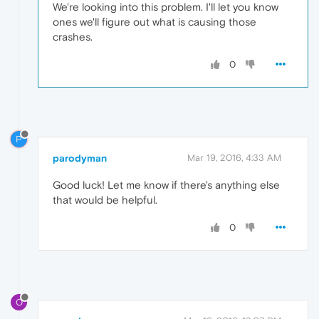
We're looking into this problem. I'll let you know
ones we'll figure out what is causing those
crashes.
0
P
parodyman
Mar 19, 2016, 4:33 AM
Good luck! Let me know if there's anything else
that would be helpful.
0
O