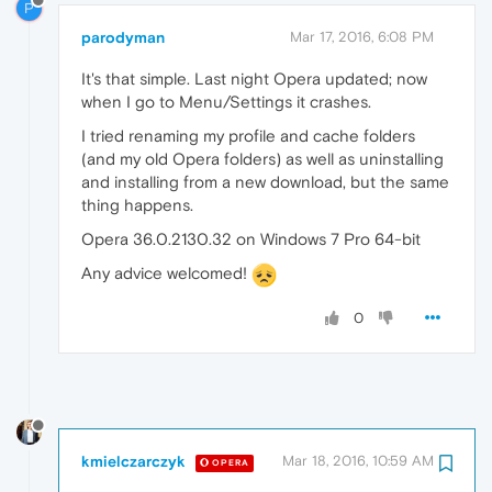
P
parodyman
Mar 17, 2016, 6:08 PM
It's that simple. Last night Opera updated; now
when I go to Menu/Settings it crashes.
I tried renaming my profile and cache folders
(and my old Opera folders) as well as uninstalling
and installing from a new download, but the same
thing happens.
Opera 36.0.2130.32 on Windows 7 Pro 64-bit
Any advice welcomed!
0
kmielczarczyk
Mar 18, 2016, 10:59 AM
OPERA