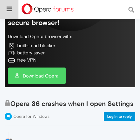
Do more on the web, with a fast and
secure browser!
Download Opera browser with:
built-in ad blocker
battery saver
free VPN
Download Opera
Opera 36 crashes when I open Settings
Opera for Windows
Log in to reply