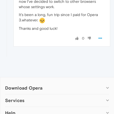
now I've decided to switch to other browsers
whose settings work.
It's been a long, fun trip since I paid for Opera
3.whatever.
Thanks and good luck!
0
Download Opera
Computer browsers
Services
Opera for Windows
Help
Add-ons
Opera for Mac