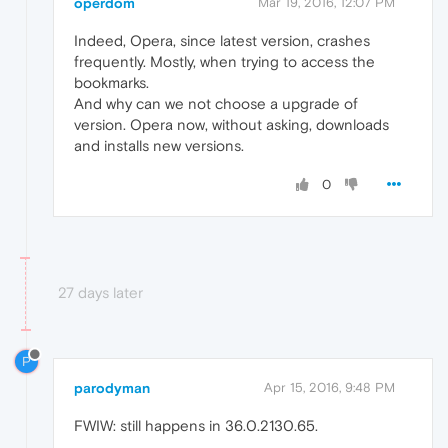
operdom
Mar 19, 2016, 12:07 PM
Indeed, Opera, since latest version, crashes
frequently. Mostly, when trying to access the
bookmarks.
And why can we not choose a upgrade of
version. Opera now, without asking, downloads
and installs new versions.
0
27 days later
P
parodyman
Apr 15, 2016, 9:48 PM
FWIW: still happens in 36.0.2130.65.