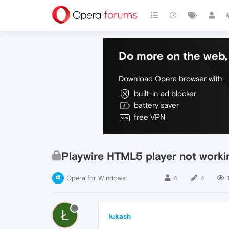
Do more on the web, 
Download Opera browser with:
built-in ad blocker
battery saver
free VPN
Playwire HTML5 player not workin
Opera for Windows
4
4
Ł
łukash