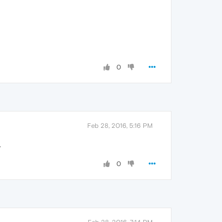
0
Feb 28, 2016, 5:16 PM
.
0