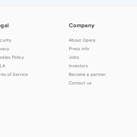
egal
Company
curity
About Opera
ivacy
Press info
okies Policy
Jobs
LA
Investors
rms of Service
Become a partner
Contact us