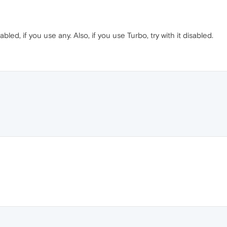
bled, if you use any. Also, if you use Turbo, try with it disabled.