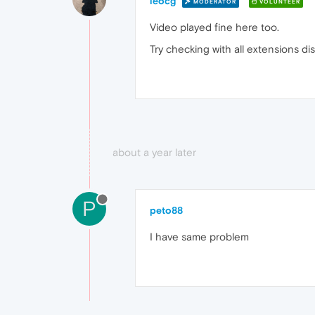
leocg
MODERATOR
VOLUNTEER
Video played fine here too.
Try checking with all extensions disa
about a year later
P
peto88
I have same problem