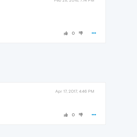
Feb 28, 2016, 7:14 PM
0
Apr 17, 2017, 4:46 PM
0