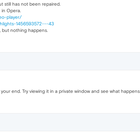
t still has not been repaired.
 in Opera.
eo-player/
ghlights-1456593572---43
n, but nothing happens.
 your end. Try viewing it in a private window and see what happens