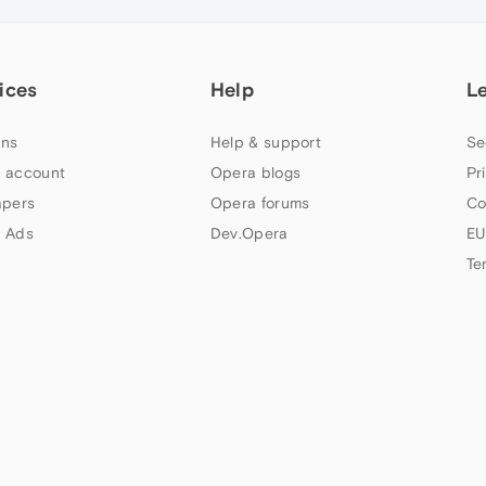
ices
Help
L
ns
Help & support
Se
 account
Opera blogs
Pr
apers
Opera forums
Co
 Ads
Dev.Opera
EU
Te