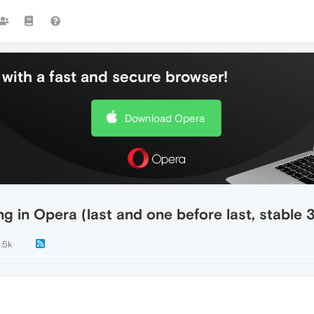
with a fast and secure browser!
Download Opera
g in Opera (last and one before last, stable 
1.5k