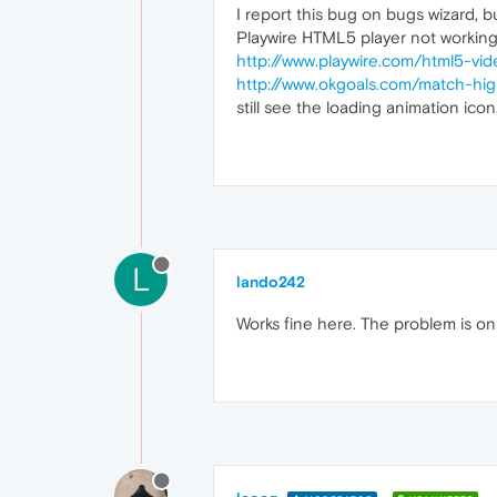
I report this bug on bugs wizard, bu
Playwire HTML5 player not working
http://www.playwire.com/html5-vid
http://www.okgoals.com/match-hi
still see the loading animation ico
L
lando242
Works fine here. The problem is on