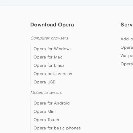
Download Opera
Serv
Computer browsers
Add-o
Opera
Opera for Windows
Wallp
Opera for Mac
Opera
Opera for Linux
Opera beta version
Opera USB
Mobile browsers
Opera for Android
Opera Mini
Opera Touch
Opera for basic phones