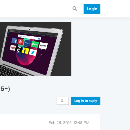
Login
35+)
Log in to reply
Feb 28, 2016, 12:48 PM