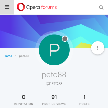
P
Home
peto88
peto88
@PETO88
0
91
1
REPUTATION
PROFILE VIEWS
POSTS