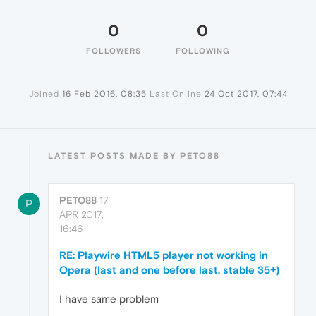
0
0
FOLLOWERS
FOLLOWING
Joined
16 Feb 2016, 08:35
Last Online
24 Oct 2017, 07:44
LATEST POSTS MADE BY PETO88
PETO88
17
P
APR 2017,
16:46
RE: Playwire HTML5 player not working in
Opera (last and one before last, stable 35+)
I have same problem