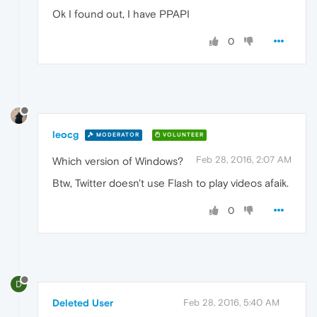
Ok I found out, I have PPAPI
0
leocg
MODERATOR
VOLUNTEER
Feb 28, 2016, 2:07 AM
Which version of Windows?
Btw, Twitter doesn't use Flash to play videos afaik.
0
D
Deleted User
Feb 28, 2016, 5:40 AM