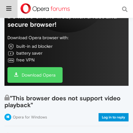
Do more on the web, with a fast and
secure browser!
Download Opera browser with:
built-in ad blocker
battery saver
free VPN
Download Opera
"This browser does not support video
playback"
Opera for Windows
Log in to reply