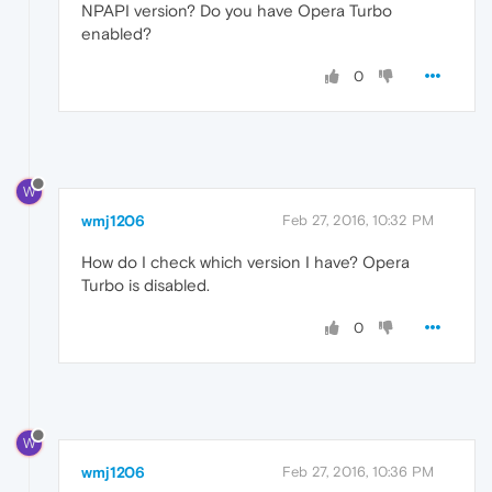
NPAPI version? Do you have Opera Turbo
enabled?
0
W
wmj1206
Feb 27, 2016, 10:32 PM
How do I check which version I have? Opera
Turbo is disabled.
0
W
wmj1206
Feb 27, 2016, 10:36 PM