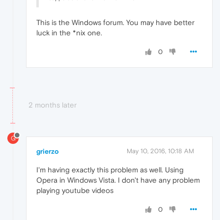
This is the Windows forum. You may have better
luck in the *nix one.
0
2 months later
G
grierzo
May 10, 2016, 10:18 AM
I'm having exactly this problem as well. Using
Opera in Windows Vista. I don't have any problem
playing youtube videos
0