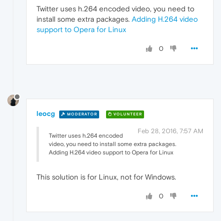
Twitter uses h.264 encoded video, you need to
install some extra packages.
Adding H.264 video
support to Opera for Linux
0
leocg
MODERATOR
VOLUNTEER
Feb 28, 2016, 7:57 AM
Twitter uses h.264 encoded
video, you need to install some extra packages.
Adding H.264 video support to Opera for Linux
This solution is for Linux, not for Windows.
0