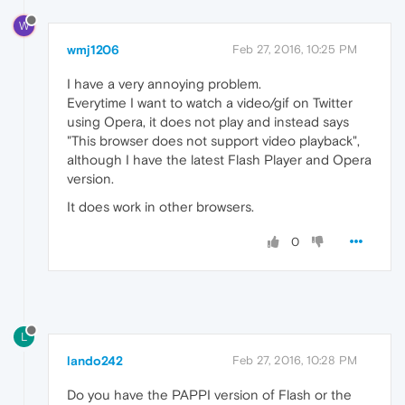
W
wmj1206
Feb 27, 2016, 10:25 PM
I have a very annoying problem.
Everytime I want to watch a video/gif on Twitter
using Opera, it does not play and instead says
"This browser does not support video playback",
although I have the latest Flash Player and Opera
version.
It does work in other browsers.
0
L
lando242
Feb 27, 2016, 10:28 PM
Do you have the PAPPI version of Flash or the