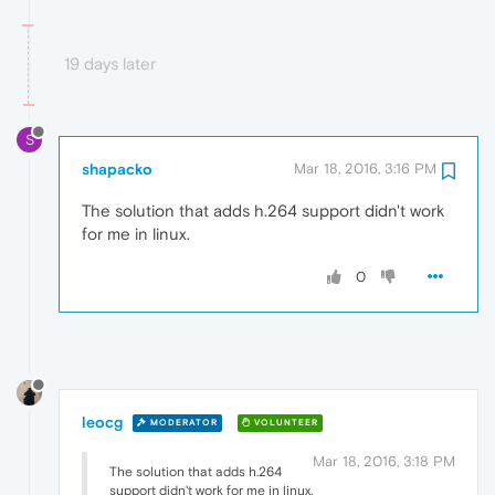
19 days later
S
shapacko
Mar 18, 2016, 3:16 PM
The solution that adds h.264 support didn't work
for me in linux.
0
leocg
MODERATOR
VOLUNTEER
Mar 18, 2016, 3:18 PM
The solution that adds h.264
support didn't work for me in linux.