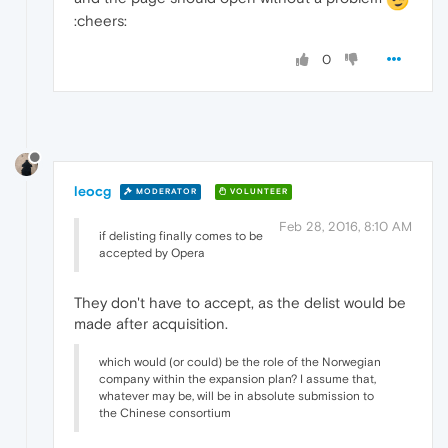
:cheers:
0
leocg
MODERATOR
VOLUNTEER
Feb 28, 2016, 8:10 AM
if delisting finally comes to be
accepted by Opera
They don't have to accept, as the delist would be
made after acquisition.
which would (or could) be the role of the Norwegian
company within the expansion plan? I assume that,
whatever may be, will be in absolute submission to
the Chinese consortium