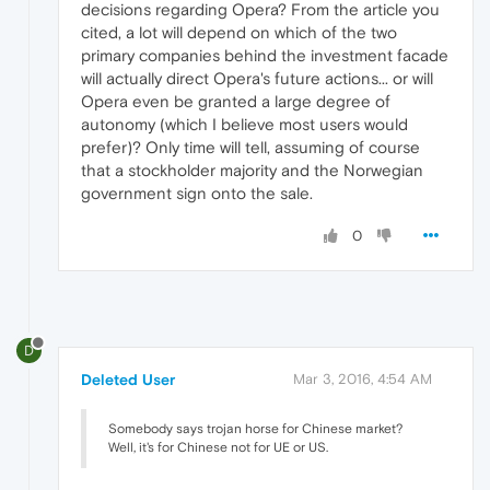
decisions regarding Opera? From the article you
cited, a lot will depend on which of the two
primary companies behind the investment facade
will actually direct Opera's future actions... or will
Opera even be granted a large degree of
autonomy (which I believe most users would
prefer)? Only time will tell, assuming of course
that a stockholder majority and the Norwegian
government sign onto the sale.
0
D
Deleted User
Mar 3, 2016, 4:54 AM
Somebody says trojan horse for Chinese market?
Well, it's for Chinese not for UE or US.