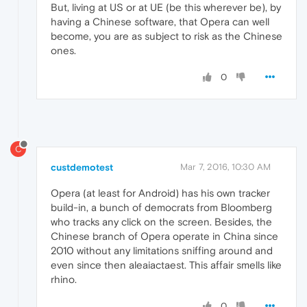
But, living at US or at UE (be this wherever be), by
having a Chinese software, that Opera can well
become, you are as subject to risk as the Chinese
ones.
0
C
custdemotest
Mar 7, 2016, 10:30 AM
Opera (at least for Android) has his own tracker
build-in, a bunch of democrats from Bloomberg
who tracks any click on the screen. Besides, the
Chinese branch of Opera operate in China since
2010 without any limitations sniffing around and
even since then aleaiactaest. This affair smells like
rhino.
0