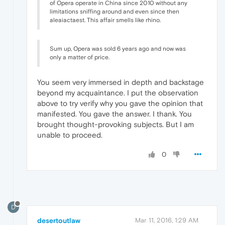
of Opera operate in China since 2010 without any
limitations sniffing around and even since then
aleaiactaest. This affair smells like rhino.
Sum up, Opera was sold 6 years ago and now was
only a matter of price.
You seem very immersed in depth and backstage
beyond my acquaintance. I put the observation
above to try verify why you gave the opinion that
manifested. You gave the answer. I thank. You
brought thought-provoking subjects. But I am
unable to proceed.
0
D
desertoutlaw
Mar 11, 2016, 1:29 AM