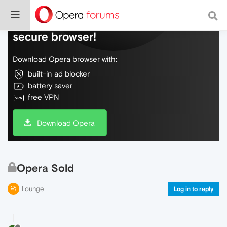
Do more on the web, with a fast and
secure browser!
Download Opera browser with:
built-in ad blocker
battery saver
free VPN
Download Opera
Opera Sold
Lounge
Log in to reply