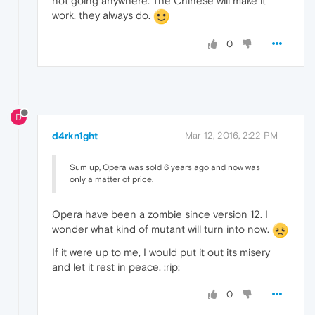
not going anywhere. The Chinese will make it
work, they always do.
0
D
d4rkn1ght
Mar 12, 2016, 2:22 PM
Sum up, Opera was sold 6 years ago and now was
only a matter of price.
Opera have been a zombie since version 12. I
wonder what kind of mutant will turn into now.
If it were up to me, I would put it out its misery
and let it rest in peace. :rip:
0