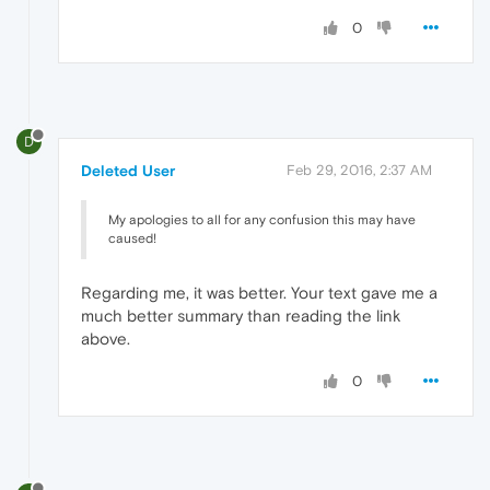
0
D
Deleted User
Feb 29, 2016, 2:37 AM
My apologies to all for any confusion this may have
caused!
Regarding me, it was better. Your text gave me a
much better summary than reading the link
above.
0