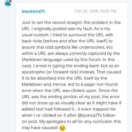
blackbird71
Feb 28, 2016, 10:28 PM
Just to set the record straight, the problem in the
URL I originally posted was my fault. As is my
usual custom, I tried to surround the URL with
back-ticks (before and after the URL itself) to
assure that odd symbols like underscores, etc
within a URL are always correctly captured by the
Markdown language used by this forum. In this
case, I erred in typing the ending back-tick as an
apostrophe (or forward-tick) instead. That caused
it to be absorbed into the URL itself by the
Markdown and, hence, led to a page-not-found
error when the URL was clicked upon. Since the
URL was the ending portion of my post, the error
did not show up as visually clear as it might have if
added text had followed it... it even trapped me
when I re-clicked on it after @quinca71's follow-
on post. My apologies to all for any confusion this
may have caused!