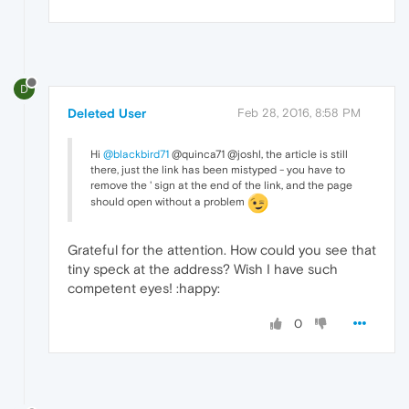
D
Deleted User
Feb 28, 2016, 8:58 PM
Hi
@blackbird71
@quinca71 @joshl, the article is still
there, just the link has been mistyped - you have to
remove the ' sign at the end of the link, and the page
should open without a problem
Grateful for the attention. How could you see that
tiny speck at the address? Wish I have such
competent eyes! :happy:
0