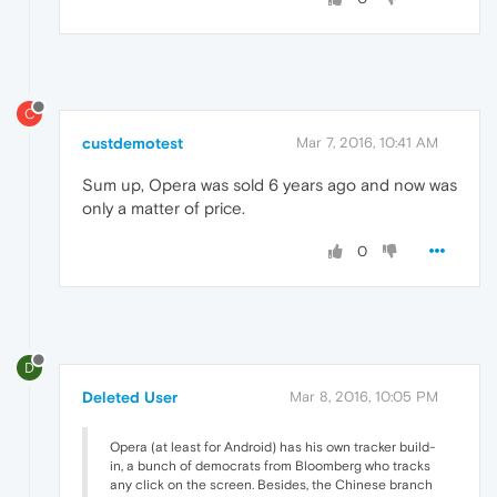
C
custdemotest
Mar 7, 2016, 10:41 AM
Sum up, Opera was sold 6 years ago and now was
only a matter of price.
0
D
Deleted User
Mar 8, 2016, 10:05 PM
Opera (at least for Android) has his own tracker build-
in, a bunch of democrats from Bloomberg who tracks
any click on the screen. Besides, the Chinese branch