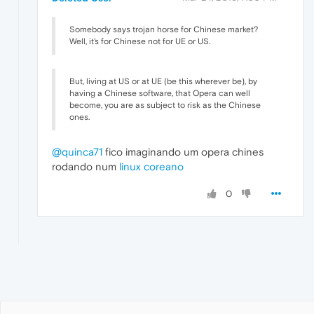
Somebody says trojan horse for Chinese market?
Well, it's for Chinese not for UE or US.
But, living at US or at UE (be this wherever be), by
having a Chinese software, that Opera can well
become, you are as subject to risk as the Chinese
ones.
@quinca71
fico imaginando um opera chines
rodando num
linux coreano
0