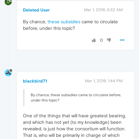
D
Deleted User
Mar 1, 2016, 8:32 AM
By chance,
these subsidies
came to circulate
before, under this topic?
0
blackbird71
Mar 1, 2016, 1:44 PM
By chance, these subsidies came to circulate before,
under this topic?
One of the things that will have greatest bearing,
and which has not yet (to my knowledge) been
revealed, is just how the consortium will function.
That is, who will be primarily in charge of which