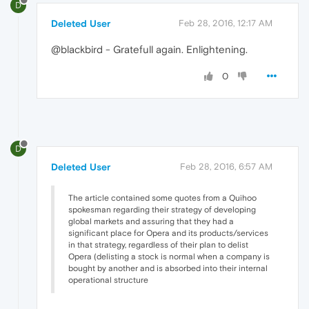
D
Deleted User
Feb 28, 2016, 12:17 AM
@blackbird - Gratefull again. Enlightening.
0
D
Deleted User
Feb 28, 2016, 6:57 AM
The article contained some quotes from a Quihoo
spokesman regarding their strategy of developing
global markets and assuring that they had a
significant place for Opera and its products/services
in that strategy, regardless of their plan to delist
Opera (delisting a stock is normal when a company is
bought by another and is absorbed into their internal
operational structure