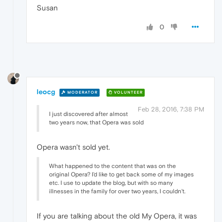
Susan
0
leocg
MODERATOR
VOLUNTEER
Feb 28, 2016, 7:38 PM
I just discovered after almost
two years now, that Opera was sold
Opera wasn't sold yet.
What happened to the content that was on the
original Opera? I'd like to get back some of my images
etc. I use to update the blog, but with so many
illnesses in the family for over two years, I couldn't.
If you are talking about the old My Opera, it was