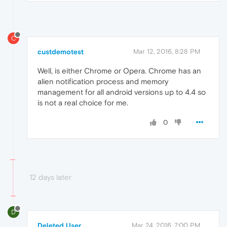
C
custdemotest
Mar 12, 2016, 8:28 PM
Well, is either Chrome or Opera. Chrome has an
alien notification process and memory
management for all android versions up to 4.4 so
is not a real choice for me.
0
12 days later
D
Deleted User
Mar 24, 2016, 7:00 PM