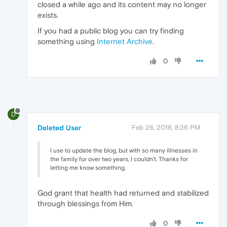
closed a while ago and its content may no longer
exists.
If you had a public blog you can try finding
something using
Internet Archive
.
0
D
Deleted User
Feb 28, 2016, 8:36 PM
I use to update the blog, but with so many illnesses in
the family for over two years, I couldn't. Thanks for
letting me know something.
God grant that health had returned and stabilized
through blessings from Him.
0