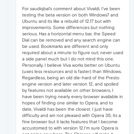
For saudiqbal's comment about Vivaldi, I've been
testing the beta version on both Windows7 and
Ubuntu and its like a rebuild of 12.17 but with
improvements. Some differences but nothing
serious. Has a horizontal menu bar, the Speed
Dial can be removed and any search engine can
be used. Bookmarks are different and only
required about a minute to figure out; never used
a side panel much but I do not mind this one.
Personally, I believe Viva works better on Ubuntu
(uses less resources and is faster) than Windows.
Regardless, being an old die-hard of the Presto
engine version and later version 12, and spoiled
by features not available on other browsers, I
have been trying nearly every browser available in
hopes of finding one similar to Opera, and to
date, Vivaldi has been the closest. I just have
difficulty and am not pleased with Opera 35; its a
fine browser but it lacks features that I become
accustomed to with version 12.I'm sure Opera is