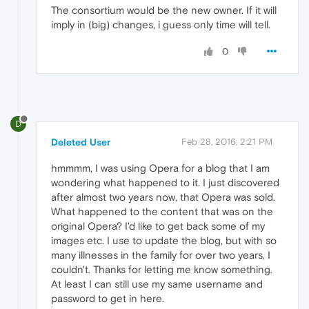
The consortium would be the new owner. If it will
imply in (big) changes, i guess only time will tell.
0
D
Deleted User
Feb 28, 2016, 2:21 PM
hmmmm, I was using Opera for a blog that I am
wondering what happened to it. I just discovered
after almost two years now, that Opera was sold.
What happened to the content that was on the
original Opera? I'd like to get back some of my
images etc. I use to update the blog, but with so
many illnesses in the family for over two years, I
couldn't. Thanks for letting me know something.
At least I can still use my same username and
password to get in here.