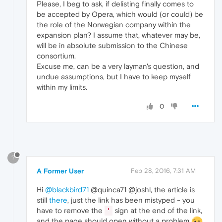
Please, I beg to ask, if delisting finally comes to
be accepted by Opera, which would (or could) be
the role of the Norwegian company within the
expansion plan? I assume that, whatever may be,
will be in absolute submission to the Chinese
consortium.
Excuse me, can be a very layman's question, and
undue assumptions, but I have to keep myself
within my limits.
0
?
A Former User
Feb 28, 2016, 7:31 AM
Hi
@blackbird71
@quinca71 @joshl, the article is
still
there
, just the link has been mistyped - you
have to remove the
sign at the end of the link,
'
and the page should open without a problem