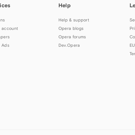
ices
Help
L
ns
Help & support
Se
 account
Opera blogs
Pr
apers
Opera forums
Co
 Ads
Dev.Opera
EU
Te