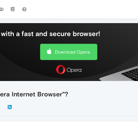
with a fast and secure browser!
Download Opera
ra Internet Browser"?