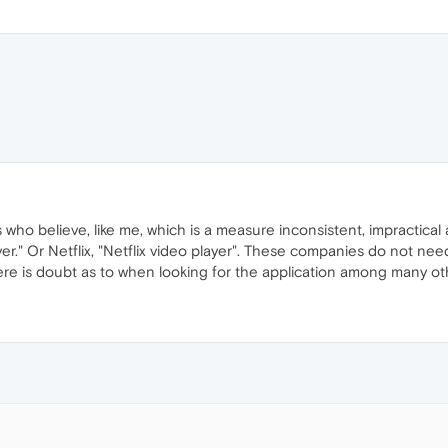
s who believe, like me, which is a measure inconsistent, impractica
er." Or Netflix, "Netflix video player". These companies do not ne
there is doubt as to when looking for the application among many ot