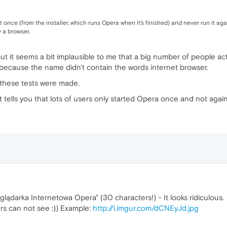
 once (from the installer, which runs Opera when it's finished) and never run it ag
 a browser.
 but it seems a bit implausible to me that a big number of people a
it because the name didn't contain the words internet browser.
 these tests were made.
t tells you that lots of users only started Opera once and not agai
rzeglądarka Internetowa Opera" (30 characters!) - It looks ridiculous.
rs can not see :)) Example:
http://i.imgur.com/dCNEyJd.jpg