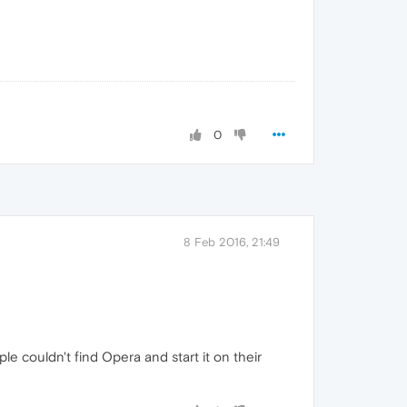
0
8 Feb 2016, 21:49
le couldn't find Opera and start it on their