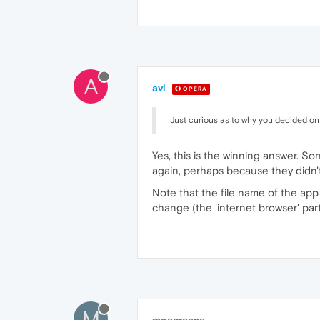
A
avl
OPERA
Just curious as to why you decided on 
Yes, this is the winning answer. So
again, perhaps because they didn't
Note that the file name of the app 
change (the 'internet browser' part
M