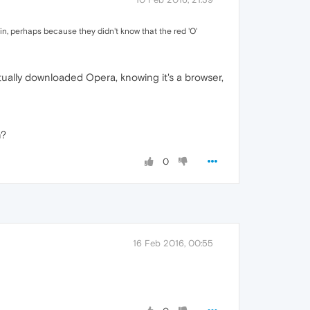
ain, perhaps because they didn't know that the red 'O'
ctually downloaded Opera, knowing it's a browser,
n?
0
16 Feb 2016, 00:55