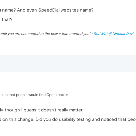
ss name? And even SpeedDial websites name?
e that?
until you are connected to the power that created you
". ·
Shri Mataji Nirmala Devi
e so that people would find Opera easier.
illy, though I guess it doesn't really matter.
on this change. Did you do usability testing and noticed that peop