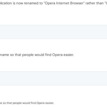
lication is now renamed to "Opera Internet Browser" rather than "
 name so that people would find Opera easier.
e so that people would find Opera easier.