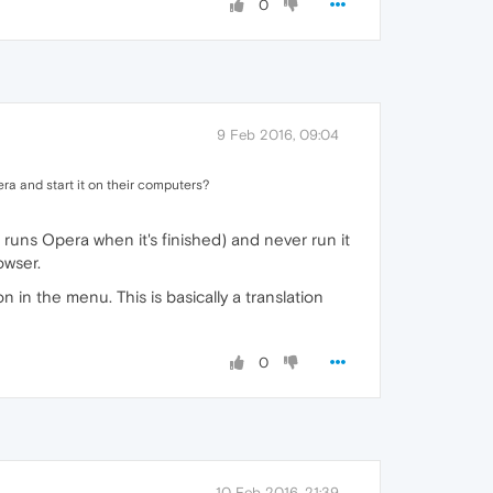
0
9 Feb 2016, 09:04
ra and start it on their computers?
h runs Opera when it's finished) and never run it
owser.
 in the menu. This is basically a translation
0
10 Feb 2016, 21:39