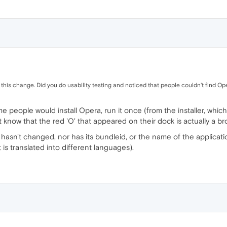
this change. Did you do usability testing and noticed that people couldn't find Ope
me people would install Opera, run it once (from the installer, whic
 know that the red 'O' that appeared on their dock is actually a br
hasn't changed, nor has its bundleid, or the name of the application
 is translated into different languages).