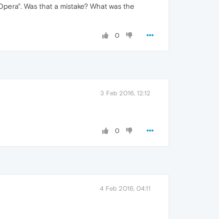
Opera". Was that a mistake? What was the
0
3 Feb 2016, 12:12
0
4 Feb 2016, 04:11