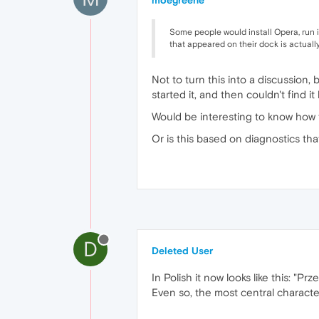
moegreene
Some people would install Opera, run it
that appeared on their dock is actually
Not to turn this into a discussion,
started it, and then couldn't find 
Would be interesting to know how
Or is this based on diagnostics tha
D
Deleted User
In Polish it now looks like this: "P
Even so, the most central characte