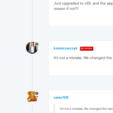
Just upgraded to v35, and the app
reason if not?!
kmielczarczyk
OPERA
It's not a mistake. We changed the
zalex108
It's not a mistake. We changed the nam