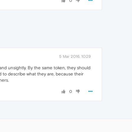
0
5 Mar 2016, 10:29
l and unsightly. By the same token, they should
ed to describe what they are, because their
hers.
0