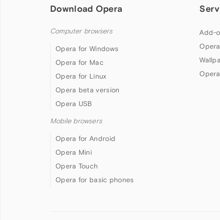
Download Opera
Serv
Computer browsers
Add-o
Opera
Opera for Windows
Wallp
Opera for Mac
Opera
Opera for Linux
Opera beta version
Opera USB
Mobile browsers
Opera for Android
Opera Mini
Opera Touch
Opera for basic phones