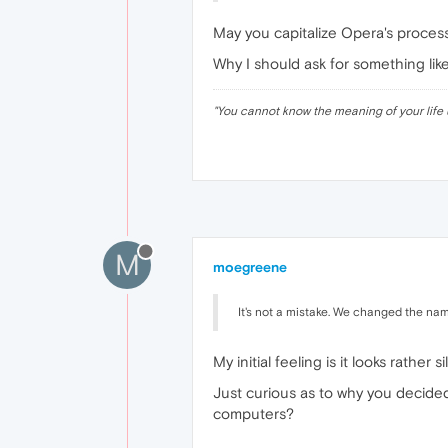
May you capitalize Opera's proce
Why I should ask for something lik
"
You cannot know the meaning of your life 
M
moegreene
It's not a mistake. We changed the nam
My initial feeling is it looks rather s
Just curious as to why you decided 
computers?