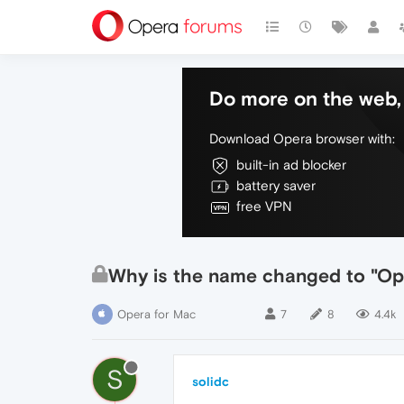
Do more on the web, 
Download Opera browser with:
built-in ad blocker
battery saver
free VPN
Why is the name changed to "Ope
Opera for Mac
7
8
4.4k
S
solidc