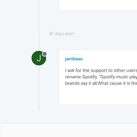
18 days later
J
jarribasc
I ask for the support to other user
rename Spotify, "Spotify music play
brands say it all.What cause it is 