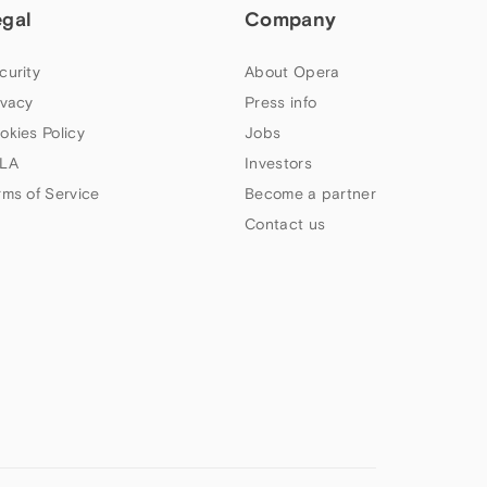
egal
Company
curity
About Opera
ivacy
Press info
okies Policy
Jobs
LA
Investors
rms of Service
Become a partner
Contact us