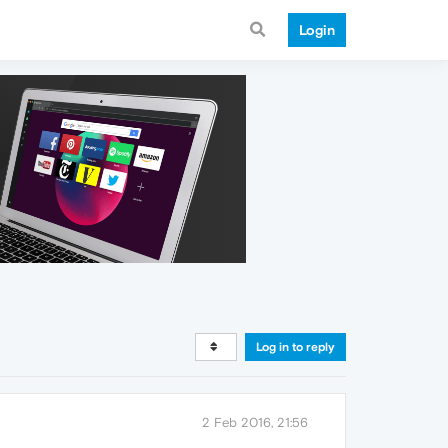
Login
Log in to reply
2 Feb 2016, 21:56