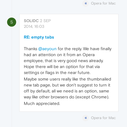
Opera for Mac
SOLIDC
2 SEP
S
2014, 16:03
RE: empty tabs
Thanks
@aeyoun
for the reply. We have finally
had an attention on it from an Opera
employee, that is very good news already.
Hope there will be an option for that via
settings or flags in the near future.
Maybe some users really like the thumbnailed
new tab page, but we don't suggest to turn it
off by default, all we need is an option, same
way like other browsers do (except Chrome).
Much appreciated.
Opera for Mac