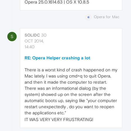
Opera 25.0.1614.63 | OS X 10.8.5
Opera for Mac
SOLIDC
30
S
OCT 2014,
14:40
RE: Opera Helper crashing a lot
There is a worst kind of crash happened on my
Mac lately. I was using cmd+q to quit Opera,
and then it made the computer to restart.
There was an informational dialog (by the
system) showed up on the screen after the
automatic boots up, saying like "your computer
restart unexpectedly , do you want to reopen
the applications etc."
IT WAS VERY VERY FRUSTRATING!