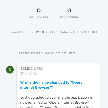
0
0
FOLLOWERS
FOLLOWING
Joined
28 Feb 2012, 00:00
Last Online
24 Oct 2017, 06:43
LATEST POSTS MADE BY SOLIDC
SOLIDC
2 FEB
S
2016, 21:56
Why is the name changed to "Opera
Internet Browser"?
Just upgraded to v35, and the application is
now renamed to "Opera Internet Browser"
rather than "Opera". Was that a mistake? What