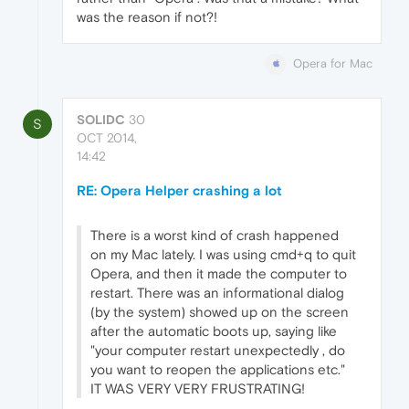
was the reason if not?!
Opera for Mac
SOLIDC
30
S
OCT 2014,
14:42
RE: Opera Helper crashing a lot
There is a worst kind of crash happened
on my Mac lately. I was using cmd+q to quit
Opera, and then it made the computer to
restart. There was an informational dialog
(by the system) showed up on the screen
after the automatic boots up, saying like
"your computer restart unexpectedly , do
you want to reopen the applications etc."
IT WAS VERY VERY FRUSTRATING!