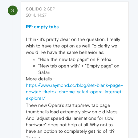
SOLIDC
2 SEP
S
2014, 14:27
RE: empty tabs
I think it's pretty clear on the question. I really
wish to have the option as well. To clarify, we
would like have the same behavior as:
"Hide the new tab page" on Firefox
"New tab open with" > "Empty page" on
Safari
More details -
https://www.raymond.cc/blog/set-blank-page-
newtab-firefox-chrome-safari-opera-internet-
explorer/
Thew new Opera's startup/new tab page
thumbnails load extremely slow on old Macs.
And "adjust speed dial animations for slow
hardware" does not help at all. Why not to
have an option to completely get rid of it!?