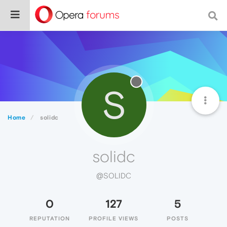
S
Home
solidc
solidc
@SOLIDC
0
127
5
REPUTATION
PROFILE VIEWS
POSTS