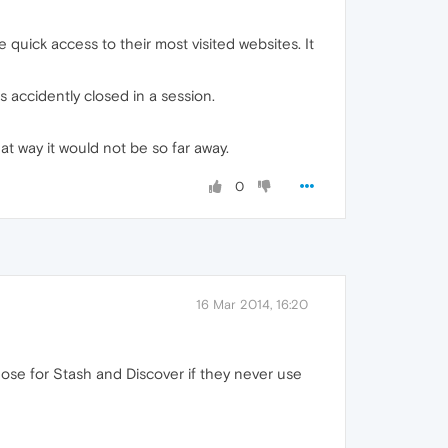
e quick access to their most visited websites. It
s accidently closed in a session.
hat way it would not be so far away.
0
16 Mar 2014, 16:20
hose for Stash and Discover if they never use