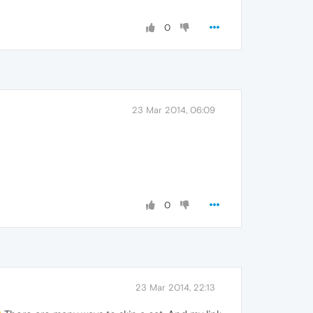
0
23 Mar 2014, 06:09
0
23 Mar 2014, 22:13