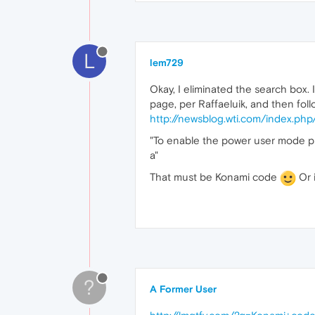
L
lem729
Okay, I eliminated the search box.
page, per Raffaeluik, and then foll
http://newsblog.wti.com/index.p
"To enable the power user mode pr
a"
That must be Konami code
Or i
?
A Former User