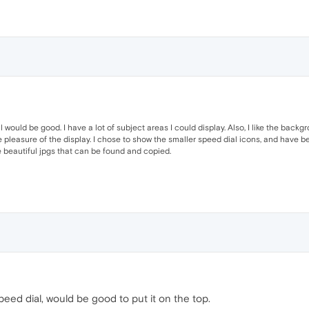
would be good. I have a lot of subject areas I could display. Also, I like the backg
e pleasure of the display. I chose to show the smaller speed dial icons, and have
eautiful jpgs that can be found and copied.
t speed dial, would be good to put it on the top.