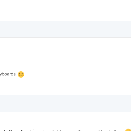
e
eyboards.