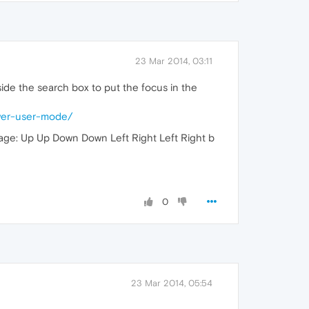
23 Mar 2014, 03:11
side the search box to put the focus in the
wer-user-mode/
page: Up Up Down Down Left Right Left Right b
0
23 Mar 2014, 05:54