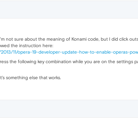
 I'm not sure about the meaning of Konami code, but I did click out
owed the instruction here:
hp/2013/11/opera-19-developer-update-how-to-enable-operas-po
ess the following key combination while you are on the settings 
t's something else that works.