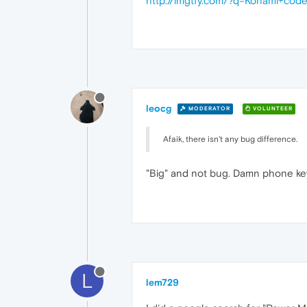
http://lmgtfy.com/?q=Konami+cod
leocg
MODERATOR
VOLUNTEER
Afaik, there isn't any bug difference.
"Big" and not bug. Damn phone k
L
lem729