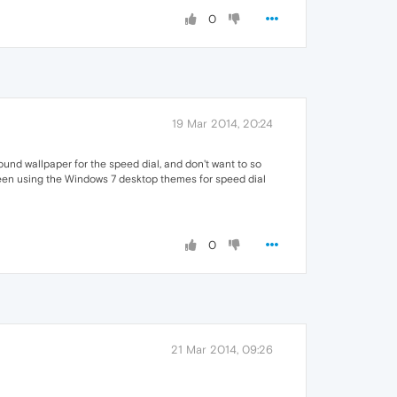
0
19 Mar 2014, 20:24
round wallpaper for the speed dial, and don't want to so
 been using the Windows 7 desktop themes for speed dial
0
21 Mar 2014, 09:26