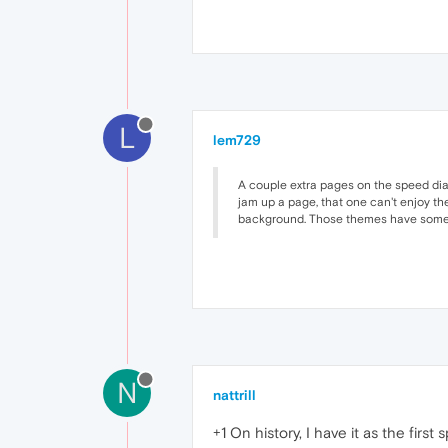
L
lem729
A couple extra pages on the speed dial 
jam up a page, that one can't enjoy th
background. Those themes have some b
N
nattrill
+1 On history, I have it as the firs