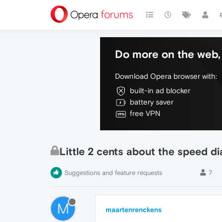
Do more on the web, 
Download Opera browser with:
built-in ad blocker
battery saver
free VPN
Little 2 cents about the speed di
Suggestions and feature requests
7
M
maartenrenckens