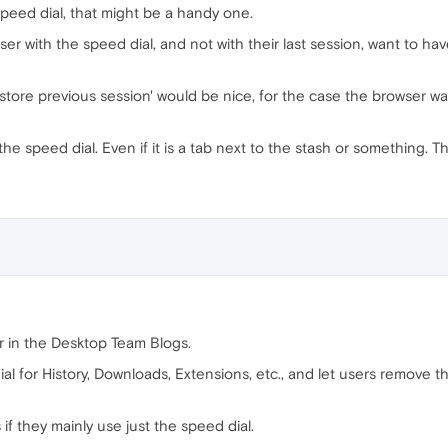
speed dial, that might be a handy one.
ser with the speed dial, and not with their last session, want to hav
estore previous session' would be nice, for the case the browser wa
he speed dial. Even if it is a tab next to the stash or something. T
r in the Desktop Team Blogs.
al for History, Downloads, Extensions, etc., and let users remove t
if they mainly use just the speed dial.