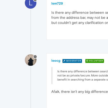
L
lem729
Is there any difference between s
from the address bar, may not be a
but couldn't get any clarification 
leocg
MODERATOR
VOLUNTEER
Is there any difference between searc
not be as private/secure. More outside 
benefit in searching from a separate s
Afaik, there isn't any big differen