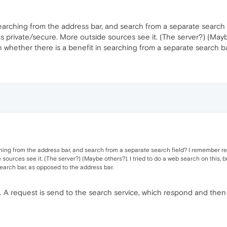
earching from the address bar, and search from a separate search
s private/secure. More outside sources see it. (The server?) (Maybe
on whether there is a benefit in searching from a separate search b
hing from the address bar, and search from a separate search field? I remember r
sources see it. (The server?) (Maybe others?). I tried to do a web search on this, b
earch bar, as opposed to the address bar.
ce. A request is send to the search service, which respond and the