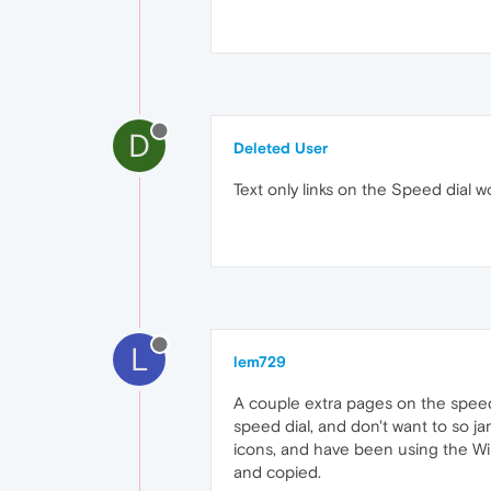
D
Deleted User
Text only links on the Speed dial 
L
lem729
A couple extra pages on the speed d
speed dial, and don't want to so j
icons, and have been using the W
and copied.