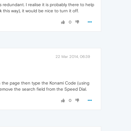
redundant. I realise it is probably there to help
is way), it would be nice to turn it off.
0
22 Mar 2014, 06:39
 in the page then type the Konami Code (using
remove the search field from the Speed Dial.
0