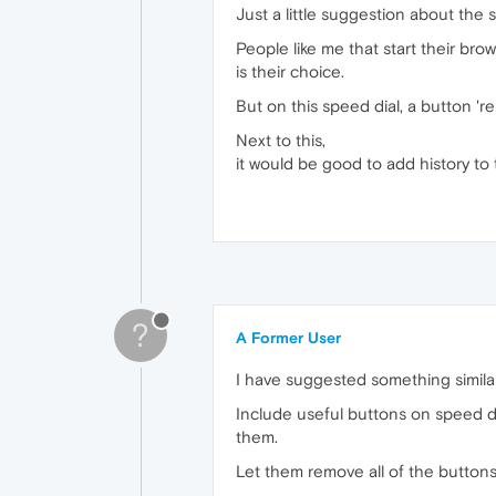
Just a little suggestion about the 
People like me that start their brow
is their choice.
But on this speed dial, a button 'r
Next to this,
it would be good to add history to t
?
A Former User
I have suggested something simila
Include useful buttons on speed di
them.
Let them remove all of the buttons 