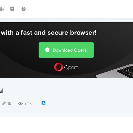
with a fast and secure browser!
Download Opera
al
15
8.4k