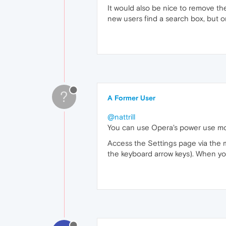
It would also be nice to remove the
new users find a search box, but on
?
A Former User
@nattrill
You can use Opera's power use mod
Access the Settings page via the 
the keyboard arrow keys). When you