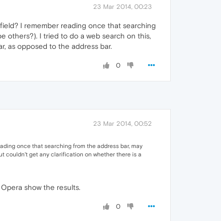
23 Mar 2014, 00:23
 field? I remember reading once that searching
 others?). I tried to do a web search on this,
ar, as opposed to the address bar.
0
23 Mar 2014, 00:52
eading once that searching from the address bar, may
ut couldn't get any clarification on whether there is a
n Opera show the results.
0