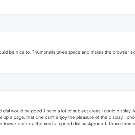
would be nice to. Thumbnails takes space and makes the browser sl
ial would be good. I have a lot of subject areas I could display. A
am up a page, that one can't enjoy the pleasure of the display. I c
indows 7 desktop themes for speed dial background. Those themes