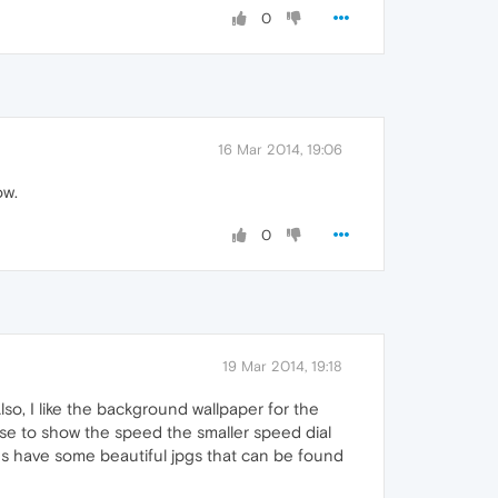
0
16 Mar 2014, 19:06
ow.
0
19 Mar 2014, 19:18
lso, I like the background wallpaper for the
hose to show the speed the smaller speed dial
 have some beautiful jpgs that can be found