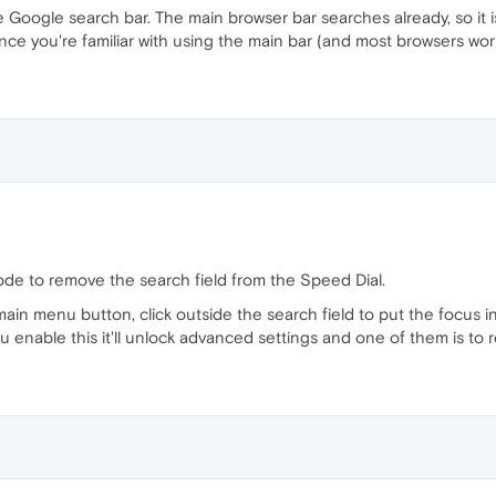
 Google search bar. The main browser bar searches already, so it is 
ce you're familiar with using the main bar (and most browsers work th
e to remove the search field from the Speed Dial.
main menu button, click outside the search field to put the focus
 enable this it'll unlock advanced settings and one of them is to 