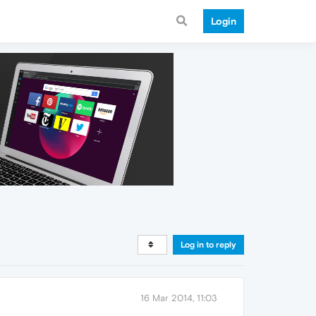
Login
Log in to reply
16 Mar 2014, 11:03