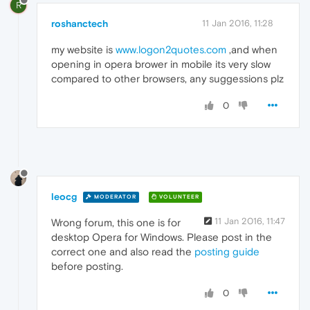
R
roshanctech
11 Jan 2016, 11:28
my website is
www.logon2quotes.com
,and when
opening in opera brower in mobile its very slow
compared to other browsers, any suggessions plz
0
leocg
MODERATOR
VOLUNTEER
11 Jan 2016, 11:47
Wrong forum, this one is for
desktop Opera for Windows. Please post in the
correct one and also read the
posting guide
before posting.
0