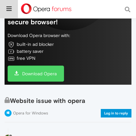
Do more on the web, with a fast and
secure browser!
Download Opera browser with:
built-in ad blocker
battery saver
free VPN
Download Opera
Website issue with opera
Opera for Windows
Log in to reply