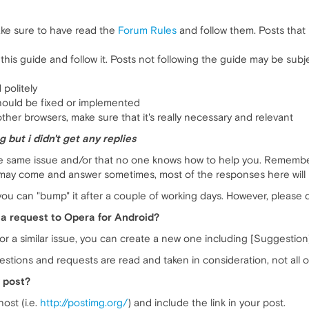
ake sure to have read the
Forum Rules
and follow them. Posts that
his guide and follow it. Posts not following the guide may be subj
 politely
hould be fixed or implemented
ther browsers, make sure that it's really necessary and relevant
 but i didn't get any replies
he same issue and/or that no one knows how to help you. Remember 
y come and answer sometimes, most of the responses here will be
, you can "bump" it after a couple of working days. However, please 
a request to Opera for Android?
g for a similar issue, you can create a new one including [Suggestion
estions and requests are read and taken in consideration, not all 
 post?
ost (i.e.
http://postimg.org/
) and include the link in your post.