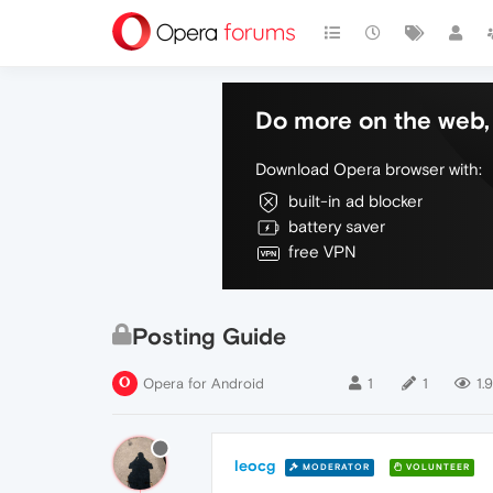
Do more on the web, 
Download Opera browser with:
built-in ad blocker
battery saver
free VPN
Posting Guide
Opera for Android
1
1
1.
leocg
MODERATOR
VOLUNTEER