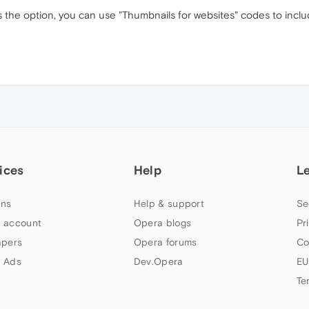
 the option, you can use "Thumbnails for websites" codes to includ
ices
Help
L
ns
Help & support
Se
 account
Opera blogs
Pr
apers
Opera forums
Co
 Ads
Dev.Opera
EU
Te