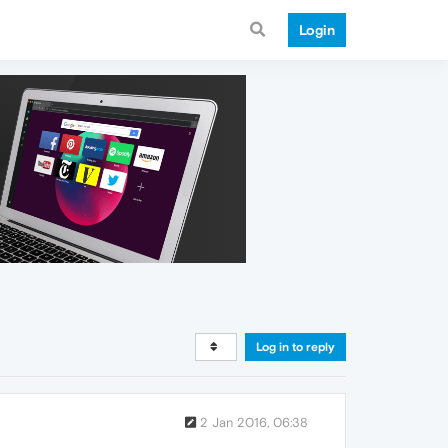
Login
Log in to reply
2 Jan 2016, 06:38