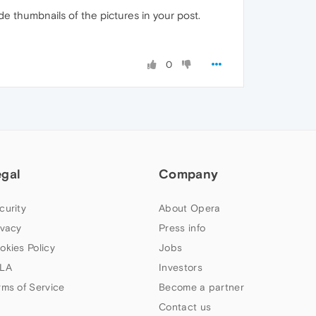
e thumbnails of the pictures in your post.
0
egal
Company
curity
About Opera
ivacy
Press info
okies Policy
Jobs
LA
Investors
rms of Service
Become a partner
Contact us