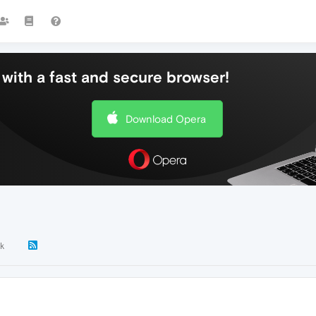
with a fast and secure browser!
Download Opera
9k