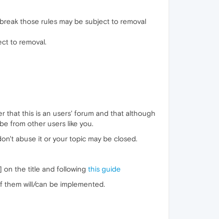
 break those rules may be subject to removal
ect to removal.
that this is an users' forum and that although
 from other users like you.
don't abuse it or your topic may be closed.
] on the title and following
this guide
of them will/can be implemented.