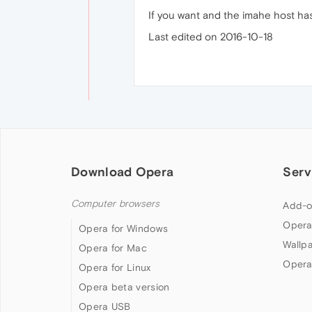
If you want and the imahe host has
Last edited on 2016-10-18
Download Opera
Serv
Computer browsers
Add-o
Opera
Opera for Windows
Wallp
Opera for Mac
Opera
Opera for Linux
Opera beta version
Opera USB