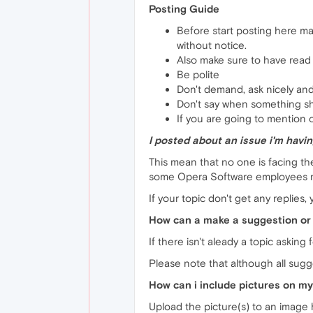
Posting Guide
Before start posting here m
without notice.
Also make sure to have read t
Be polite
Don't demand, ask nicely and
Don't say when something s
If you are going to mention o
I posted about an issue i'm having
This mean that no one is facing t
some Opera Software employees ma
If your topic don't get any replies
How can a make a suggestion or 
If there isn't aleady a topic askin
Please note that although all sugg
How can i include pictures on my
Upload the picture(s) to an image h