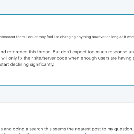
bmaster there. I doubt they feel like changing anything however as long as it wor
d reference this thread. But don't expect too much response until 
s will only fix their site/server code when enough users are having
start declining significantly.
 and doing a search this seems the nearest post to my question. 