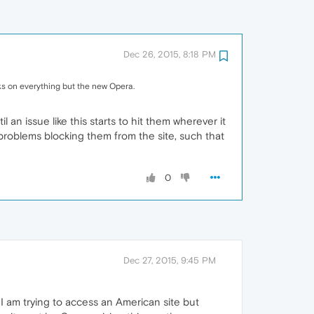
Dec 26, 2015, 8:18 PM
ks on everything but the new Opera.
an issue like this starts to hit them wherever it
 problems blocking them from the site, such that
0
Dec 27, 2015, 9:45 PM
I am trying to access an American site but