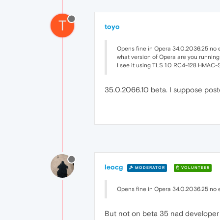
T
toyo
Opens fine in Opera 34.0.2036.25 no 
what version of Opera are you running
I see it using TLS 1.0 RC4-128 HMAC
35.0.2066.10 beta. I suppose pos
leocg
MODERATOR
VOLUNTEER
Opens fine in Opera 34.0.2036.25 no 
But not on beta 35 nad developer