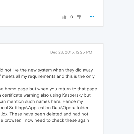
0
Dec 28, 2015, 12:25 PM
did not like the new system when they did away
7 meets all my requirements and this is the only
the home page but when you return to that page
a certificate warning also using Kaspersky but
f I can mention such names here. Hence my
cal Settings\Application Data\Opera folder
a .idx. These have been deleted and had not
 the browser. I now need to check these again