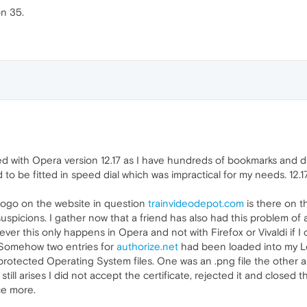
on 35.
tayed with Opera version 12.17 as I have hundreds of bookmarks and 
o be fitted in speed dial which was impractical for my needs. 12.1
logo on the website in question
trainvideodepot.com
is there on 
uspicions. I gather now that a friend has also had this problem of 
ver this only happens in Opera and not with Firefox or Vivaldi i
. Somehow two entries for
authorize.net
had been loaded into my Lo
protected Operating System files. One was an .png file the other 
till arises I did not accept the certificate, rejected it and closed
ce more.