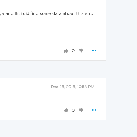
e and IE. i did find some data about this error
0
Dec 25, 2015, 10:58 PM
0