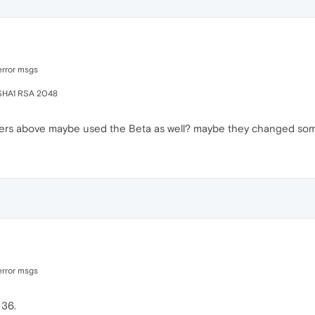
error msgs
-SHA1 RSA 2048
ters above maybe used the Beta as well? maybe they changed so
error msgs
 36.