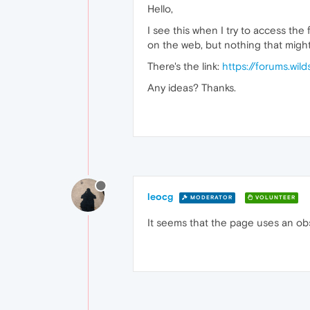
Hello,
I see this when I try to access the
on the web, but nothing that might 
There's the link:
https://forums.wil
Any ideas? Thanks.
leocg
MODERATOR
VOLUNTEER
It seems that the page uses an ob