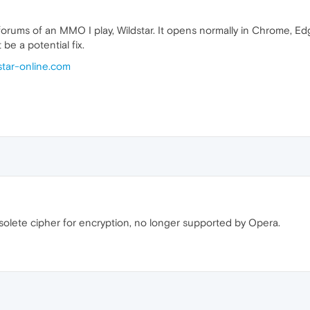
 forums of an MMO I play, Wildstar. It opens normally in Chrome, Edg
be a potential fix.
dstar-online.com
solete cipher for encryption, no longer supported by Opera.