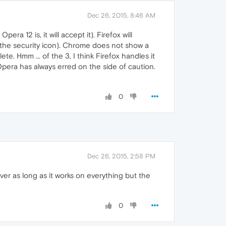
Dec 26, 2015, 8:46 AM
a 12 is, it will accept it). Firefox will
r the security icon). Chrome does not show a
te. Hmm ... of the 3, I think Firefox handles it
Opera has always erred on the side of caution.
0
Dec 26, 2015, 2:58 PM
er as long as it works on everything but the
0