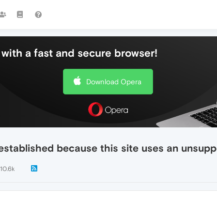
with a fast and secure browser!
Download Opera
established because this site uses an unsupp
10.6k