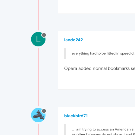
L
lando242
everything had to be fitted in speed d
Opera added normal bookmarks seve
blackbird71
... I am trying to access an American 
as other browsers do not show it and 