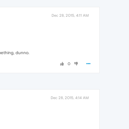
Dec 28, 2015, 4:11 AM
mething, dunno.
0
Dec 28, 2015, 4:14 AM