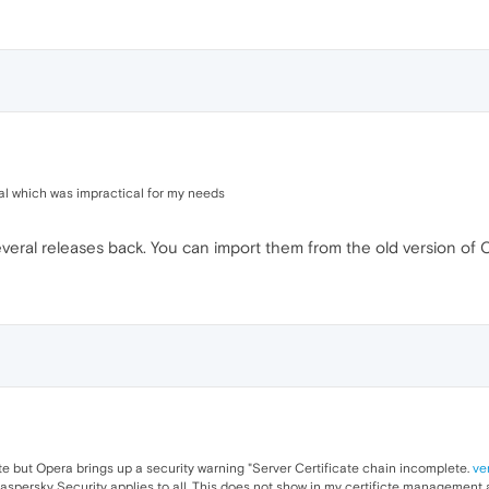
ial which was impractical for my needs
ral releases back. You can import them from the old version of Op
site but Opera brings up a security warning "Server Certificate chain incomplete.
ve
Kaspersky Security applies to all. This does not show in my certificte managemen