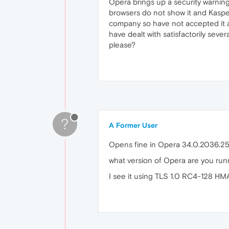
Opera brings up a security warning
browsers do not show it and Kasper
company so have not accepted it as
have dealt with satisfactorily seve
please?
?
A Former User
Opens fine in Opera 34.0.2036.25
what version of Opera are you run
I see it using TLS 1.0 RC4-128 