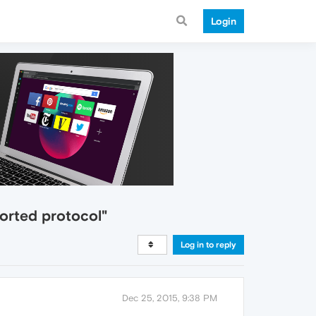
Login
orted protocol"
Log in to reply
Dec 25, 2015, 9:38 PM