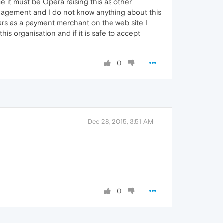
me it must be Opera raising this as other
management and I do not know anything about this
ears as a payment merchant on the web site I
is organisation and if it is safe to accept
0
Dec 28, 2015, 3:51 AM
0