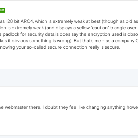
ER
s 128 bit ARC4, which is extremely weak at best (though as old as Oper
ion is extremely weak (and displays a yellow "caution" triangle ove
 padlock for security details does say the encryption used is obsole
kes it obvious something is wrong). But that's me - as a company 
knowing your so-called secure connection really is secure.
e webmaster there. I doubt they feel like changing anything howev