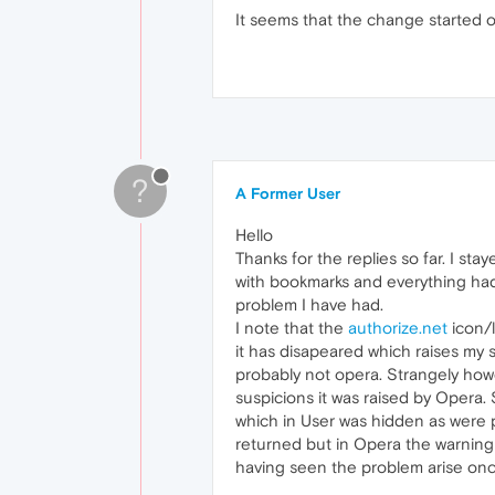
It seems that the change started 
?
A Former User
Hello
Thanks for the replies so far. I s
with bookmarks and everything had t
problem I have had.
I note that the
authorize.net
icon/
it has disapeared which raises my s
probably not opera. Strangely howe
suspicions it was raised by Opera
which in User was hidden as were 
returned but in Opera the warning s
having seen the problem arise on