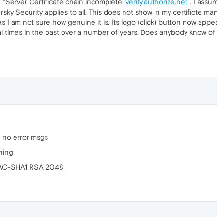
 "Server Certificate chain incomplete.
verify.authorize.net
". I assu
sky Security applies to all. This does not show in my certificte 
 I am not sure how genuine it is. Its logo (click) button now app
ral times in the past over a number of years. Does anybody know of th
 no error msgs
ning
HMAC-SHA1 RSA 2048