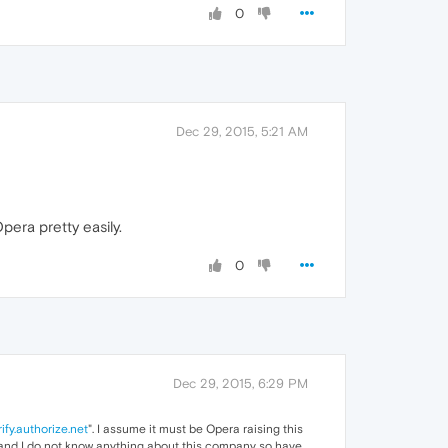
0
Dec 29, 2015, 5:21 AM
era pretty easily.
0
Dec 29, 2015, 6:29 PM
rify.authorize.net
". I assume it must be Opera raising this
t and I do not know anything about this company so have