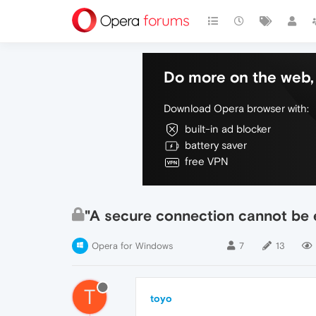
Do more on the web, 
Download Opera browser with:
built-in ad blocker
battery saver
free VPN
"A secure connection cannot be 
Opera for Windows
7
13
T
toyo