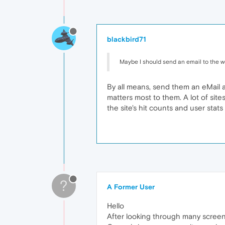
blackbird71
Maybe I should send an email to the we
By all means, send them an eMail an
matters most to them. A lot of site
the site's hit counts and user stats 
?
A Former User
Hello
After looking through many screens