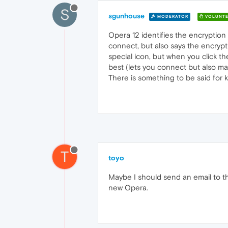
S
sgunhouse
MODERATOR
VOLUNTE
Opera 12 identifies the encryption a
connect, but also says the encrypt
special icon, but when you click the
best (lets you connect but also ma
There is something to be said for 
T
toyo
Maybe I should send an email to th
new Opera.