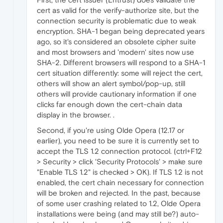
cert as valid for the verify-authorize site, but the
connection security is problematic due to weak
encryption. SHA-1 began being deprecated years
ago, so it's considered an obsolete cipher suite
and most browsers and 'modern' sites now use
SHA-2. Different browsers will respond to a SHA-1
cert situation differently: some will reject the cert,
others will show an alert symbol/pop-up, still
others will provide cautionary information if one
clicks far enough down the cert-chain data
display in the browser. .
Second, if you're using Olde Opera (12.17 or
earlier), you need to be sure it is currently set to
accept the TLS 1.2 connection protocol. (ctrl+F12
> Security > click 'Security Protocols' > make sure
"Enable TLS 1.2" is checked > OK). If TLS 1.2 is not
enabled, the cert chain necessary for connection
will be broken and rejected. In the past, because
of some user crashing related to 1.2, Olde Opera
installations were being (and may still be?) auto-