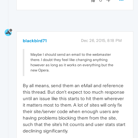
0
blackbird71
Dec 26, 2015, 8:18 PM
Maybe I should send an email to the webmaster
there. I doubt they feel like changing anything
however as long as it works on everything but the
new Opera.
By all means, send them an eMail and reference
this thread. But don't expect too much response
until an issue like this starts to hit them wherever
it matters most to them. A lot of sites will only fix
their site/server code when enough users are
having problems blocking them from the site,
such that the site's hit counts and user stats start
declining significantly.