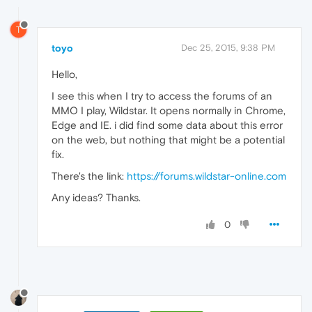
T
toyo
Dec 25, 2015, 9:38 PM
Hello,
I see this when I try to access the forums of an
MMO I play, Wildstar. It opens normally in Chrome,
Edge and IE. i did find some data about this error
on the web, but nothing that might be a potential
fix.
There's the link:
https://forums.wildstar-online.com
Any ideas? Thanks.
0