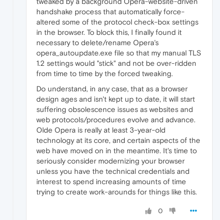
tweaked by a background Opera-website-driven
handshake process that automatically force-
altered some of the protocol check-box settings
in the browser. To block this, I finally found it
necessary to delete/rename Opera's
opera_autoupdate.exe file so that my manual TLS
1.2 settings would "stick" and not be over-ridden
from time to time by the forced tweaking.
Do understand, in any case, that as a browser
design ages and isn't kept up to date, it will start
suffering obsolescence issues as websites and
web protocols/procedures evolve and advance.
Olde Opera is really at least 3-year-old
technology at its core, and certain aspects of the
web have moved on in the meantime. It's time to
seriously consider modernizing your browser
unless you have the technical credentials and
interest to spend increasing amounts of time
trying to create work-arounds for things like this.
0