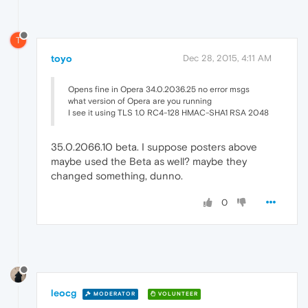
T
toyo
Dec 28, 2015, 4:11 AM
Opens fine in Opera 34.0.2036.25 no error msgs
what version of Opera are you running
I see it using TLS 1.0 RC4-128 HMAC-SHA1 RSA 2048
35.0.2066.10 beta. I suppose posters above
maybe used the Beta as well? maybe they
changed something, dunno.
0
leocg
MODERATOR
VOLUNTEER