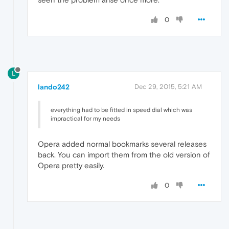
0
L
lando242
Dec 29, 2015, 5:21 AM
everything had to be fitted in speed dial which was
impractical for my needs
Opera added normal bookmarks several releases
back. You can import them from the old version of
Opera pretty easily.
0