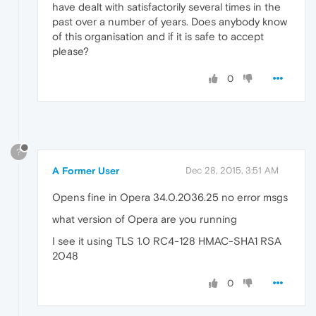
have dealt with satisfactorily several times in the
past over a number of years. Does anybody know
of this organisation and if it is safe to accept
please?
0
?
A Former User
Dec 28, 2015, 3:51 AM
Opens fine in Opera 34.0.2036.25 no error msgs
what version of Opera are you running
I see it using TLS 1.0 RC4-128 HMAC-SHA1 RSA
2048
0