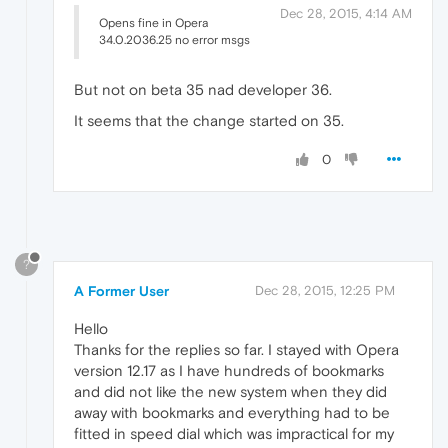
Dec 28, 2015, 4:14 AM
Opens fine in Opera
34.0.2036.25 no error msgs
But not on beta 35 nad developer 36.
It seems that the change started on 35.
0
?
A Former User
Dec 28, 2015, 12:25 PM
Hello
Thanks for the replies so far. I stayed with Opera
version 12.17 as I have hundreds of bookmarks
and did not like the new system when they did
away with bookmarks and everything had to be
fitted in speed dial which was impractical for my