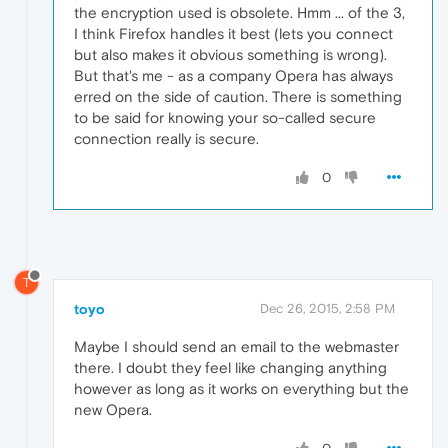
the encryption used is obsolete. Hmm ... of the 3,
I think Firefox handles it best (lets you connect
but also makes it obvious something is wrong).
But that's me - as a company Opera has always
erred on the side of caution. There is something
to be said for knowing your so-called secure
connection really is secure.
0
T
toyo
Dec 26, 2015, 2:58 PM
Maybe I should send an email to the webmaster
there. I doubt they feel like changing anything
however as long as it works on everything but the
new Opera.