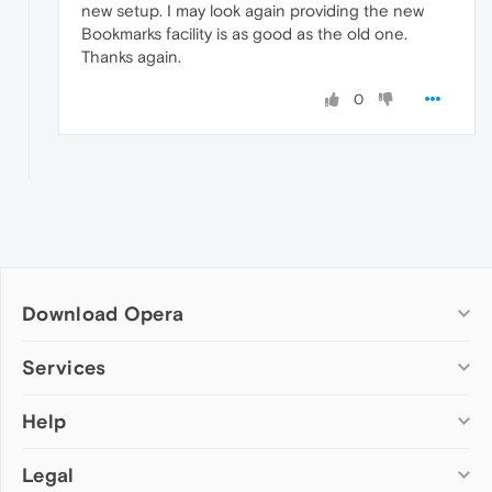
new setup. I may look again providing the new
Bookmarks facility is as good as the old one.
Thanks again.
0
Download Opera
Computer browsers
Services
Opera for Windows
Help
Add-ons
Opera for Mac
Opera account
Opera for Linux
Legal
Wallpapers
Help & support
Opera beta version