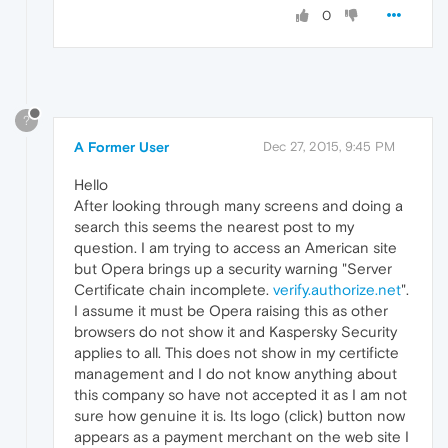
0
?
A Former User
Dec 27, 2015, 9:45 PM
Hello
After looking through many screens and doing a
search this seems the nearest post to my
question. I am trying to access an American site
but Opera brings up a security warning "Server
Certificate chain incomplete.
verify.authorize.net
".
I assume it must be Opera raising this as other
browsers do not show it and Kaspersky Security
applies to all. This does not show in my certificte
management and I do not know anything about
this company so have not accepted it as I am not
sure how genuine it is. Its logo (click) button now
appears as a payment merchant on the web site I