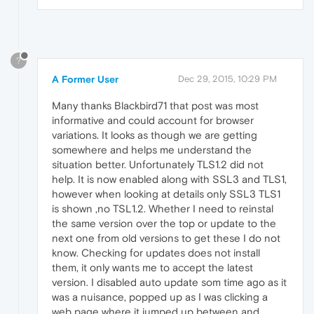
?
A Former User
Dec 29, 2015, 10:29 PM
Many thanks Blackbird71 that post was most
informative and could account for browser
variations. It looks as though we are getting
somewhere and helps me understand the
situation better. Unfortunately TLS1.2 did not
help. It is now enabled along with SSL3 and TLS1,
however when looking at details only SSL3 TLS1
is shown ,no TSL1.2. Whether I need to reinstal
the same version over the top or update to the
next one from old versions to get these I do not
know. Checking for updates does not install
them, it only wants me to accept the latest
version. I disabled auto update som time ago as it
was a nuisance, popped up as I was clicking a
web page where it jumped up between and