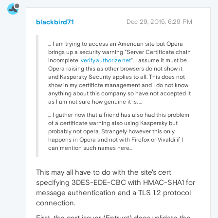
blackbird71
Dec 29, 2015, 6:29 PM
... I am trying to access an American site but Opera
brings up a security warning "Server Certificate chain
incomplete.
verify.authorize.net
". I assume it must be
Opera raising this as other browsers do not show it
and Kaspersky Security applies to all. This does not
show in my certificte management and I do not know
anything about this company so have not accepted it
as I am not sure how genuine it is. ...
... I gather now that a friend has also had this problem
of a certificate warning also using Kaspersky but
probably not opera. Strangely however this only
happens in Opera and not with Firefox or Vivaldi if I
can mention such names here...
This may all have to do with the site's cert
specifying 3DES-EDE-CBC with HMAC-SHA1 for
message authentication and a TLS 1.2 protocol
connection.
First, the cert issuer (Entrust) does validate the