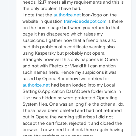
needs. 12.17 meets all my requirements and this is
the only problem I have had.
I note that the
authorize.net
icon/logo on the
website in question
trainvideodepot.com
is there
on the home page but when you return to that
page it has disapeared which raises my
suspicions. I gather now that a friend has also
had this problem of a certificate warning also
using Kaspersky but probably not opera.
Strangely however this only happens in Opera
and not with Firefox or Vivaldi if I can mention
such names here. Hence my suspicions it was
raised by Opera. Somehow two entries for
authorize.net
had been loaded into my Local
Settings\Application Data\Opera folder which in
User was hidden as were protected Operating
System files. One was an .png file the other a .idx.
These have been deleted and had not returned
but in Opera the warning still arises I did not
accept the certificate, rejected it and closed the
browser. I now need to check these again having
seen the problem arise once more.