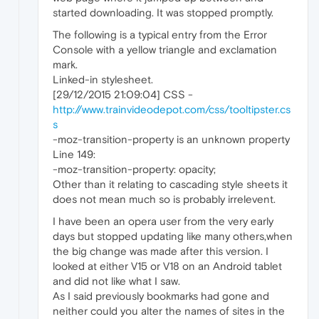
started downloading. It was stopped promptly.
The following is a typical entry from the Error
Console with a yellow triangle and exclamation
mark.
Linked-in stylesheet.
[29/12/2015 21:09:04] CSS -
http://www.trainvideodepot.com/css/tooltipster.cs
s
-moz-transition-property is an unknown property
Line 149:
-moz-transition-property: opacity;
Other than it relating to cascading style sheets it
does not mean much so is probably irrelevent.
I have been an opera user from the very early
days but stopped updating like many others,when
the big change was made after this version. I
looked at either V15 or V18 on an Android tablet
and did not like what I saw.
As I said previously bookmarks had gone and
neither could you alter the names of sites in the