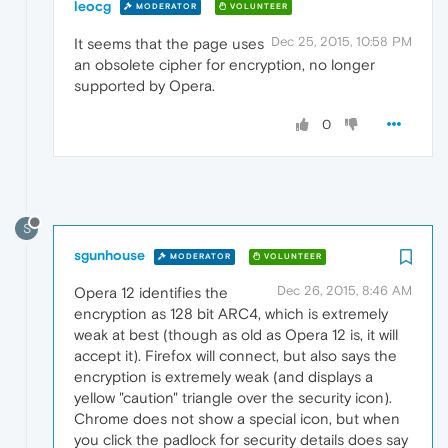
leocg
MODERATOR
VOLUNTEER
Dec 25, 2015, 10:58 PM
It seems that the page uses
an obsolete cipher for encryption, no longer
supported by Opera.
0
S
sgunhouse
MODERATOR
VOLUNTEER
Dec 26, 2015, 8:46 AM
Opera 12 identifies the
encryption as 128 bit ARC4, which is extremely
weak at best (though as old as Opera 12 is, it will
accept it). Firefox will connect, but also says the
encryption is extremely weak (and displays a
yellow "caution" triangle over the security icon).
Chrome does not show a special icon, but when
you click the padlock for security details does say