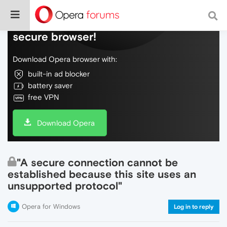
Do more on the web, with a fast and
secure browser!
Download Opera browser with:
built-in ad blocker
battery saver
free VPN
Download Opera
"A secure connection cannot be
established because this site uses an
unsupported protocol"
Opera for Windows
Log in to reply