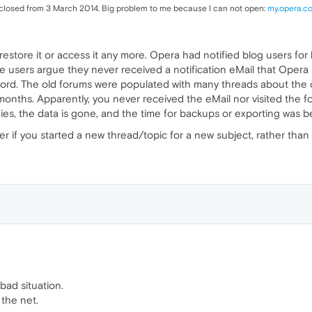
 closed from 3 March 2014. Big problem to me because I can not open:
my.opera.c
restore it or access it any more. Opera had notified blog users for
sers argue they never received a notification eMail that Opera se
cord. The old forums were populated with many threads about the cl
onths. Apparently, you never received the eMail nor visited the fo
t dies, the data is gone, and the time for backups or exporting was 
tter if you started a new thread/topic for a new subject, rather than
 bad situation.
the net.