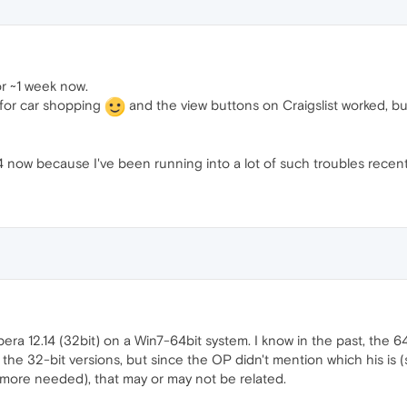
or ~1 week now.
(for car shopping
and the view buttons on Craigslist worked, b
14 now because I've been running into a lot of such troubles recent
era 12.14 (32bit) on a Win7-64bit system. I know in the past, the 6
n the 32-bit versions, but since the OP didn't mention which his is
 more needed), that may or may not be related.