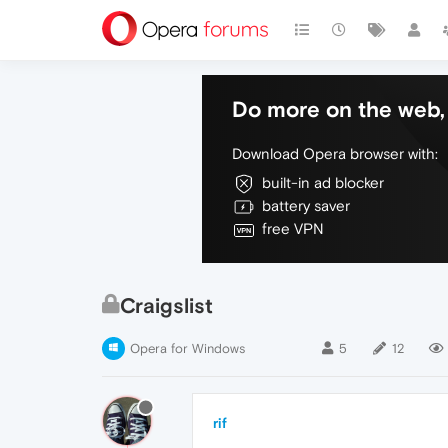
Do more on the web, 
Download Opera browser with:
built-in ad blocker
battery saver
free VPN
Craigslist
Opera for Windows
5
12
rif