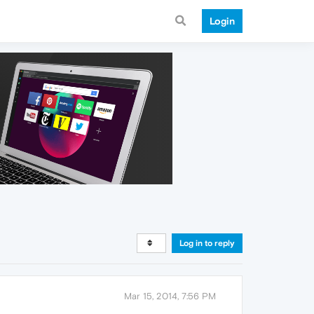
Login
Log in to reply
Mar 15, 2014, 7:56 PM