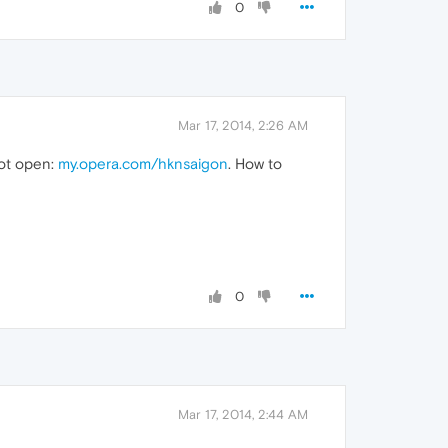
0
Mar 17, 2014, 2:26 AM
not open:
my.opera.com/hknsaigon
. How to
0
Mar 17, 2014, 2:44 AM