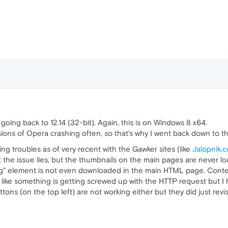
 going back to 12.14 (32-bit). Again, this is on Windows 8 x64.
rsions of Opera crashing often, so that's why I went back down to t
ing troubles as of very recent with the Gawker sites (like
Jalopnik.
at the issue lies, but the thumbnails on the main pages are never l
"img" element is not even downloaded in the main HTML page. Conte
ike something is getting screwed up with the HTTP request but I ha
ttons (on the top left) are not working either but they did just rev