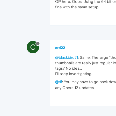
OP here. Oops. Using the 64 bit on
fine with the same setup.
C
crd22
@blackbird71
: Same. The large "thu
thumbnails are really just regular
tags? No idea...
I'll keep investigating.
@rif
: You may have to go back down
any Opera 12 updates.