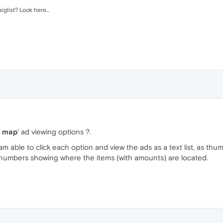
glist? Look here...
y, map
' ad viewing options ?.
I am able to click each option and view the ads as a text list, as thum
h numbers showing where the items (with amounts) are located.