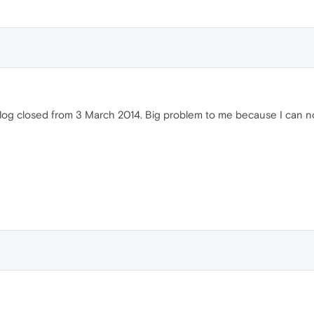
Blog closed from 3 March 2014. Big problem to me because I can 