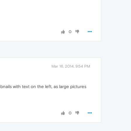
0
Mar 16, 2014, 9:54 PM
bnails with text on the left, as large pictures
0