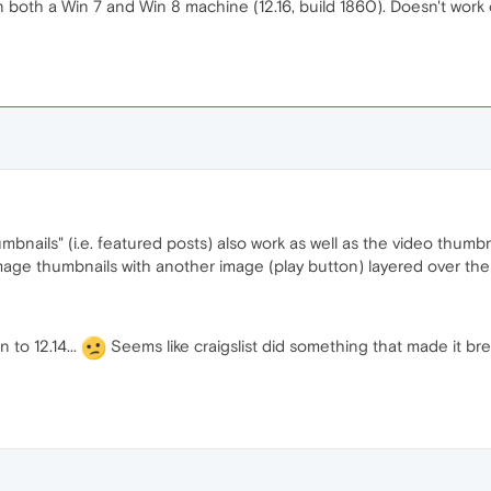
 both a Win 7 and Win 8 machine (12.16, build 1860). Doesn't work 
mbnails" (i.e. featured posts) also work as well as the video thumbn
 image thumbnails with another image (play button) layered over the
 to 12.14...
Seems like craigslist did something that made it br