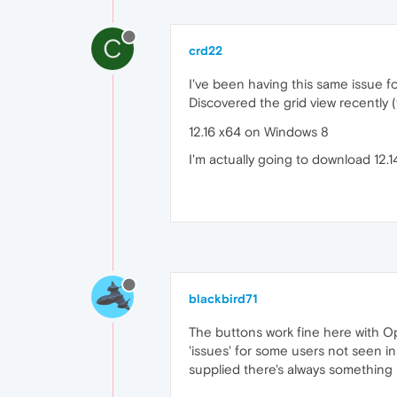
C
crd22
I've been having this same issue f
Discovered the grid view recently 
12.16 x64 on Windows 8
I'm actually going to download 12.
blackbird71
The buttons work fine here with Op
'issues' for some users not seen i
supplied there's always something