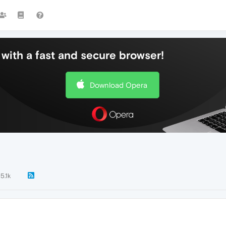
with a fast and secure browser!
Download Opera
5.1k