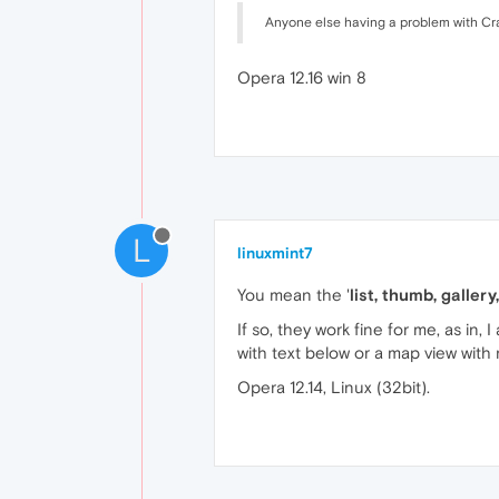
Anyone else having a problem with Crai
Opera 12.16 win 8
L
linuxmint7
You mean the '
list, thumb, galler
If so, they work fine for me, as in, 
with text below or a map view wit
Opera 12.14, Linux (32bit).