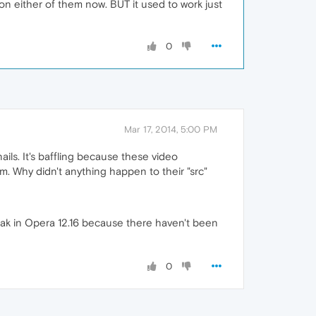
on either of them now. BUT it used to work just
0
Mar 17, 2014, 5:00 PM
ails. It's baffling because these video
m. Why didn't anything happen to their "src"
eak in Opera 12.16 because there haven't been
0