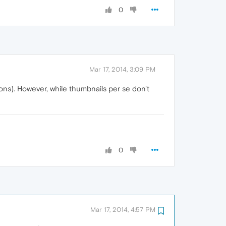
0
Mar 17, 2014, 3:09 PM
ns). However, while thumbnails per se don't
0
Mar 17, 2014, 4:57 PM