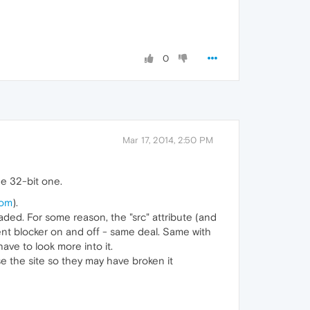
0
Mar 17, 2014, 2:50 PM
he 32-bit one.
com
).
oaded. For some reason, the "src" attribute (and
nt blocker on and off - same deal. Same with
ve to look more into it.
ise the site so they may have broken it