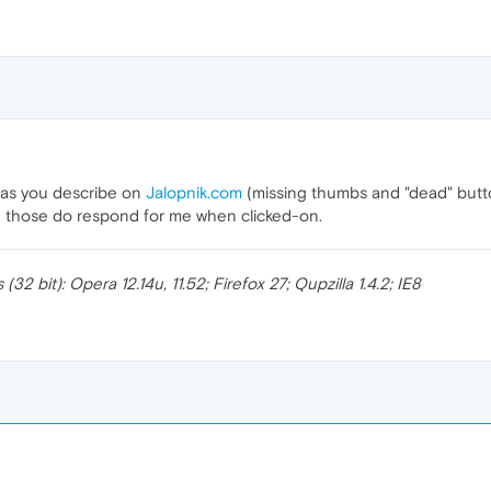
s as you describe on
Jalopnik.com
(missing thumbs and "dead" butto
nd those do respond for me when clicked-on.
 bit): Opera 12.14u, 11.52; Firefox 27; Qupzilla 1.4.2; IE8