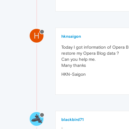
H
hknsaigon
Today I got information of Opera 
restore my Opera Blog data ?
Can you help me.
Many thanks
HKN-Saigon
blackbird71