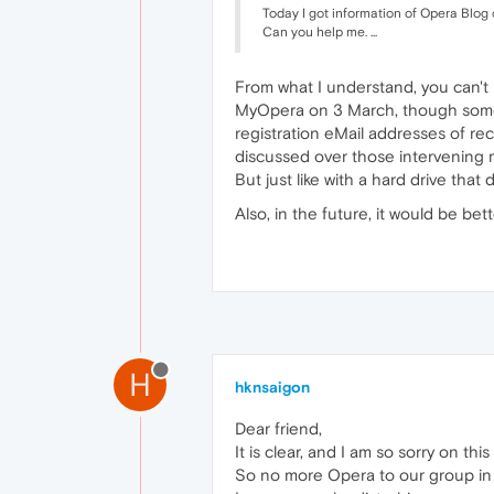
Today I got information of Opera Blog
Can you help me. ...
From what I understand, you can't 
MyOpera on 3 March, though some u
registration eMail addresses of re
discussed over those intervening m
But just like with a hard drive tha
Also, in the future, it would be be
H
hknsaigon
Dear friend,
It is clear, and I am so sorry on this
So no more Opera to our group in 