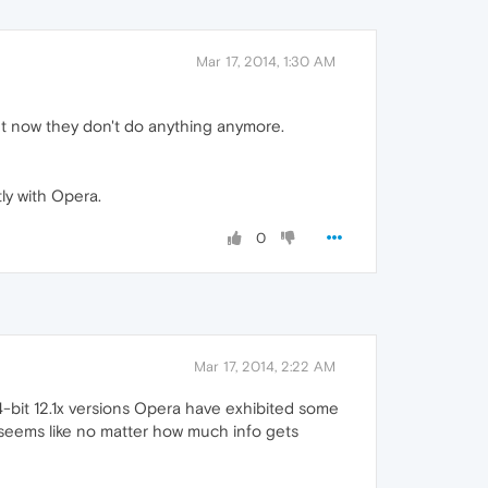
Mar 17, 2014, 1:30 AM
ut now they don't do anything anymore.
ly with Opera.
0
Mar 17, 2014, 2:22 AM
4-bit 12.1x versions Opera have exhibited some
 (seems like no matter how much info gets