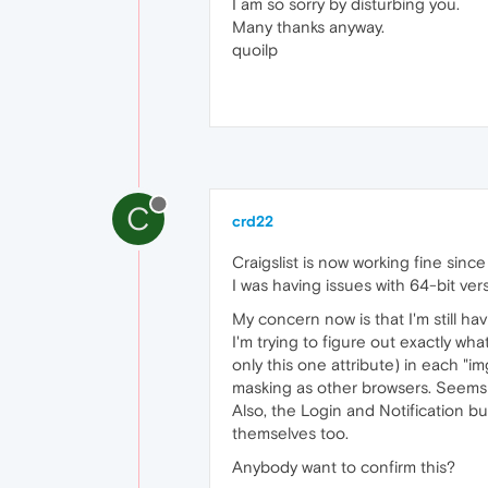
I am so sorry by disturbing you.
Many thanks anyway.
quoilp
C
crd22
Craigslist is now working fine since
I was having issues with 64-bit ve
My concern now is that I'm still hav
I'm trying to figure out exactly wh
only this one attribute) in each 
masking as other browsers. Seems l
Also, the Login and Notification bu
themselves too.
Anybody want to confirm this?