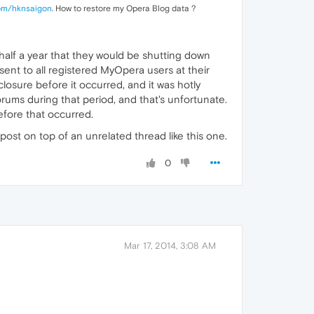
om/hknsaigon
. How to restore my Opera Blog data ?
 half a year that they would be shutting down
nt to all registered MyOpera users at their
osure before it occurred, and it was hotly
rums during that period, and that's unfortunate.
before that occurred.
 post on top of an unrelated thread like this one.
0
Mar 17, 2014, 3:08 AM