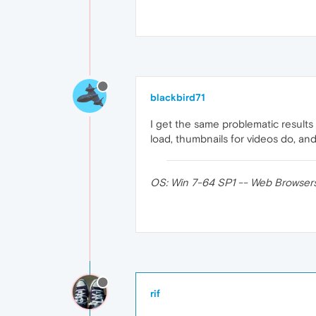
blackbird71
I get the same problematic result
load, thumbnails for videos do, a
OS: Win 7-64 SP1 -- Web Browsers (32
rif