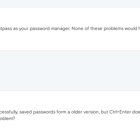
astpass as your password manager. None of these problems would
essfully, saved passwords form a older version, but Ctrl+Enter doe
roblem?