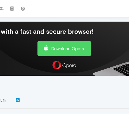
with a fast and secure browser!
Download Opera
5.1k