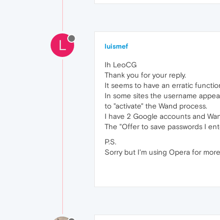
L
luismef
Ih LeoCG
Thank you for your reply.
It seems to have an erratic functi
In some sites the username appears
to "activate" the Wand process.
I have 2 Google accounts and Wand 
The "Offer to save passwords I ent
P.S.
Sorry but I'm using Opera for more