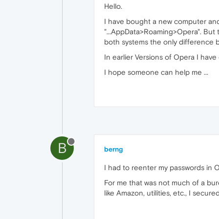
Hello.
I have bought a new computer and
"...AppData>Roaming>Opera". But th
both systems the only difference 
In earlier Versions of Opera I hav
I hope someone can help me ...
B
berng
I had to reenter my passwords in O
For me that was not much of a burd
like Amazon, utilities, etc., I sec