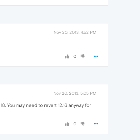
Nov 20, 2013, 4:52 PM
0
Nov 20, 2013, 5:05 PM
18. You may need to revert 12.16 anyway for
0