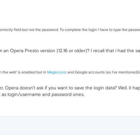
rectly field but not the password. To complete the login I have to type the passwor
an Opera Presto version (12.16 or older)? I recall that i had the
n the web" is enabled but in
Mega.co.nz
and Google accounts (as I've mentioned)is
ser, Opera doesn't ask if you want to save the login data? Well, it 
s as login/username and password ones.