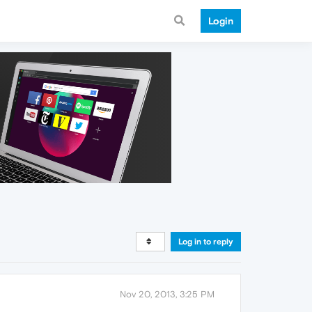
Login
Log in to reply
Nov 20, 2013, 3:25 PM