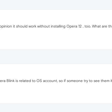
my opinion it should work without installing Opera 12 , too. What are
 Blink is related to OS account, so if someone try to see them it 