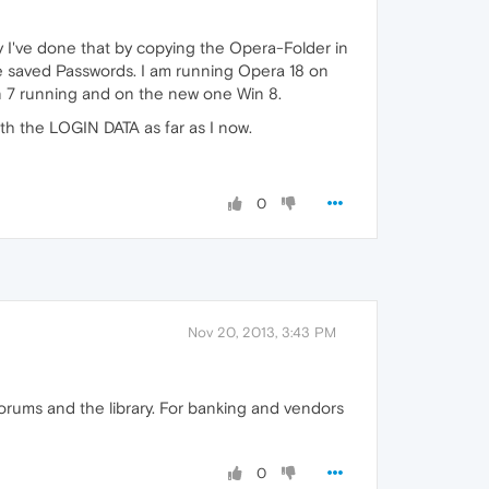
I've done that by copying the Opera-Folder in
he saved Passwords. I am running Opera 18 on
n 7 running and on the new one Win 8.
ith the LOGIN DATA as far as I now.
0
Nov 20, 2013, 3:43 PM
forums and the library. For banking and vendors
0