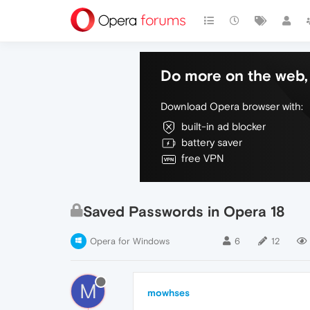
Do more on the web, 
Download Opera browser with:
built-in ad blocker
battery saver
free VPN
Saved Passwords in Opera 18
Opera for Windows
6
12
M
mowhses