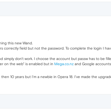
oning this new Wand.
 correctly field but not the password. To complete the login I hav
simply don't work. I choose the account but passw has to be fille
er on the web" is enabled but in
Mega.co.nz
and Google accounts (
 then 10 years but I'm a newbie in Opera 18. I've made the upgra