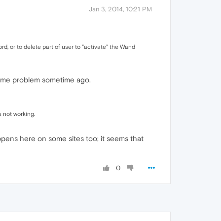
Jan 3, 2014, 10:21 PM
d, or to delete part of user to "activate" the Wand
 same problem sometime ago.
 not working.
happens here on some sites too; it seems that
0