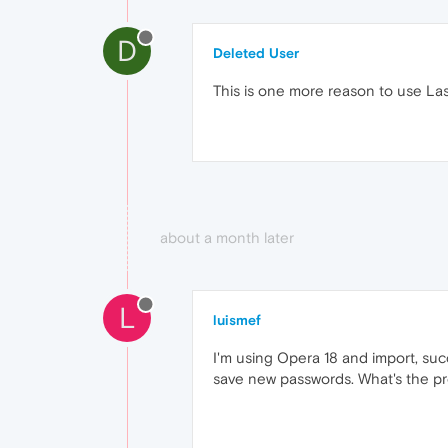
D
Deleted User
This is one more reason to use L
about a month later
L
luismef
I'm using Opera 18 and import, succ
save new passwords. What's the p