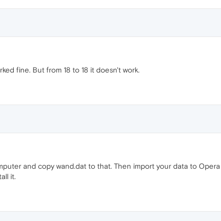
ed fine. But from 18 to 18 it doesn't work.
mputer and copy wand.dat to that. Then import your data to Opera 
ll it.