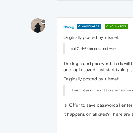
leocg
MODERATOR
VOLUNTEER
Originally posted by luismef:
but Ctrl+Enter does not work
The login and password fields will
one login saved, just start typing i
Originally posted by luismef:
does not ask if I want to save new pas
Is "Offer to save passwords I ente
It happens on all sites? There ar