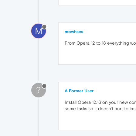
M
mowhses
From Opera 12 to 18 everything work
?
A Former User
Install Opera 12.16 on your new co
some tasks so it doesn't hurt to insta