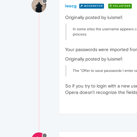
leocg
MODERATOR
VOLUNTEER
Originally posted by luismef:
In some sites the username appears cor
process.
Your passwords were imported from 
Originally posted by luismef:
The "Offer to save passwords I enter o
So if you try to login with a new u
Opera doesn't recognize the field