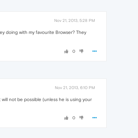
Nov 21, 2013, 5:28 PM
 they doing with my favourite Browser? They
0
Nov 21, 2013, 6:10 PM
will not be possible (unless he is using your
0