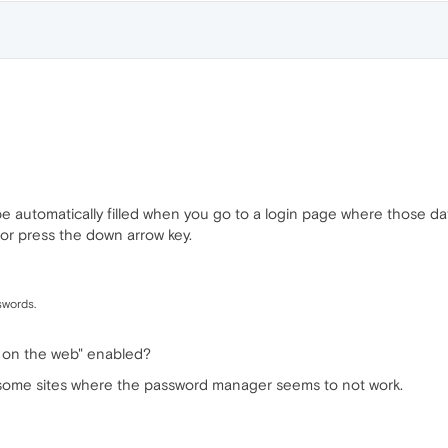
 be automatically filled when you go to a login page where those d
t or press the down arrow key.
swords.
r on the web" enabled?
e some sites where the password manager seems to not work.