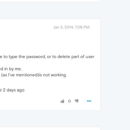
Jan 3, 2014, 7:09 PM
e to type the password, or to delete part of user
d in by me.
as I've mentioned)is not working.
de 2 days ago
0