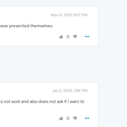
Nov 21, 2013, 6:17 PM
 have presented themselves.
0
Jan 2, 2014, 7:58 PM
s not work and also does not ask if I want to
0