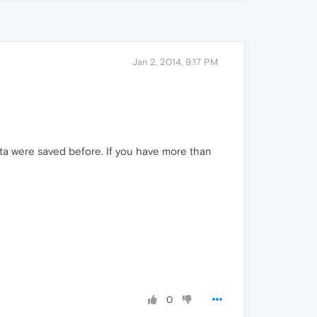
Jan 2, 2014, 9:17 PM
ata were saved before. If you have more than
0