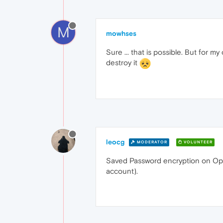
M
mowhses
Sure ... that is possible. But for 
destroy it
leocg
MODERATOR
VOLUNTEER
Saved Password encryption on Opera
account).