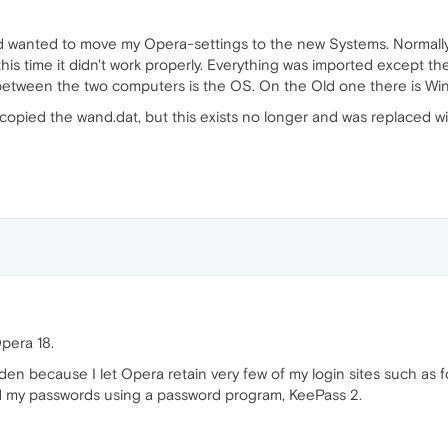
 wanted to move my Opera-settings to the new Systems. Normally 
is time it didn't work properly. Everything was imported except t
between the two computers is the OS. On the Old one there is Wi
e copied the wand.dat, but this exists no longer and was replaced w
pera 18.
en because I let Opera retain very few of my login sites such as 
ured my passwords using a password program, KeePass 2.