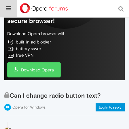
Do more on the web, with a fast and
secure browser!
Download Opera browser with:
built-in ad blocker
battery saver
free VPN
Download Opera
Can I change radio button text?
Opera for Windows
Log in to reply