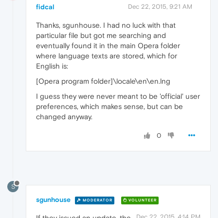
fidcal
Dec 22, 2015, 9:21 AM
Thanks, sgunhouse. I had no luck with that
particular file but got me searching and
eventually found it in the main Opera folder
where language texts are stored, which for
English is:
[Opera program folder]\locale\en\en.lng
I guess they were never meant to be 'official' user
preferences, which makes sense, but can be
changed anyway.
0
S
sgunhouse
MODERATOR
VOLUNTEER
Dec 22, 2015, 4:14 PM
If they issued an update, the