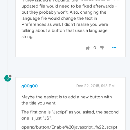
updated file would need to be fixed afterwards -
but they probably won't. Also, changing the
language file would change the text in
Preferences as well. I didn't realize you were
talking about a button that uses a language
string.
0
G
g00g00
Dec 22, 2015, 9:13 PM
Maybe the easiest is to add a new button with
the title you want.
The first one is "Jscript" as you asked, the second
one is just "JS".
opera:/button/Enable%20javascript,,,%22Jscript