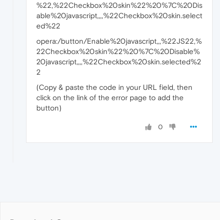
%22,%22Checkbox%20skin%22%20%7C%20Dis
able%20javascript,,,,%22Checkbox%20skin.select
ed%22
opera:/button/Enable%20javascript,,,%22JS22,%
22Checkbox%20skin%22%20%7C%20Disable%
20javascript,,,,%22Checkbox%20skin.selected%2
2
(Copy & paste the code in your URL field, then
click on the link of the error page to add the
button)
0