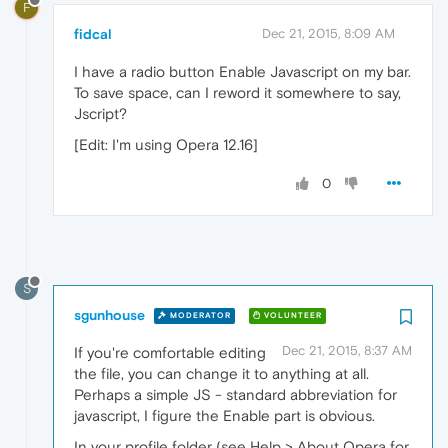
F
fidcal
Dec 21, 2015, 8:09 AM
I have a radio button Enable Javascript on my bar.
To save space, can I reword it somewhere to say,
Jscript?
[Edit: I'm using Opera 12.16]
0
S
sgunhouse
MODERATOR
VOLUNTEER
Dec 21, 2015, 8:37 AM
If you're comfortable editing
the file, you can change it to anything at all.
Perhaps a simple JS - standard abbreviation for
javascript, I figure the Enable part is obvious.
In your profile folder (see Help > About Opera for