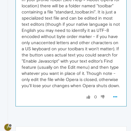
location) there will be a folder named "toolbar"
containing a file "standard_toolbar.ini". It is just a
specialized text file and can be edited in most
text editors (though if your native language is not
English you may need to identify it as UTF-8
encoded without byte order marker - if you have
only unaccented letters and other characters on
a US keyboard on your toolbars it won't matter). If
the button uses actual text you could search for
"Enable Javascript" with your text editor's Find
feature (usually on the Edit menu) and then type
whatever you want in place of it. Though note -
only edit the file while Opera is closed, otherwise
you'll lose your changes when Opera shuts down.
0
F