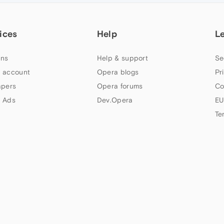
ices
Help
L
ns
Help & support
Se
 account
Opera blogs
Pr
apers
Opera forums
Co
 Ads
Dev.Opera
EU
Te