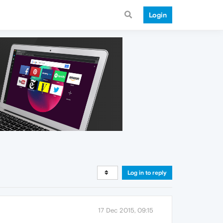
Login
Log in to reply
17 Dec 2015, 09:15