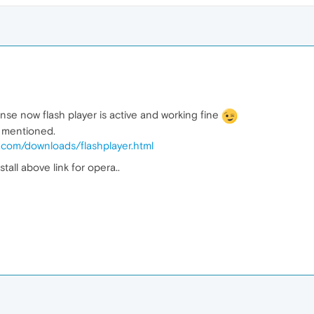
onse now flash player is active and working fine
s mentioned.
e.com/downloads/flashplayer.html
stall above link for opera..