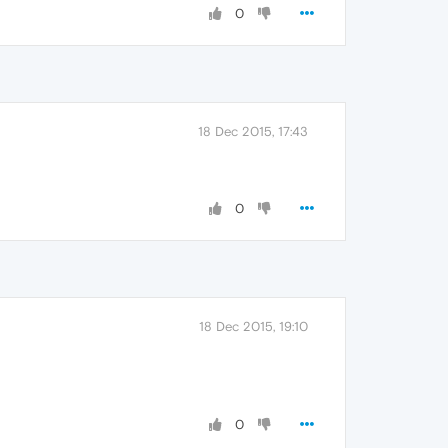
0
18 Dec 2015, 17:43
0
18 Dec 2015, 19:10
0