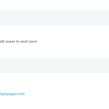
ill cease to work soon.
lashplayer.html