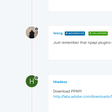
leocg
MODERATOR
VOLUNTEER
Just remember that npapi plugins w
H
hhadess
Download PPAPI
http://labs.adobe.com/downloads/f