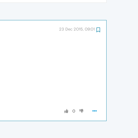
23 Dec 2015, 09:01
0