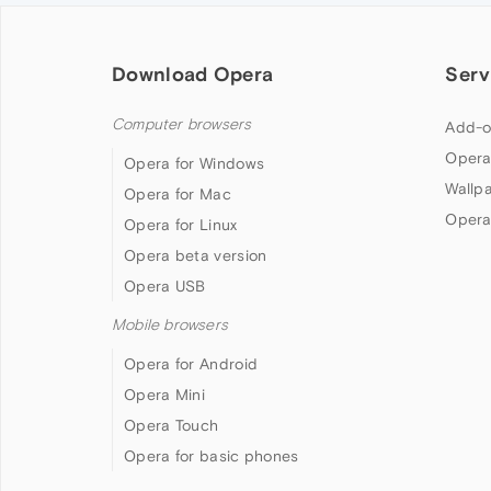
Download Opera
Serv
Computer browsers
Add-o
Opera
Opera for Windows
Wallp
Opera for Mac
Opera
Opera for Linux
Opera beta version
Opera USB
Mobile browsers
Opera for Android
Opera Mini
Opera Touch
Opera for basic phones