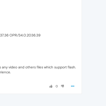
/537.36 OPR/34.0.2036.39
ss any video and others files which support flash.
rience.
0