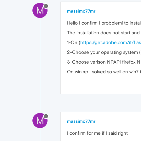
M
massimo77mr
Hello I confirm I probblemi to instal
The installation does not start and
1-On (
https://get.adobe.com/it/fla
2-Choose your operating system (I
3-Choose verison NPAPI firef
On win xp I solved so well on win7 t
M
massimo77mr
I confirm for me if I said right