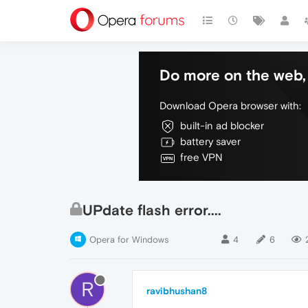
Do more on the web, 
Download Opera browser with:
built-in ad blocker
battery saver
free VPN
UPdate flash error....
Opera for Windows
4
6
R
ravibhushan8