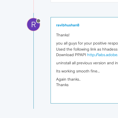
R
ravibhushan8
Thanks!
you all guys for your positive resp
Used the following link as hhades
Download PPAPI
http://labs.adob
uninstall all previous version and in
Its working smooth fine...
Again thanks..
Thanks