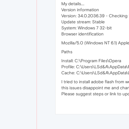
My details....
Version information
Version: 34.0.2036.39 - Checking f
Update stream: Stable
System: Windows 7 32-bit
Browser identification
Mozilla/5.0 (Windows NT 6.1) App
Paths
Install: C:\Program Files\Opera
Profile: C:\Users\LSd&A\AppData
Cache: C:\Users\LSd&A\AppData\L
I tried to install adobe flash from 
this issues disappoint me and chan
Please suggest steps or link to upd