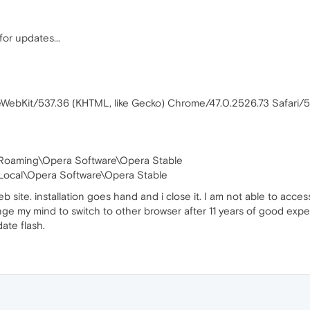
or updates...
leWebKit/537.36 (KHTML, like Gecko) Chrome/47.0.2526.73 Safari
\Roaming\Opera Software\Opera Stable
ocal\Opera Software\Opera Stable
web site. installation goes hand and i close it. I am not able to acce
ge my mind to switch to other browser after 11 years of good expe
ate flash.