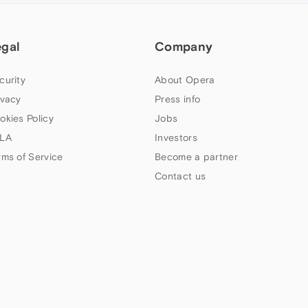
egal
Company
curity
About Opera
ivacy
Press info
okies Policy
Jobs
LA
Investors
rms of Service
Become a partner
Contact us