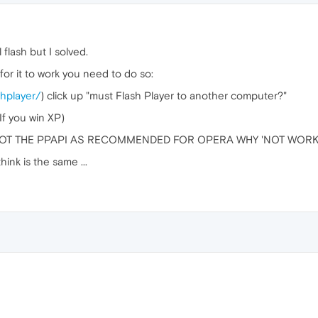
l flash but I solved.
 for it to work you need to do so:
shplayer/
) click up "must Flash Player to another computer?"
f you win XP)
ox NOT THE PPAPI AS RECOMMENDED FOR OPERA WHY 'NOT WOR
hink is the same ...