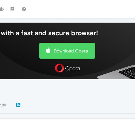
with a fast and secure browser!
Download Opera
2.8k