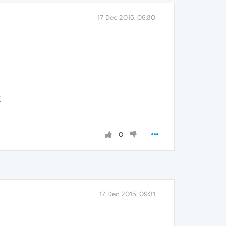
17 Dec 2015, 09:30
K
0
17 Dec 2015, 09:31