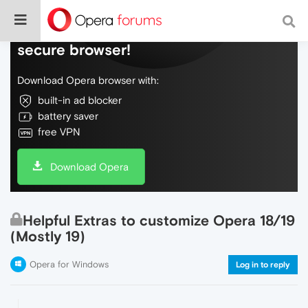
Do more on the web, with a fast and
secure browser!
Download Opera browser with:
built-in ad blocker
battery saver
free VPN
Download Opera
Helpful Extras to customize Opera 18/19
(Mostly 19)
Opera for Windows
Log in to reply