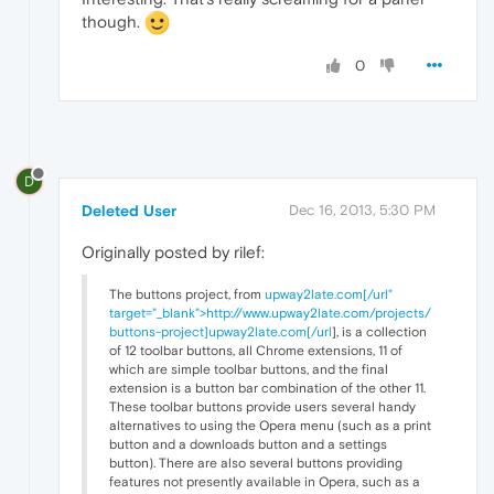
though.
0
D
Deleted User
Dec 16, 2013, 5:30 PM
Originally posted by rilef:
The buttons project, from
upway2late.com[/url"
target="_blank">http://www.upway2late.com/projects/
buttons-project]upway2late.com[/url
], is a collection
of 12 toolbar buttons, all Chrome extensions, 11 of
which are simple toolbar buttons, and the final
extension is a button bar combination of the other 11.
These toolbar buttons provide users several handy
alternatives to using the Opera menu (such as a print
button and a downloads button and a settings
button). There are also several buttons providing
features not presently available in Opera, such as a