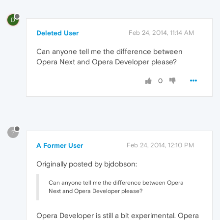
D
Deleted User
Feb 24, 2014, 11:14 AM
Can anyone tell me the difference between
Opera Next and Opera Developer please?
0
?
A Former User
Feb 24, 2014, 12:10 PM
Originally posted by bjdobson:
Can anyone tell me the difference between Opera
Next and Opera Developer please?
Opera Developer is still a bit experimental. Opera