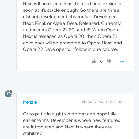
Next will be released as the next final version as
soon as it's stable enough. So there are three
distinct development channels — Developer,
Next, Final, or Alpha, Beta, Released. Currently,
that means Opera 21, 20, and 19. When Opera
Next is released as Opera 20, then Opera 21
developer will be promoted to Opera Next, and
Opera 22 Developer will follow in due course.
0
F
frenzie
Feb 24, 2014, 12:32 PM
Or to put it in slightly different and hopefully
easier terms, Developer is where new features
are introduced and Next is where they are
stabilized.