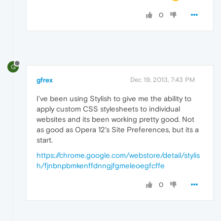
0
G
gfrex
Dec 19, 2013, 7:43 PM
I've been using Stylish to give me the ability to
apply custom CSS stylesheets to individual
websites and its been working pretty good. Not
as good as Opera 12's Site Preferences, but its a
start.
https://chrome.google.com/webstore/detail/stylis
h/fjnbnpbmkenffdnngjfgmeleoegfcffe
0