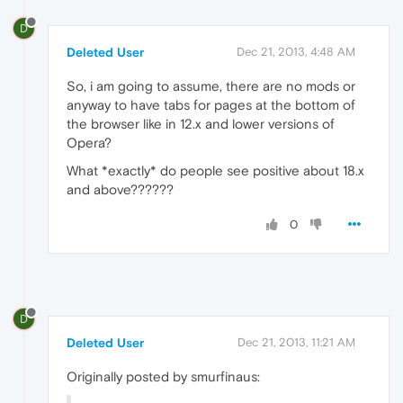
D
Deleted User
Dec 21, 2013, 4:48 AM
So, i am going to assume, there are no mods or
anyway to have tabs for pages at the bottom of
the browser like in 12.x and lower versions of
Opera?
What *exactly* do people see positive about 18.x
and above??????
0
D
Deleted User
Dec 21, 2013, 11:21 AM
Originally posted by smurfinaus: