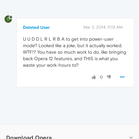
D
Deleted User
Mar 2, 2014, 11:13 AM
U U D D L R L R B A to get into power-user
mode? Looked like a joke, but it actually worked.
WTF!? You have so much work to do, like bringing
back Opera 12 features, and THIS is what you
waste your work-hours to?
0
Download Opera