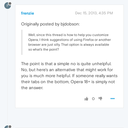
F
frenzie
Dec 15, 2013, 4:35 PM
Originally posted by bjdobson:
Well, since this thread is how to help you customize
Opera, I think suggestions of using Firefox or another
browser are just silly. That option is always available
so what's the point?
The point is that a simple no is quite unhelpful.
No, but here's an alternative that might work for
you is much more helpful. If someone really wants
their tabs on the bottom, Opera 18+ is simply not
the answer.
0