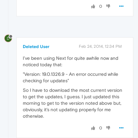
0
D
Deleted User
Feb 24, 2014, 12:34 PM
I've been using Next for quite awhile now and
noticed today that:
"Version: 19.0.1326.9 - An error occurred while
checking for updates"
So I have to download the most current version
to get the updates, I guess. I just updated this
morning to get to the version noted above but,
obviously, it's not updating properly for me
otherwise.
0