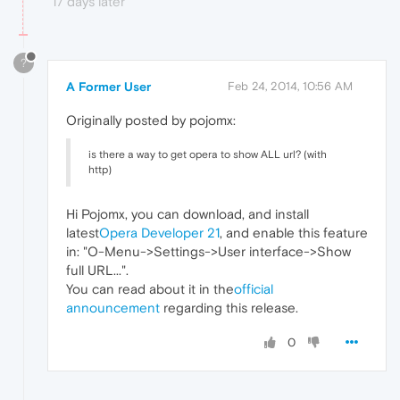
17 days later
?
A Former User
Feb 24, 2014, 10:56 AM
Originally posted by pojomx:
is there a way to get opera to show ALL url? (with
http)
Hi Pojomx, you can download, and install
latest
Opera Developer 21
, and enable this feature
in: "O-Menu->Settings->User interface->Show
full URL...".
You can read about it in the
official
announcement
regarding this release.
0