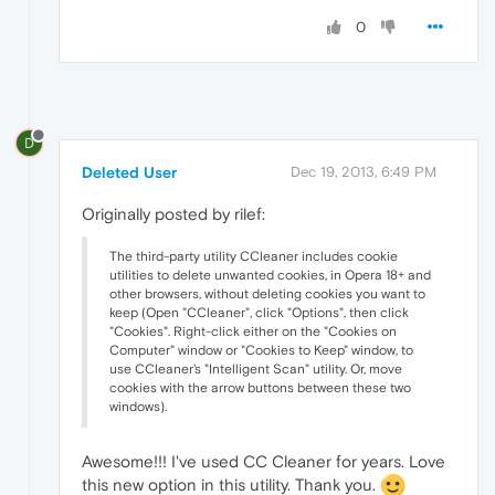
0
D
Deleted User
Dec 19, 2013, 6:49 PM
Originally posted by rilef:
The third-party utility CCleaner includes cookie
utilities to delete unwanted cookies, in Opera 18+ and
other browsers, without deleting cookies you want to
keep (Open "CCleaner", click "Options", then click
"Cookies". Right-click either on the "Cookies on
Computer" window or "Cookies to Keep" window, to
use CCleaner's "Intelligent Scan" utility. Or, move
cookies with the arrow buttons between these two
windows).
Awesome!!! I've used CC Cleaner for years. Love
this new option in this utility. Thank you.