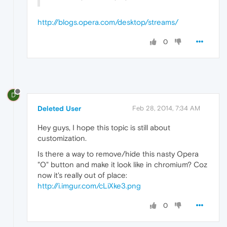
http://blogs.opera.com/desktop/streams/
0
D
Deleted User
Feb 28, 2014, 7:34 AM
Hey guys, I hope this topic is still about
customization.
Is there a way to remove/hide this nasty Opera
"O" button and make it look like in chromium? Coz
now it's really out of place:
http://i.imgur.com/cLiXke3.png
0