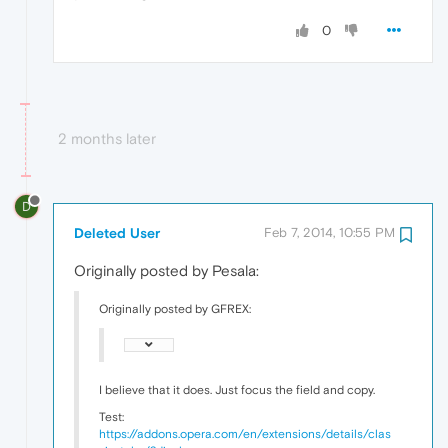
0
2 months later
D
Deleted User
Feb 7, 2014, 10:55 PM
Originally posted by Pesala:
Originally posted by GFREX:
I believe that it does. Just focus the field and copy.
Test:
https://addons.opera.com/en/extensions/details/clas