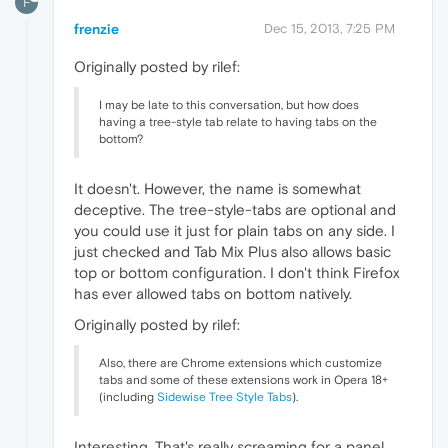
F
frenzie
Dec 15, 2013, 7:25 PM
Originally posted by rilef:
I may be late to this conversation, but how does
having a tree-style tab relate to having tabs on the
bottom?
It doesn't. However, the name is somewhat
deceptive. The tree-style-tabs are optional and
you could use it just for plain tabs on any side. I
just checked and Tab Mix Plus also allows basic
top or bottom configuration. I don't think Firefox
has ever allowed tabs on bottom natively.
Originally posted by rilef:
Also, there are Chrome extensions which customize
tabs and some of these extensions work in Opera 18+
(including
Sidewise Tree Style Tabs
).
Interesting. That's really screaming for a panel