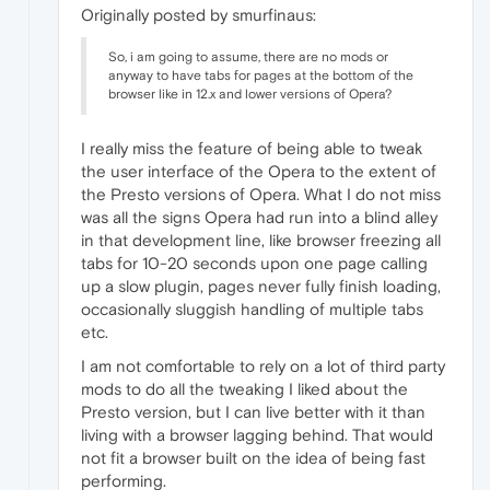
Originally posted by smurfinaus:
So, i am going to assume, there are no mods or
anyway to have tabs for pages at the bottom of the
browser like in 12.x and lower versions of Opera?
I really miss the feature of being able to tweak
the user interface of the Opera to the extent of
the Presto versions of Opera. What I do not miss
was all the signs Opera had run into a blind alley
in that development line, like browser freezing all
tabs for 10-20 seconds upon one page calling
up a slow plugin, pages never fully finish loading,
occasionally sluggish handling of multiple tabs
etc.
I am not comfortable to rely on a lot of third party
mods to do all the tweaking I liked about the
Presto version, but I can live better with it than
living with a browser lagging behind. That would
not fit a browser built on the idea of being fast
performing.