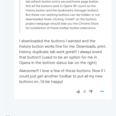
tab refresh button and a second home page button.
Not all the buttons work in Opera 18+ (such as the
history button and the bookmarks manager button).
But these non-working buttons can be hidden or not
downloaded. Note, clicking "install" on the buttons
project webpage should take you the Chrome Store
for installation of these toolbar button extensions.
I downloaded the buttons I wanted and the
history button works fine for me. Downloads, print,
history, duplicate tab work great!! I always loved
that button!! (used to be an option for me in
Opera in the bottom status bar on the right)
Awesome!!! I love a few of these buttons. Now if I
could just get another toolbar to put all my new
buttons on, I'd be happy!
0