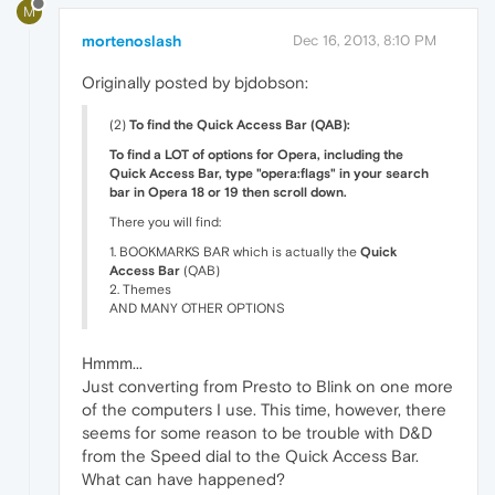
M
mortenoslash
Dec 16, 2013, 8:10 PM
Originally posted by bjdobson:
(2)
To find the Quick Access Bar (QAB):
To find a LOT of options for Opera, including the
Quick Access Bar, type "opera:flags" in your search
bar in Opera 18 or 19 then scroll down.
There you will find:
1. BOOKMARKS BAR which is actually the
Quick
Access Bar
(QAB)
2. Themes
AND MANY OTHER OPTIONS
Hmmm...
Just converting from Presto to Blink on one more
of the computers I use. This time, however, there
seems for some reason to be trouble with D&D
from the Speed dial to the Quick Access Bar.
What can have happened?