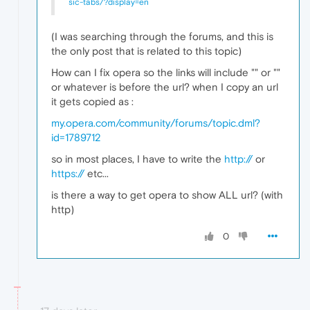
sic-tabs/?display=en
(I was searching through the forums, and this is
the only post that is related to this topic)
How can I fix opera so the links will include "
" or "
"
or whatever is before the url? when I copy an url
it gets copied as :
my.opera.com/community/forums/topic.dml?
id=1789712
so in most places, I have to write the
http://
or
https://
etc...
is there a way to get opera to show ALL url? (with
http)
0