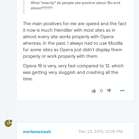
What *exactly* do people see positive about 18.x and
above??????
The main positives for me are speed and the fact
it now is much friendlier with most sites as in
almost every site works properly with Opera
whereas, in the past, I always had to use Mozilla
for some sites as Opera just didn't display them
properly or work properly with them.
Opera 19 is very, very fast compared to 12, which
was getting very sluggish and crashing all the
time.
0
M
mortenoslash
Dec 23, 2013, 12:05 PM