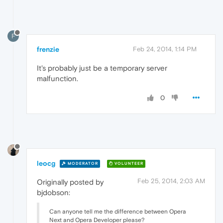
F
frenzie
Feb 24, 2014, 1:14 PM
It's probably just be a temporary server
malfunction.
0
leocg
MODERATOR
VOLUNTEER
Feb 25, 2014, 2:03 AM
Originally posted by
bjdobson:
Can anyone tell me the difference between Opera
Next and Opera Developer please?