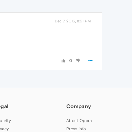
Dec 7, 2015, 8:51 PM
0
egal
Company
curity
About Opera
ivacy
Press info