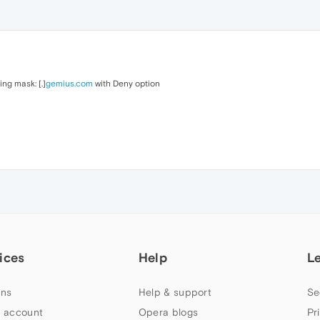
ing mask: [.]
gemius.com
with Deny option
ices
Help
L
ns
Help & support
Se
 account
Opera blogs
Pr