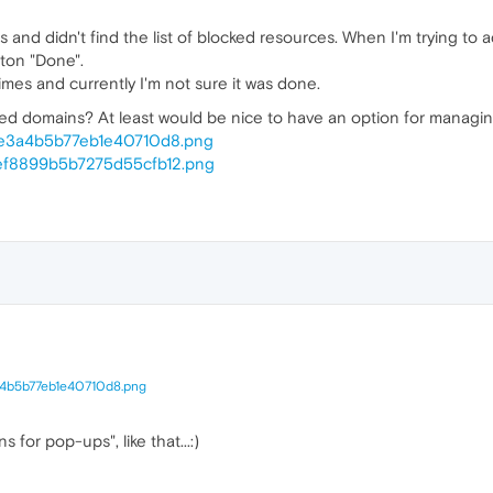
and didn't find the list of blocked resources. When I'm trying to 
ton "Done".
imes and currently I'm not sure it was done.
cked domains? At least would be nice to have an option for managi
7be3a4b5b77eb1e40710d8.png
4ef8899b5b7275d55cfb12.png
a4b5b77eb1e40710d8.png
ns for pop-ups", like that...:)