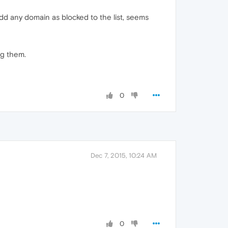
add any domain as blocked to the list, seems
ng them.
0
Dec 7, 2015, 10:24 AM
0