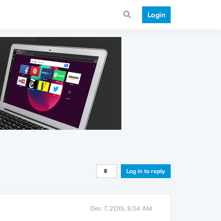
Login
Log in to reply
Dec 7, 2015, 8:34 AM