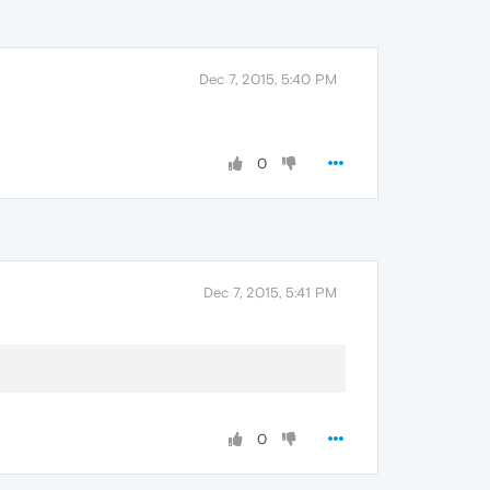
Dec 7, 2015, 5:40 PM
0
Dec 7, 2015, 5:41 PM
0