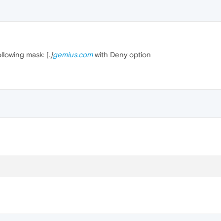
ollowing mask: [
.]
gemius.com
with Deny option