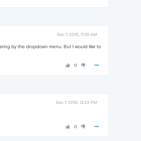
Dec 7, 2015, 11:35 AM
aring by the dropdown menu. But I would like to
0
Dec 7, 2015, 12:23 PM
0