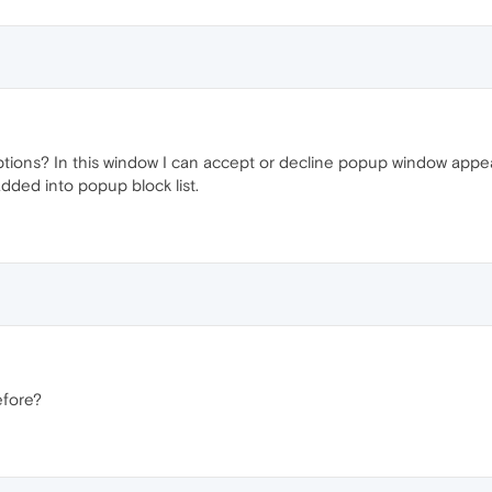
ceptions? In this window I can accept or decline popup window appe
dded into popup block list.
efore?