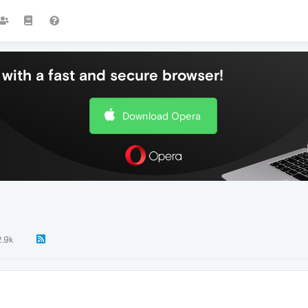
with a fast and secure browser!
Download Opera
2.9k