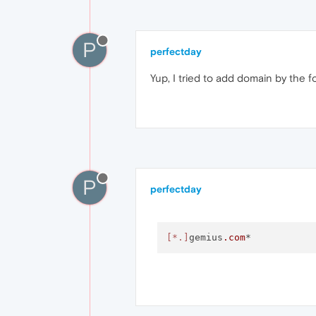
P
perfectday
Yup, I tried to add domain by the f
P
perfectday
[*.]
gemius
.com