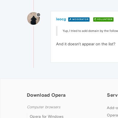
leocg
MODERATOR
VOLUNTEER
Yup, I tried to add domain by the follow
And it doesn't appear on the list?
Download Opera
Serv
Computer browsers
Add-o
Opera
Opera for Windows