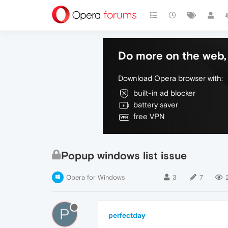
Do more on the web, 
Download Opera browser with:
built-in ad blocker
battery saver
free VPN
Popup windows list issue
Opera for Windows
3
7
P
perfectday