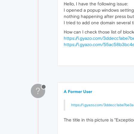
Hello, I have the following issue:
I opened a popup windows settings 
nothing happening after press but
I tried to add one domain several t
How can I check those list of blo
https://i.gyazo.com/3ddecc1abe
https://i.gyazo.com/55ac58b3bc
?
A Former User
https://i.gyazo.com/3ddecc1abe7be3
The title in this picture is "Exceptio