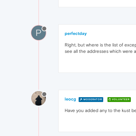
P
perfectday
Right, but where is the list of ex
see all the addresses which were a
leocg
MODERATOR
VOLUNTEER
Have you added any to the kust b