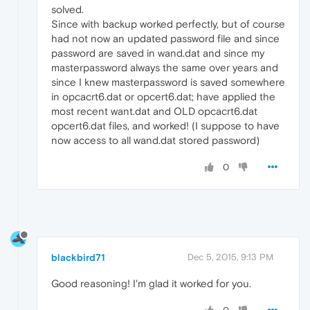
solved.
Since with backup worked perfectly, but of course
had not now an updated password file and since
password are saved in wand.dat and since my
masterpassword always the same over years and
since I knew masterpassword is saved somewhere
in opcacrt6.dat or opcert6.dat; have applied the
most recent want.dat and OLD opcacrt6.dat
opcert6.dat files, and worked! (I suppose to have
now access to all wand.dat stored password)
0
blackbird71
Dec 5, 2015, 9:13 PM
Good reasoning! I'm glad it worked for you.