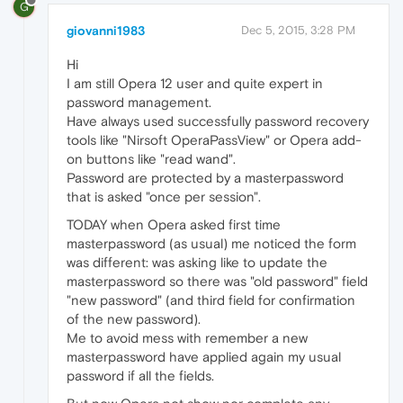
G
giovanni1983
Dec 5, 2015, 3:28 PM
Hi
I am still Opera 12 user and quite expert in
password management.
Have always used successfully password recovery
tools like "Nirsoft OperaPassView" or Opera add-
on buttons like "read wand".
Password are protected by a masterpassword
that is asked "once per session".
TODAY when Opera asked first time
masterpassword (as usual) me noticed the form
was different: was asking like to update the
masterpassword so there was "old password" field
"new password" (and third field for confirmation
of the new password).
Me to avoid mess with remember a new
masterpassword have applied again my usual
password if all the fields.