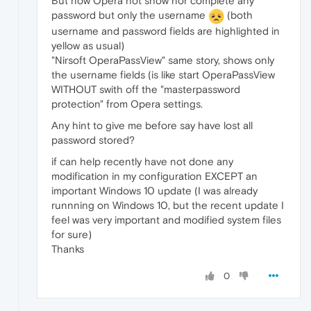
But now Opera not show nor complete any
password but only the username
(both
username and password fields are highlighted in
yellow as usual)
"Nirsoft OperaPassView" same story, shows only
the username fields (is like start OperaPassView
WITHOUT swith off the "masterpassword
protection" from Opera settings.
Any hint to give me before say have lost all
password stored?
if can help recently have not done any
modification in my configuration EXCEPT an
important Windows 10 update (I was already
runnning on Windows 10, but the recent update I
feel was very important and modified system files
for sure)
Thanks
0