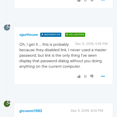
0
S
sgunhouse
MODERATOR
VOLUNTEER
Dec 5, 2015, 5:16 PM
Oh, I get it ... this is probably
because they disabled link. I never used a master
password, but link is the only thing I've seen
display that password dialog without you doing
anything on the current computer.
0
G
giovanni1983
Dec 5, 2015, 6:14 PM