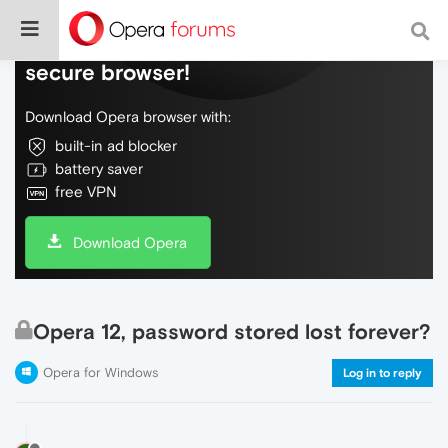
Do more on the web, with a fast and
secure browser!
Download Opera browser with:
built-in ad blocker
battery saver
free VPN
Download Opera
Opera 12, password stored lost forever?
Opera for Windows
Log in to reply