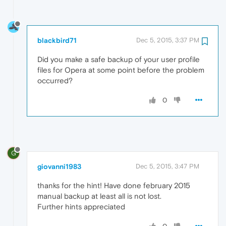
blackbird71
Dec 5, 2015, 3:37 PM
Did you make a safe backup of your user profile
files for Opera at some point before the problem
occurred?
0
G
giovanni1983
Dec 5, 2015, 3:47 PM
thanks for the hint! Have done february 2015
manual backup at least all is not lost.
Further hints appreciated