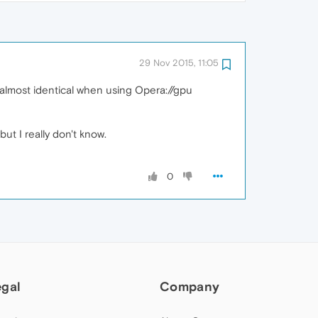
29 Nov 2015, 11:05
 almost identical when using Opera://gpu
ut I really don't know.
0
egal
Company