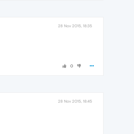
28 Nov 2015, 18:35
0
28 Nov 2015, 18:45