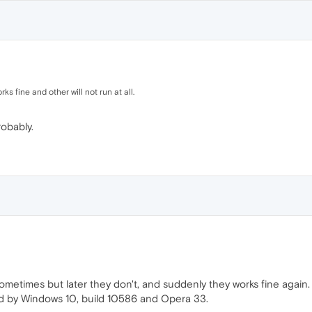
s fine and other will not run at all.
obably.
metimes but later they don't, and suddenly they works fine again.
d by Windows 10, build 10586 and Opera 33.