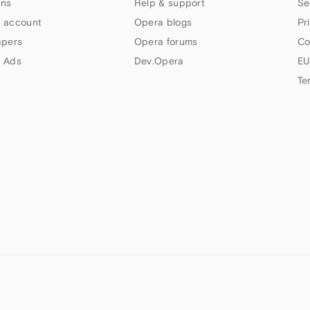
ns
Help & support
Se
 account
Opera blogs
Pr
apers
Opera forums
Co
 Ads
Dev.Opera
EU
Te