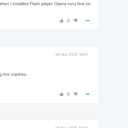
When I installed Flash player Opera runs fine on
0
28 Nov 2015, 14:07
ng the crashes.
0
28 Nov 2015, 14:30