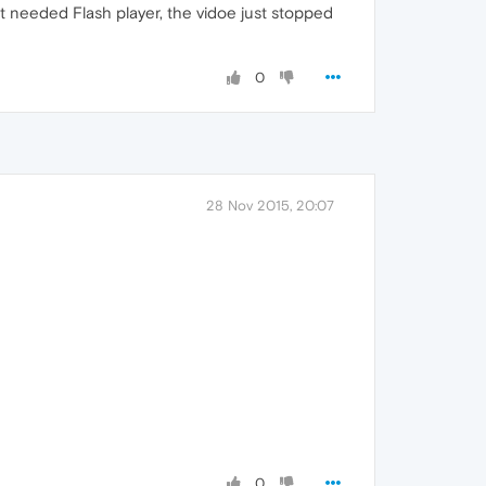
 needed Flash player, the vidoe just stopped
0
28 Nov 2015, 20:07
0