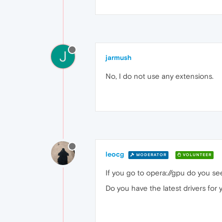
J
jarmush
No, I do not use any extensions.
leocg
MODERATOR
VOLUNTEER
If you go to opera://gpu do you s
Do you have the latest drivers for 