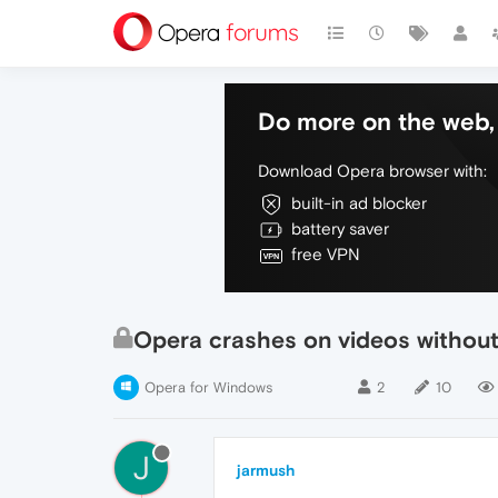
Do more on the web, 
Download Opera browser with:
built-in ad blocker
battery saver
free VPN
Opera crashes on videos without
Opera for Windows
2
10
J
jarmush