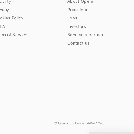
curity
About Opera
ivacy
Press info
okies Policy
Jobs
LA
Investors
rms of Service
Become a partner
Contact us
© Opera Software 1995-
2026