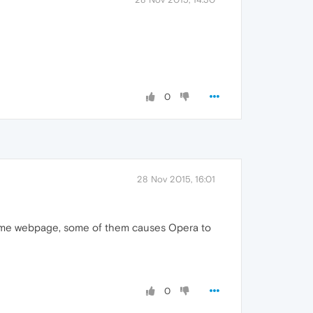
0
28 Nov 2015, 16:01
e same webpage, some of them causes Opera to
0