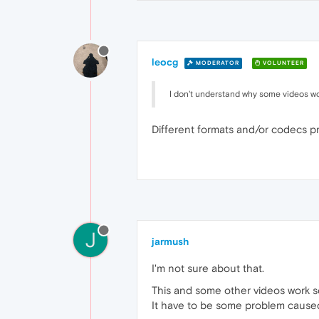
leocg
MODERATOR
VOLUNTEER
I don't understand why some videos work
Different formats and/or codecs pr
J
jarmush
I'm not sure about that.
This and some other videos work so
It have to be some problem cause