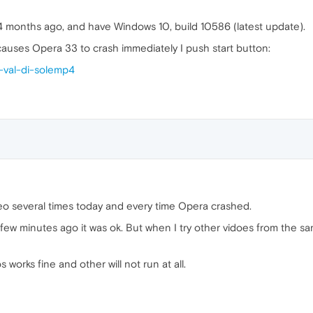
4 months ago, and have Windows 10, build 10586 (latest update).
 causes Opera 33 to crash immediately I push start button:
i-val-di-solemp4
deo several times today and every time Opera crashed.
 a few minutes ago it was ok. But when I try other vidoes from th
works fine and other will not run at all.