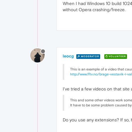
When I had Windows 10 build 10240
without Opera crashing/freeze.
leocg
MODERATOR
VOLUNTEER
This is an example of a video that cau
http://www.fftv.no/brage-vestavik-i-v
I've tried a few videos on that site 
This and some other videos work somet
It have to be some problem caused by
Do you use any extensions? If so, 