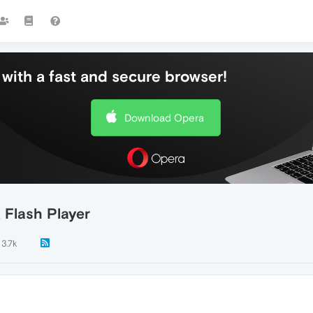
with a fast and secure browser!
Download Opera
 Flash Player
3.7k