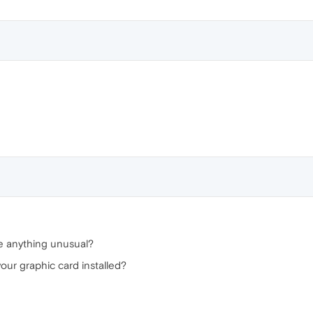
ee anything unusual?
your graphic card installed?