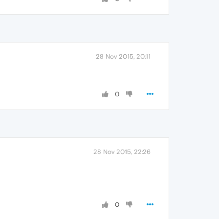
28 Nov 2015, 20:11
0
28 Nov 2015, 22:26
0