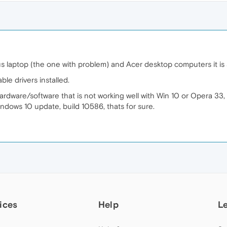
us laptop (the one with problem) and Acer desktop computers it is
ble drivers installed.
rdware/software that is not working well with Win 10 or Opera 33, b
indows 10 update, build 10586, thats for sure.
ices
Help
L