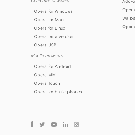
Computer browsers
Add-o
Opera
Opera for Windows
Wallp
Opera for Mac
Opera
Opera for Linux
Opera beta version
Opera USB
Mobile browsers
Opera for Android
Opera Mini
Opera Touch
Opera for basic phones
Follow
Opera