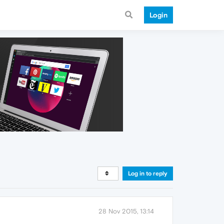
Login
Log in to reply
28 Nov 2015, 13:14