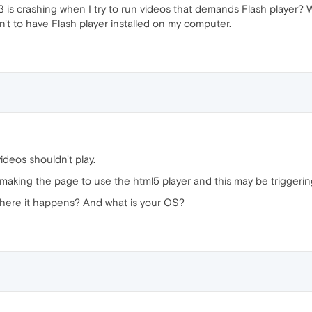
33 is crashing when I try to run videos that demands Flash player? 
an't to have Flash player installed on my computer.
ideos shouldn't play.
s making the page to use the html5 player and this may be triggeri
here it happens? And what is your OS?