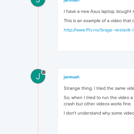
jarmush
I have a new Asus laptop, bought 
This is an example of a video that
http://www.fftv.no/brage-vestavik-
J
jarmush
Strange thing. I tried the same vi
So, when I tried to run the video
crash but other videos works fine.
I don't understand why some videos 