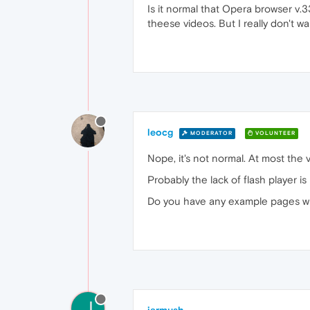
Is it normal that Opera browser v.
theese videos. But I really don't w
leocg
MODERATOR
VOLUNTEER
Nope, it's not normal. At most the v
Probably the lack of flash player i
Do you have any example pages w
J