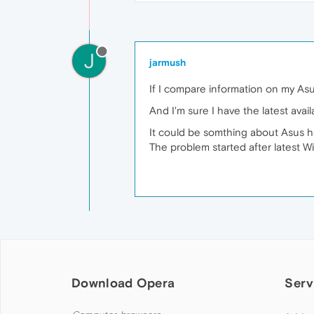
J
jarmush
If I compare information on my As
And I'm sure I have the latest availa
It could be somthing about Asus ha
The problem started after latest W
Download Opera
Serv