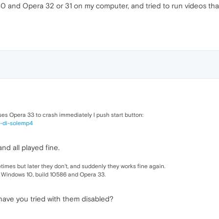
 and Opera 32 or 31 on my computer, and tried to run videos that
ses Opera 33 to crash immediately I push start button:
al-di-solemp4
and all played fine.
imes but later they don't, and suddenly they works fine again.
 Windows 10, build 10586 and Opera 33.
have you tried with them disabled?