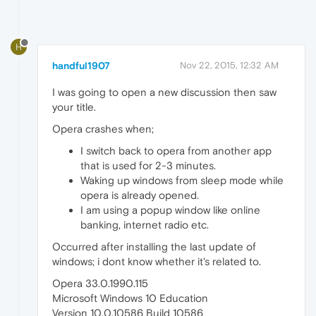
H
handful1907
Nov 22, 2015, 12:32 AM
I was going to open a new discussion then saw
your title.
Opera crashes when;
I switch back to opera from another app
that is used for 2-3 minutes.
Waking up windows from sleep mode while
opera is already opened.
I am using a popup window like online
banking, internet radio etc.
Occurred after installing the last update of
windows; i dont know whether it's related to.
Opera 33.0.1990.115
Microsoft Windows 10 Education
Version 10.0.10586 Build 10586