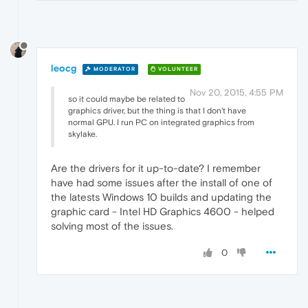
leocg
MODERATOR
VOLUNTEER
Nov 20, 2015, 4:55 PM
so it could maybe be related to
graphics driver, but the thing is that I don't have
normal GPU. I run PC on integrated graphics from
skylake.
Are the drivers for it up-to-date? I remember
have had some issues after the install of one of
the latests Windows 10 builds and updating the
graphic card - Intel HD Graphics 4600 - helped
solving most of the issues.
0