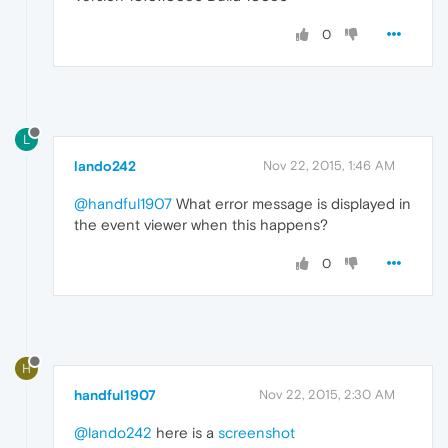
0
L
lando242
Nov 22, 2015, 1:46 AM
@handful1907
What error message is displayed in
the event viewer when this happens?
0
H
handful1907
Nov 22, 2015, 2:30 AM
@lando242
here is a
screenshot