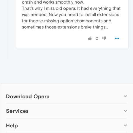
crash and works smoothly now.
That's why I miss old opera. It had everything that
was needed. Now you need to install extensions
for thoese missing options/components and
sometimes those extensions brake things...
0
Download Opera
Computer browsers
Services
Opera for Windows
Help
Add-ons
Opera for Mac
Opera account