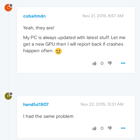
C
cobaltmdn
Nov 21, 2015, 6:57 AM
Yeah, they are!
My PC is always updated with latest stuff. Let me
get a new GPU then I will report back if crashes
happen often.
0
H
handful1907
Nov 22, 2015, 12:31 AM
I had the same problem
0