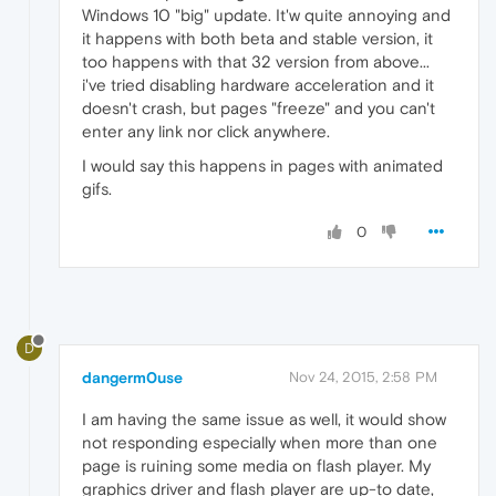
Windows 10 "big" update. It'w quite annoying and
it happens with both beta and stable version, it
too happens with that 32 version from above...
i've tried disabling hardware acceleration and it
doesn't crash, but pages "freeze" and you can't
enter any link nor click anywhere.
I would say this happens in pages with animated
gifs.
0
D
dangerm0use
Nov 24, 2015, 2:58 PM
I am having the same issue as well, it would show
not responding especially when more than one
page is ruining some media on flash player. My
graphics driver and flash player are up-to date,