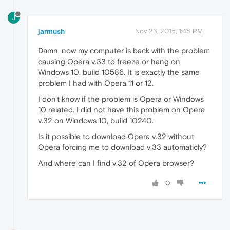
J
jarmush
Nov 23, 2015, 1:48 PM
Damn, now my computer is back with the problem
causing Opera v.33 to freeze or hang on
Windows 10, build 10586. It is exactly the same
problem I had with Opera 11 or 12.
I don't know if the problem is Opera or Windows
10 related. I did not have this problem on Opera
v.32 on Windows 10, build 10240.
Is it possible to download Opera v.32 without
Opera forcing me to download v.33 automaticly?
And where can I find v.32 of Opera browser?
0