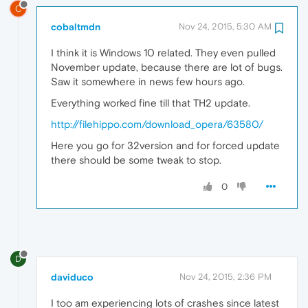
C
cobaltmdn
Nov 24, 2015, 5:30 AM
I think it is Windows 10 related. They even pulled
November update, because there are lot of bugs.
Saw it somewhere in news few hours ago.
Everything worked fine till that TH2 update.
http://filehippo.com/download_opera/63580/
Here you go for 32version and for forced update
there should be some tweak to stop.
0
D
daviduco
Nov 24, 2015, 2:36 PM
I too am experiencing lots of crashes since latest