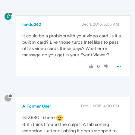
L
lando242
Dec 1, 2015, 5:05 AM
If could be a problem with your video card. Is it a
built in card? Like those turds Intel likes to pass
off as video cards these days? What error
message do you get in your Event Viewer?
0
?
A Former User
Dec 1, 2015, 4:00 PM
GTX980 Ti here
But i think I found the culprit. A tab sorting
extension - after disabling it opera stopped to