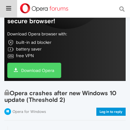
Do more on the web, with a fast and
secure browser!
Download Opera browser with:
built-in ad blocker
battery saver
free VPN
Download Opera
Opera crashes after new Windows 10
update (Threshold 2)
Opera for Windows
Log in to reply