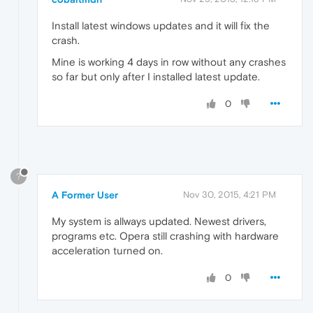
Install latest windows updates and it will fix the
crash.
Mine is working 4 days in row without any crashes
so far but only after I installed latest update.
0
?
A Former User
Nov 30, 2015, 4:21 PM
My system is allways updated. Newest drivers,
programs etc. Opera still crashing with hardware
acceleration turned on.
0