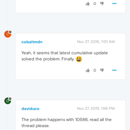
0
C
cobaltmdn
Nov 27, 2015, 7:01 AM
Yeah, it seems that latest cumulative update
solved the problem. Finally.
0
D
daviduco
Nov 27, 2015, 1:56 PM
The problem happens with 10586, read all the
thread please.