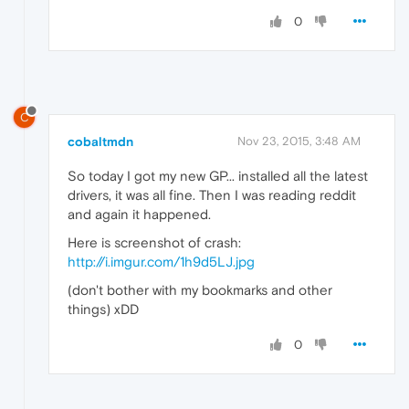
0
C
cobaltmdn
Nov 23, 2015, 3:48 AM
So today I got my new GP... installed all the latest
drivers, it was all fine. Then I was reading reddit
and again it happened.
Here is screenshot of crash:
http://i.imgur.com/1h9d5LJ.jpg
(don't bother with my bookmarks and other
things) xDD
0