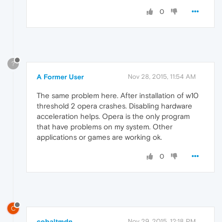
0
?
A Former User
Nov 28, 2015, 11:54 AM
The same problem here. After installation of w10
threshold 2 opera crashes. Disabling hardware
acceleration helps. Opera is the only program
that have problems on my system. Other
applications or games are working ok.
0
C
cobaltmdn
Nov 29, 2015, 12:18 PM