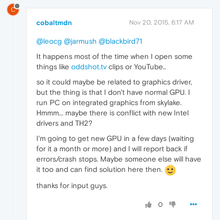
C
cobaltmdn
Nov 20, 2015, 6:17 AM
@leocg
@jarmush
@blackbird71
It happens most of the time when I open some
things like
oddshot.tv
clips or YouTube..
so it could maybe be related to graphics driver,
but the thing is that I don't have normal GPU. I
run PC on integrated graphics from skylake.
Hmmm... maybe there is conflict with new Intel
drivers and TH2?
I'm going to get new GPU in a few days (waiting
for it a month or more) and I will report back if
errors/crash stops. Maybe someone else will have
it too and can find solution here then.
thanks for input guys.
0