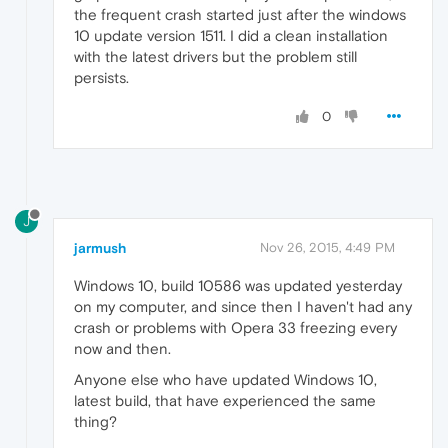
the frequent crash started just after the windows
10 update version 1511. I did a clean installation
with the latest drivers but the problem still
persists.
0
J
jarmush
Nov 26, 2015, 4:49 PM
Windows 10, build 10586 was updated yesterday
on my computer, and since then I haven't had any
crash or problems with Opera 33 freezing every
now and then.
Anyone else who have updated Windows 10,
latest build, that have experienced the same
thing?