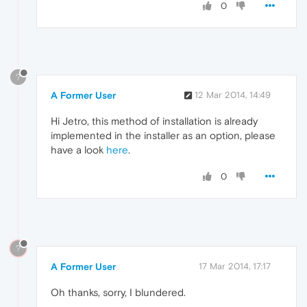
0
?
A Former User
12 Mar 2014, 14:49
Hi Jetro, this method of installation is already
implemented in the installer as an option, please
have a look
here
.
0
?
A Former User
17 Mar 2014, 17:17
Oh thanks, sorry, I blundered.