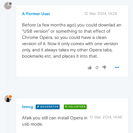
?
A Former User
12 Mar 2014, 14:28
Before (a few months ago) you could downlad an
"USB version" or something to that effect of
Chrome Opera, so you could have a clean
version of it. Now it only comes with one version
only, and it always takes my other Opera tabs,
bookmarks etc. and places it into that.
0
leocg
MODERATOR
VOLUNTEER
12 Mar 2014, 14:46
Afaik you still can install Opera in
usb mode.