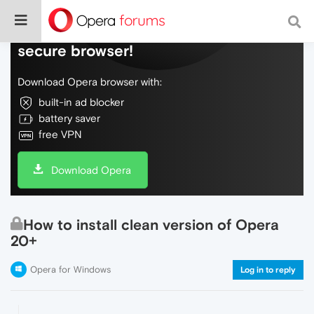
Do more on the web, with a fast and
secure browser!
Download Opera browser with:
built-in ad blocker
battery saver
free VPN
Download Opera
How to install clean version of Opera
20+
Opera for Windows
Log in to reply