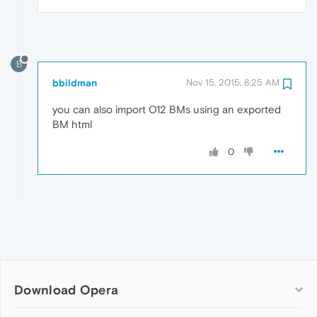
B
bbildman
Nov 15, 2015, 8:25 AM
you can also import O12 BMs using an exported
BM html
0
Download Opera