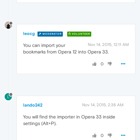
leocg
MODERATOR
VOLUNTEER
Nov 14, 2015, 12:11 AM
You can import your
bookmarks from Opera 12 into Opera 33.
0
L
lando242
Nov 14, 2015, 2:38 AM
You will find the importer in Opera 33 inside
settings (Alt+P).
0