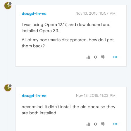
D
dougd-in-nc
Nov 13, 2015, 10:57 PM
I was using Opera 12.17, and downloaded and
installed Opera 33.
All of my bookmarks disappeared. How do I get
them back?
0
D
dougd-in-nc
Nov 13, 2015, 11:02 PM
nevermind. it didn't install the old opera so they
are both installed
0