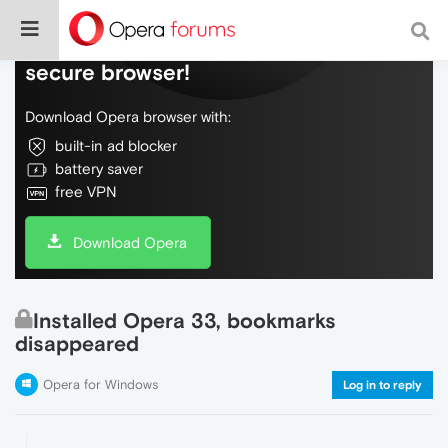
Do more on the web, with a fast and
secure browser!
Download Opera browser with:
built-in ad blocker
battery saver
free VPN
Download Opera
Installed Opera 33, bookmarks
disappeared
Opera for Windows
Log in to reply