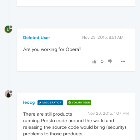
D
Deleted User
Nov 23, 2015, 8:51 AM
Are you working for Opera?
0
leocg
MODERATOR
VOLUNTEER
Nov 23, 2015, 1:07 PM
There are still products
running Presto code around the world and
releasing the source code would bring (security)
problems to those products.