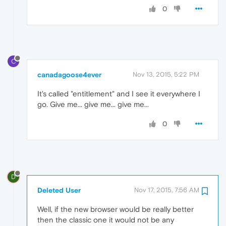
0
C
canadagoose4ever
Nov 13, 2015, 5:22 PM
It's called "entitlement" and I see it everywhere I
go. Give me... give me... give me...
0
D
Deleted User
Nov 17, 2015, 7:56 AM
Well, if the new browser would be really better
then the classic one it would not be any