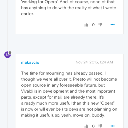
'working for Opera'. And, of course, none of that
has anything to do with the reality of what I wrote
earlier.
0
M
makavcio
Nov 24, 2015, 1:24 AM
The time for mourning has already passed. I
though we were all over it. Presto will not become
open source in any foreseeable future, but
Vivaldi is in development and the most important
parts, except for mail, are already there. It's
already much more useful than this new "Opera"
is now or will ever be (its devs are not planning on
making it useful), so, yeah, move on, buddy.
0