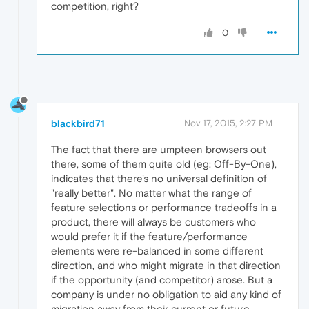
competition, right?
0
blackbird71
Nov 17, 2015, 2:27 PM
The fact that there are umpteen browsers out
there, some of them quite old (eg: Off-By-One),
indicates that there's no universal definition of
"really better". No matter what the range of
feature selections or performance tradeoffs in a
product, there will always be customers who
would prefer it if the feature/performance
elements were re-balanced in some different
direction, and who might migrate in that direction
if the opportunity (and competitor) arose. But a
company is under no obligation to aid any kind of
migration away from their current or future