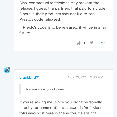
Also, contractual restrictions may prevent the
release. I guess the partners that paid to include
Opera in their products may not like to see
Presto's code released.
If Presto's code is to be released, it will be in a far
future.
0
blackbird71
Nov 23, 2015, 9:33 PM
Are you working for Opera?
If you're asking me (since you didn't personally
direct your comment), the answer is "no". Most
folks who post here in these forums are not