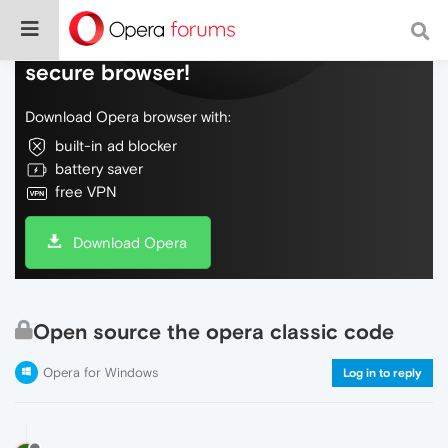
Do more on the web, with a fast and
secure browser!
Download Opera browser with:
built-in ad blocker
battery saver
free VPN
Download Opera
Open source the opera classic code
Opera for Windows
Log in to reply