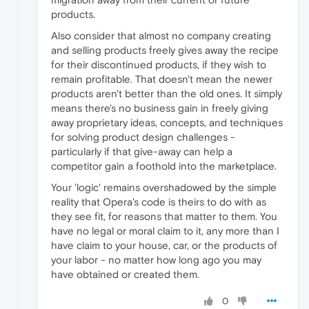
products.
Also consider that almost no company creating
and selling products freely gives away the recipe
for their discontinued products, if they wish to
remain profitable. That doesn't mean the newer
products aren't better than the old ones. It simply
means there's no business gain in freely giving
away proprietary ideas, concepts, and techniques
for solving product design challenges -
particularly if that give-away can help a
competitor gain a foothold into the marketplace.
Your 'logic' remains overshadowed by the simple
reality that Opera's code is theirs to do with as
they see fit, for reasons that matter to them. You
have no legal or moral claim to it, any more than I
have claim to your house, car, or the products of
your labor - no matter how long ago you may
have obtained or created them.
0