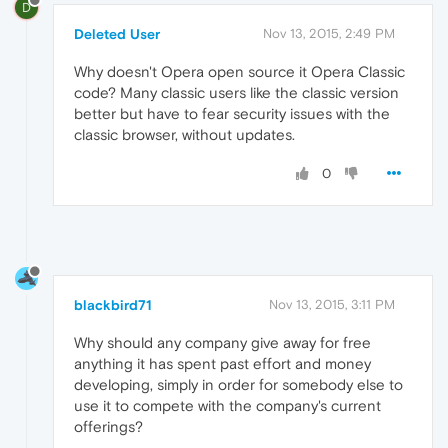
D
Deleted User
Nov 13, 2015, 2:49 PM
Why doesn't Opera open source it Opera Classic
code? Many classic users like the classic version
better but have to fear security issues with the
classic browser, without updates.
0
blackbird71
Nov 13, 2015, 3:11 PM
Why should any company give away for free
anything it has spent past effort and money
developing, simply in order for somebody else to
use it to compete with the company's current
offerings?