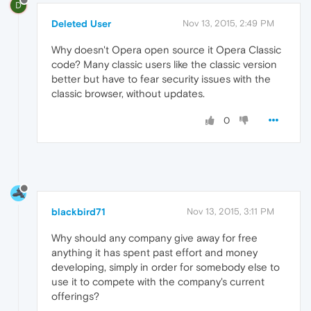
D
Deleted User
Nov 13, 2015, 2:49 PM
Why doesn't Opera open source it Opera Classic
code? Many classic users like the classic version
better but have to fear security issues with the
classic browser, without updates.
0
blackbird71
Nov 13, 2015, 3:11 PM
Why should any company give away for free
anything it has spent past effort and money
developing, simply in order for somebody else to
use it to compete with the company's current
offerings?