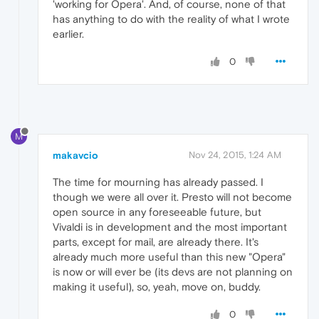
'working for Opera'. And, of course, none of that
has anything to do with the reality of what I wrote
earlier.
0
M
makavcio
Nov 24, 2015, 1:24 AM
The time for mourning has already passed. I
though we were all over it. Presto will not become
open source in any foreseeable future, but
Vivaldi is in development and the most important
parts, except for mail, are already there. It's
already much more useful than this new "Opera"
is now or will ever be (its devs are not planning on
making it useful), so, yeah, move on, buddy.
0