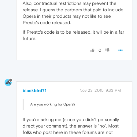
Also, contractual restrictions may prevent the
release. I guess the partners that paid to include
Opera in their products may not like to see
Presto's code released.
If Presto's code is to be released, it will be in a far
future.
0
blackbird71
Nov 23, 2015, 9:33 PM
Are you working for Opera?
If you're asking me (since you didn't personally
direct your comment), the answer is "no". Most
folks who post here in these forums are not