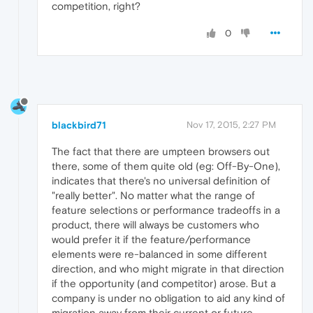
competition, right?
0
blackbird71
Nov 17, 2015, 2:27 PM
The fact that there are umpteen browsers out
there, some of them quite old (eg: Off-By-One),
indicates that there's no universal definition of
"really better". No matter what the range of
feature selections or performance tradeoffs in a
product, there will always be customers who
would prefer it if the feature/performance
elements were re-balanced in some different
direction, and who might migrate in that direction
if the opportunity (and competitor) arose. But a
company is under no obligation to aid any kind of
migration away from their current or future