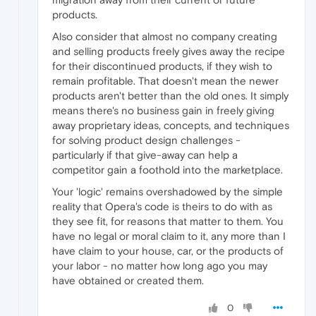
products.
Also consider that almost no company creating
and selling products freely gives away the recipe
for their discontinued products, if they wish to
remain profitable. That doesn't mean the newer
products aren't better than the old ones. It simply
means there's no business gain in freely giving
away proprietary ideas, concepts, and techniques
for solving product design challenges -
particularly if that give-away can help a
competitor gain a foothold into the marketplace.
Your 'logic' remains overshadowed by the simple
reality that Opera's code is theirs to do with as
they see fit, for reasons that matter to them. You
have no legal or moral claim to it, any more than I
have claim to your house, car, or the products of
your labor - no matter how long ago you may
have obtained or created them.
0