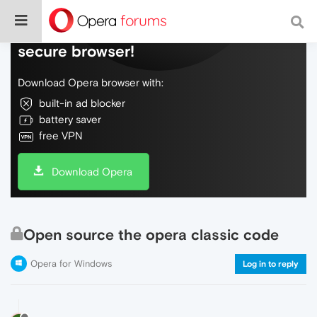
Do more on the web, with a fast and
secure browser!
Download Opera browser with:
built-in ad blocker
battery saver
free VPN
Download Opera
Open source the opera classic code
Opera for Windows
Log in to reply