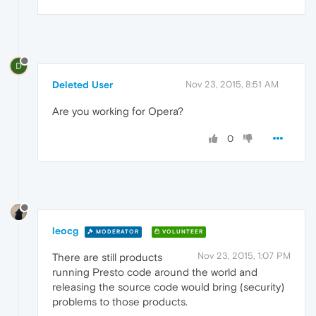
D
Deleted User
Nov 23, 2015, 8:51 AM
Are you working for Opera?
0
leocg
MODERATOR
VOLUNTEER
Nov 23, 2015, 1:07 PM
There are still products
running Presto code around the world and
releasing the source code would bring (security)
problems to those products.