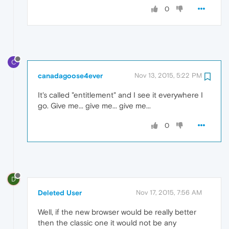
0
C
canadagoose4ever
Nov 13, 2015, 5:22 PM
It's called "entitlement" and I see it everywhere I
go. Give me... give me... give me...
0
D
Deleted User
Nov 17, 2015, 7:56 AM
Well, if the new browser would be really better
then the classic one it would not be any