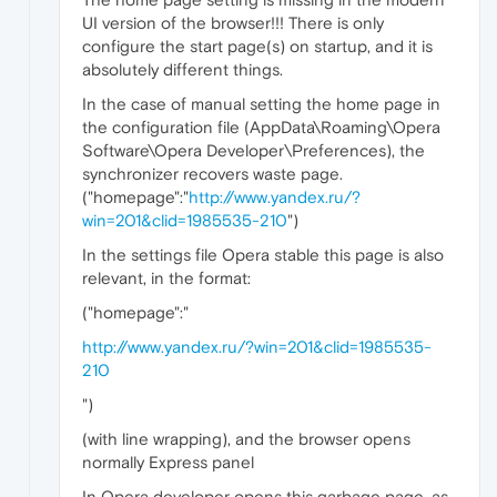
UI version of the browser!!! There is only
configure the start page(s) on startup, and it is
absolutely different things.
In the case of manual setting the home page in
the configuration file (AppData\Roaming\Opera
Software\Opera Developer\Preferences), the
synchronizer recovers waste page.
("homepage":"
http://www.yandex.ru/?
win=201&clid=1985535-210
")
In the settings file Opera stable this page is also
relevant, in the format:
("homepage":"
http://www.yandex.ru/?win=201&clid=1985535-
210
")
(with line wrapping), and the browser opens
normally Express panel
In Opera developer opens this garbage page, as