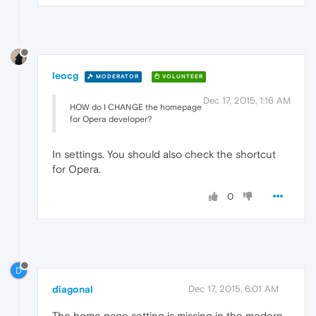
leocg
MODERATOR
VOLUNTEER
Dec 17, 2015, 1:16 AM
HOW do I CHANGE the homepage
for Opera developer?
In settings. You should also check the shortcut
for Opera.
0
D
diagonal
Dec 17, 2015, 6:01 AM
The home page setting is missing in the modern