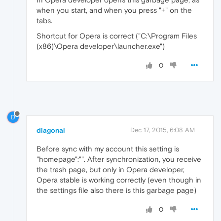
when you start, and when you press "+" on the
tabs.
Shortcut for Opera is correct ("C:\Program Files
(x86)\Opera developer\launcher.exe")
0
D
diagonal
Dec 17, 2015, 6:08 AM
Before sync with my account this setting is
"homepage":"". After synchronization, you receive
the trash page, but only in Opera developer,
Opera stable is working correctly (even though in
the settings file also there is this garbage page)
0