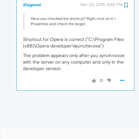
diagonal
Dec 20, 2015, 8:58 PM
Have you checked the shortcut? Right click on it >
Properties and check the target.
Shortcut for Opera is correct ("C:\Program Files
(x86)\Opera developer\launcher.exe")
The problem appears only after you synchronize
with the server on any computer and only in the
developer version.
0