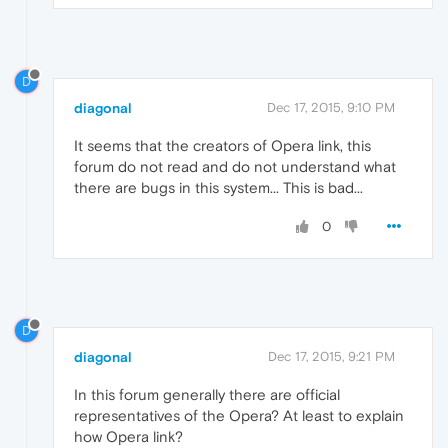
D
diagonal
Dec 17, 2015, 9:10 PM
It seems that the creators of Opera link, this
forum do not read and do not understand what
there are bugs in this system... This is bad...
0
D
diagonal
Dec 17, 2015, 9:21 PM
In this forum generally there are official
representatives of the Opera? At least to explain
how Opera link?