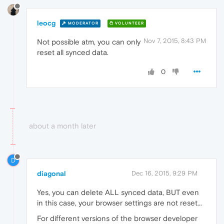
leocg
MODERATOR
VOLUNTEER
Nov 7, 2015, 8:43 PM
Not possible atm, you can only
reset all synced data.
0
about a month later
D
diagonal
Dec 16, 2015, 9:29 PM
Yes, you can delete ALL synced data, BUT even
in this case, your browser settings are not reset...
For different versions of the browser developer