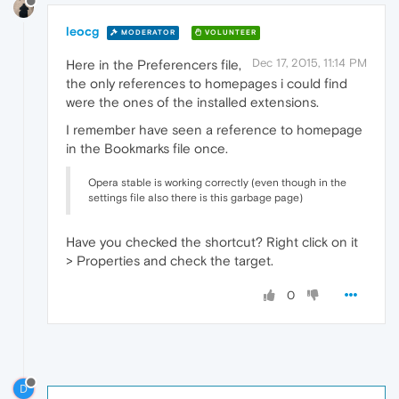
leocg
MODERATOR
VOLUNTEER
Dec 17, 2015, 11:14 PM
Here in the Preferencers file,
the only references to homepages i could find
were the ones of the installed extensions.
I remember have seen a reference to homepage
in the Bookmarks file once.
Opera stable is working correctly (even though in the
settings file also there is this garbage page)
Have you checked the shortcut? Right click on it
> Properties and check the target.
0
D