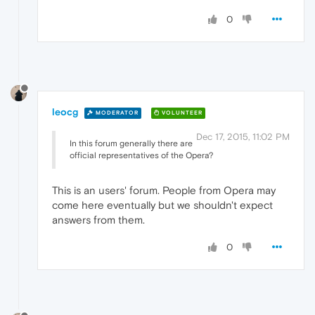
0
leocg
MODERATOR
VOLUNTEER
Dec 17, 2015, 11:02 PM
In this forum generally there are
official representatives of the Opera?
This is an users' forum. People from Opera may
come here eventually but we shouldn't expect
answers from them.
0