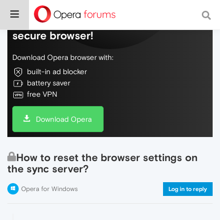
Do more on the web, with a fast and
secure browser!
Download Opera browser with:
built-in ad blocker
battery saver
free VPN
Download Opera
How to reset the browser settings on
the sync server?
Opera for Windows
Log in to reply