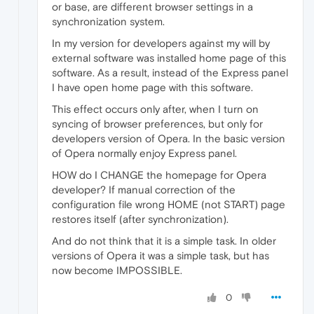
or base, are different browser settings in a
synchronization system.
In my version for developers against my will by
external software was installed home page of this
software. As a result, instead of the Express panel
I have open home page with this software.
This effect occurs only after, when I turn on
syncing of browser preferences, but only for
developers version of Opera. In the basic version
of Opera normally enjoy Express panel.
HOW do I CHANGE the homepage for Opera
developer? If manual correction of the
configuration file wrong HOME (not START) page
restores itself (after synchronization).
And do not think that it is a simple task. In older
versions of Opera it was a simple task, but has
now become IMPOSSIBLE.
0