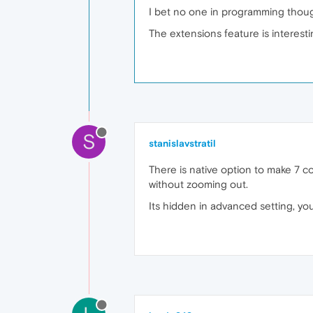
I bet no one in programming thoug
The extensions feature is interestin
S
stanislavstratil
There is native option to make 7 c
without zooming out.
Its hidden in advanced setting, you