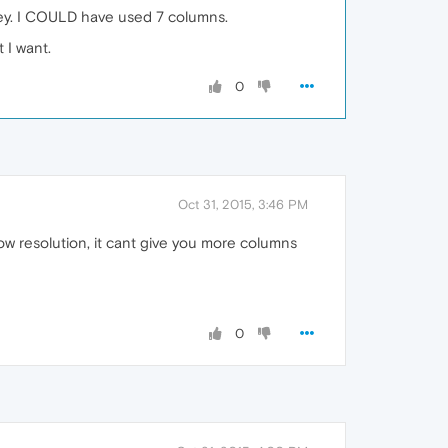
hey. I COULD have used 7 columns.
 I want.
0
Oct 31, 2015, 3:46 PM
ow resolution, it cant give you more columns
0