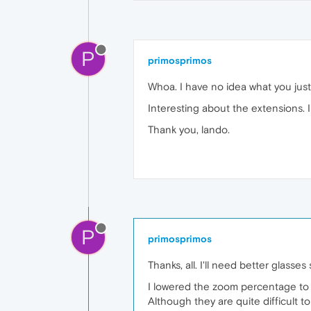
P
primosprimos
Whoa. I have no idea what you just 
Interesting about the extensions. I'l
Thank you, lando.
P
primosprimos
Thanks, all. I'll need better glasse
I lowered the zoom percentage to 
Although they are quite difficult to