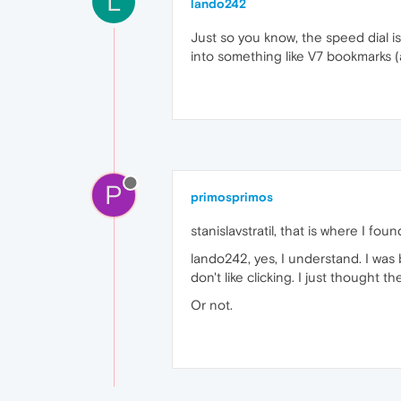
L
lando242
Just so you know, the speed dial is
into something like V7 bookmarks (
P
primosprimos
stanislavstratil, that is where I f
lando242, yes, I understand. I was 
don't like clicking. I just thought t
Or not.