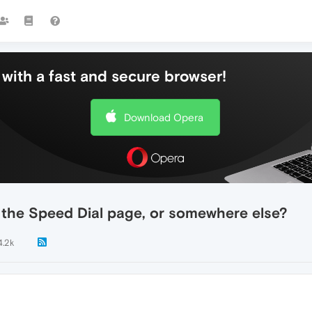
with a fast and secure browser!
Download Opera
 the Speed Dial page, or somewhere else?
4.2k