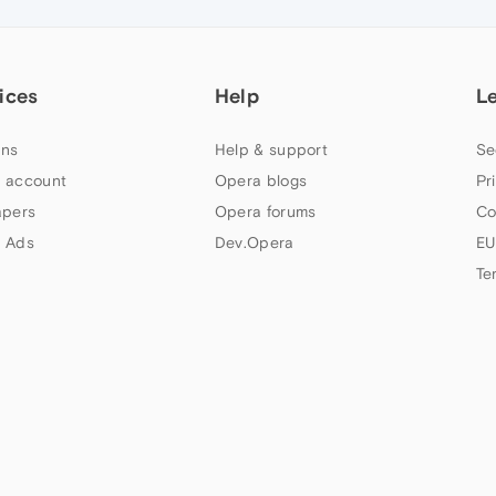
ices
Help
L
ns
Help & support
Se
 account
Opera blogs
Pr
apers
Opera forums
Co
 Ads
Dev.Opera
EU
Te