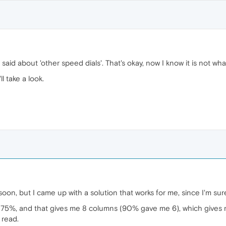
said about 'other speed dials'. That's okay, now I know it is not wha
l take a look.
s soon, but I came up with a solution that works for me, since I'm s
75%, and that gives me 8 columns (90% gave me 6), which gives me
 read.