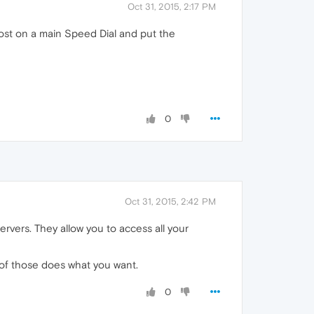
Oct 31, 2015, 2:17 PM
most on a main Speed Dial and put the
0
Oct 31, 2015, 2:42 PM
rvers. They allow you to access all your
 of those does what you want.
0