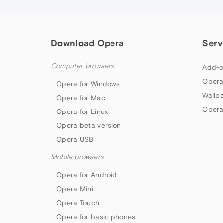
Download Opera
Serv
Computer browsers
Add-o
Opera
Opera for Windows
Wallp
Opera for Mac
Opera
Opera for Linux
Opera beta version
Opera USB
Mobile browsers
Opera for Android
Opera Mini
Opera Touch
Opera for basic phones