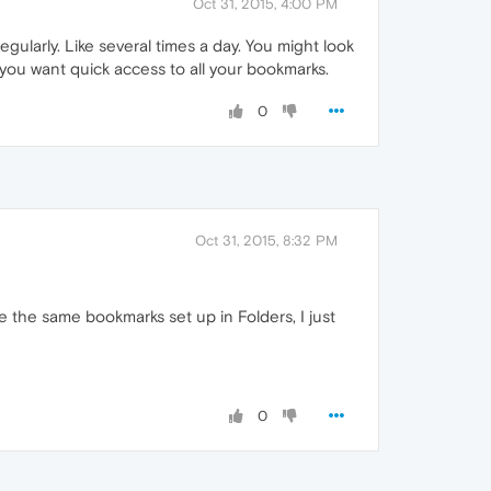
Oct 31, 2015, 4:00 PM
gularly. Like several times a day. You might look
you want quick access to all your bookmarks.
0
Oct 31, 2015, 8:32 PM
ve the same bookmarks set up in Folders, I just
0