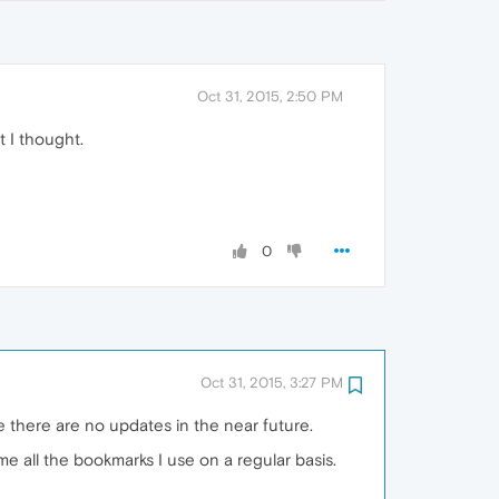
Oct 31, 2015, 2:50 PM
t I thought.
0
Oct 31, 2015, 3:27 PM
ure there are no updates in the near future.
 all the bookmarks I use on a regular basis.