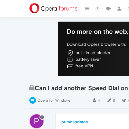
Do more on the web, 
Download Opera browser with:
built-in ad blocker
battery saver
free VPN
Can I add another Speed Dial on
Opera for Windows
4
9
P
primosprimos