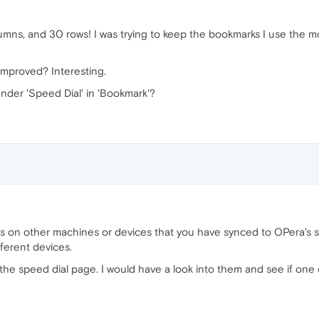
lumns, and 30 rows! I was trying to keep the bookmarks I use the 
improved? Interesting.
under 'Speed Dial' in 'Bookmark'?
s on other machines or devices that you have synced to OPera's se
fferent devices.
the speed dial page. I would have a look into them and see if one