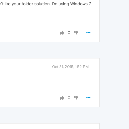
 like your folder solution. I'm using Windows 7.
0
Oct 31, 2015, 1:52 PM
0