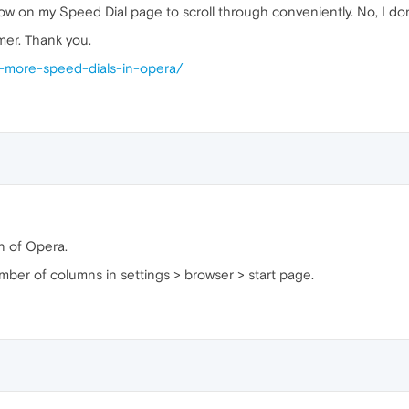
w on my Speed Dial page to scroll through conveniently. No, I don't
mer. Thank you.
-more-speed-dials-in-opera/
n of Opera.
er of columns in settings > browser > start page.