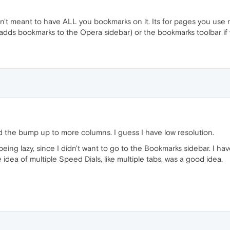
n't meant to have ALL you bookmarks on it. Its for pages you use re
adds bookmarks to the Opera sidebar) or the bookmarks toolbar if 
ound the bump up to more columns. I guess I have low resolution.
being lazy, since I didn't want to go to the Bookmarks sidebar. I ha
he idea of multiple Speed Dials, like multiple tabs, was a good idea.