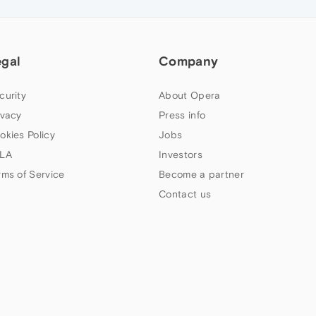
egal
Company
curity
About Opera
ivacy
Press info
okies Policy
Jobs
LA
Investors
rms of Service
Become a partner
Contact us