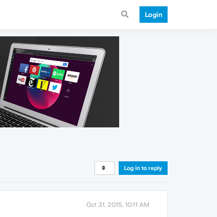
Login
Log in to reply
Oct 31, 2015, 10:11 AM