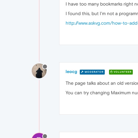
I have too many bookmarks right no
I found this, but I'm not a program
http://www.askvg.com/how-to-add
leocg
MODERATOR
VOLUNTEER
The page talks about an old versio
You can try changing Maximum numb