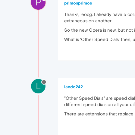
P
primosprimos
Thanks, leocg. I already have 5 co
extraneous on another.
So the new Opera is new, but not 
What is 'Other Speed Dials' then, 
L
lando242
"Other Speed Dials" are speed dial
different speed dials on all your di
There are extensions that replace 