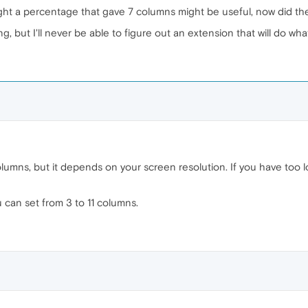
ht a percentage that gave 7 columns might be useful, now did t
g, but I'll never be able to figure out an extension that will do what
olumns, but it depends on your screen resolution. If you have too l
 can set from 3 to 11 columns.