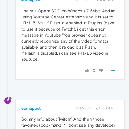
etanaposti
I have a Opera 32.0 on Windows 7 64bit. And im
using Youtube Center extension and it is set to
HTML5. Still, if Flash in enabled in Plugins (have
to use it because of Twitch), i get this error
message in Youtube 'You browser does not
currently recognize any of the video formats
available' and then it reload it as Flash.
If Flash is disabled, i can see HTML5 video in
Youtube.
0
E
etanaposti
Oct 28, 2015, 11:53 AM
So, any info about Twitch? And then those
favorites (bookmarks)? I dont see any developer