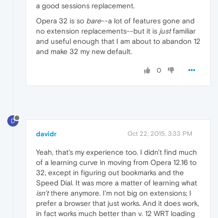
a good sessions replacement.
Opera 32 is so
bare
--a lot of features gone and
no extension replacements--but it is
just
familiar
and useful enough that I am about to abandon 12
and make 32 my new default.
0
D
davidr
Oct 22, 2015, 3:33 PM
Yeah, that's my experience too. I didn't find much
of a learning curve in moving from Opera 12.16 to
32, except in figuring out bookmarks and the
Speed Dial. It was more a matter of learning what
isn't
there anymore. I'm not big on extensions; I
prefer a browser that just works. And it does work,
in fact works much better than v. 12 WRT loading