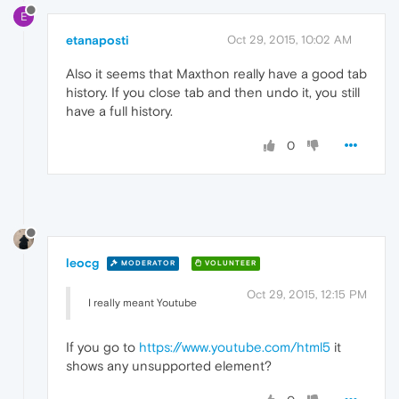
E
etanaposti
Oct 29, 2015, 10:02 AM
Also it seems that Maxthon really have a good tab
history. If you close tab and then undo it, you still
have a full history.
0
leocg
MODERATOR
VOLUNTEER
Oct 29, 2015, 12:15 PM
I really meant Youtube
If you go to
https://www.youtube.com/html5
it
shows any unsupported element?