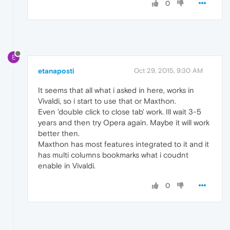
0
E
etanaposti
Oct 29, 2015, 9:30 AM
It seems that all what i asked in here, works in
Vivaldi, so i start to use that or Maxthon.
Even 'double click to close tab' work. Ill wait 3-5
years and then try Opera again. Maybe it will work
better then.
Maxthon has most features integrated to it and it
has multi columns bookmarks what i coudnt
enable in Vivaldi.
0