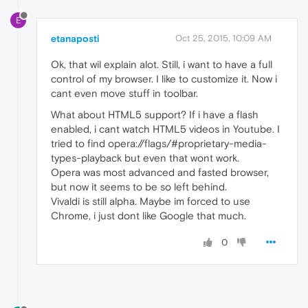
E
etanaposti
Oct 25, 2015, 10:09 AM
Ok, that wil explain alot. Still, i want to have a full
control of my browser. I like to customize it. Now i
cant even move stuff in toolbar.
What about HTML5 support? If i have a flash
enabled, i cant watch HTML5 videos in Youtube. I
tried to find opera://flags/#proprietary-media-
types-playback but even that wont work.
Opera was most advanced and fasted browser,
but now it seems to be so left behind.
Vivaldi is still alpha. Maybe im forced to use
Chrome, i just dont like Google that much.
0