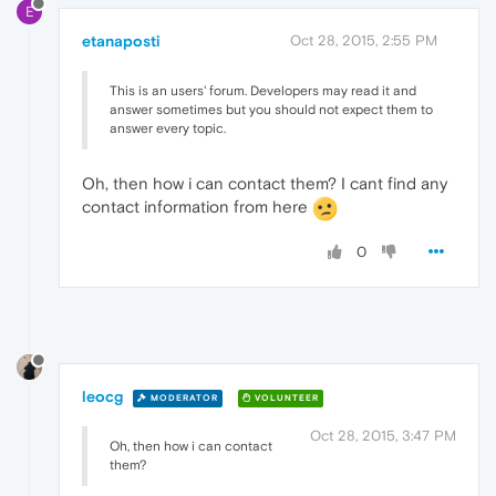
E
etanaposti
Oct 28, 2015, 2:55 PM
This is an users' forum. Developers may read it and
answer sometimes but you should not expect them to
answer every topic.
Oh, then how i can contact them? I cant find any
contact information from here
0
leocg
MODERATOR
VOLUNTEER
Oct 28, 2015, 3:47 PM
Oh, then how i can contact
them?