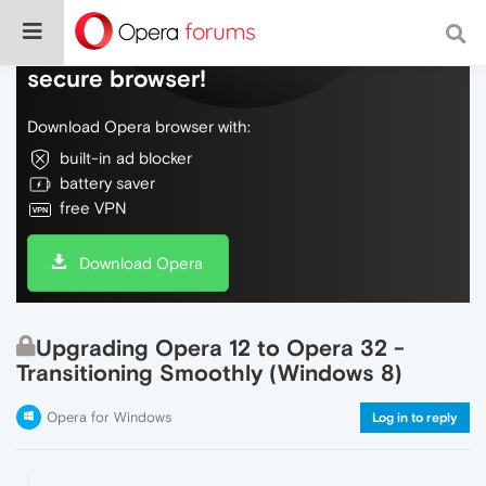
Do more on the web, with a fast and
secure browser!
Download Opera browser with:
built-in ad blocker
battery saver
free VPN
Download Opera
Upgrading Opera 12 to Opera 32 -
Transitioning Smoothly (Windows 8)
Opera for Windows
Log in to reply