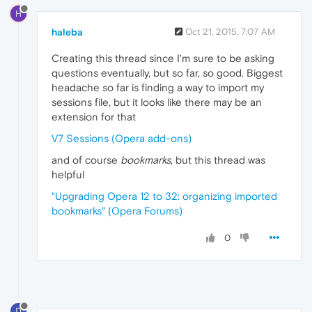
H
haleba
Oct 21, 2015, 7:07 AM
Creating this thread since I'm sure to be asking
questions eventually, but so far, so good. Biggest
headache so far is finding a way to import my
sessions file, but it looks like there may be an
extension for that
V7 Sessions (Opera add-ons)
and of course
bookmarks
, but this thread was
helpful
"Upgrading Opera 12 to 32: organizing imported
bookmarks" (Opera Forums)
0
D