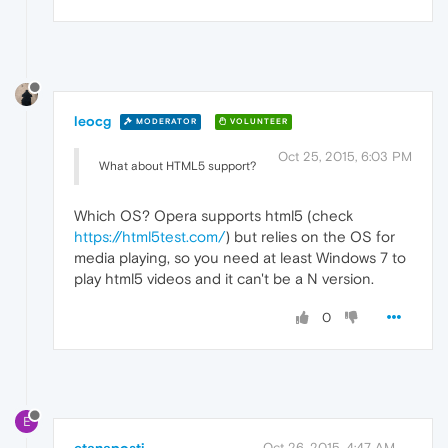
leocg
MODERATOR
VOLUNTEER
Oct 25, 2015, 6:03 PM
What about HTML5 support?
Which OS? Opera supports html5 (check
https://html5test.com/
) but relies on the OS for
media playing, so you need at least Windows 7 to
play html5 videos and it can't be a N version.
0
E
Oct 26, 2015, 4:47 AM