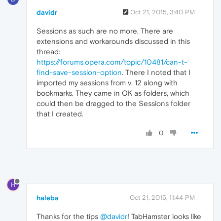
davidr
Oct 21, 2015, 3:40 PM
Sessions as such are no more. There are
extensions and workarounds discussed in this
thread:
https://forums.opera.com/topic/10481/can-t-
find-save-session-option
. There I noted that I
imported my sessions from v. 12 along with
bookmarks. They came in OK as folders, which
could then be dragged to the Sessions folder
that I created.
0
H
haleba
Oct 21, 2015, 11:44 PM
Thanks for the tips
@davidr
! TabHamster looks like