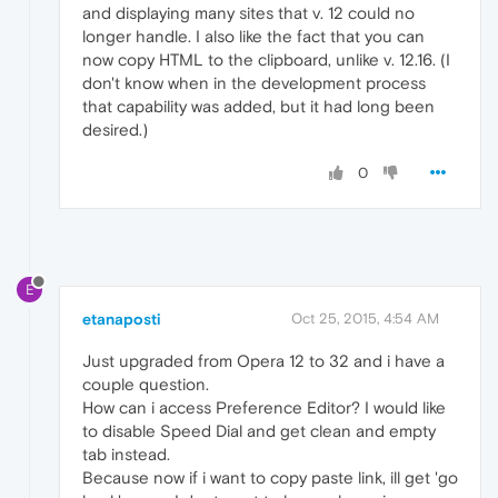
and displaying many sites that v. 12 could no
longer handle. I also like the fact that you can
now copy HTML to the clipboard, unlike v. 12.16. (I
don't know when in the development process
that capability was added, but it had long been
desired.)
0
E
etanaposti
Oct 25, 2015, 4:54 AM
Just upgraded from Opera 12 to 32 and i have a
couple question.
How can i access Preference Editor? I would like
to disable Speed Dial and get clean and empty
tab instead.
Because now if i want to copy paste link, ill get 'go