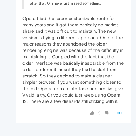
after that. Or i have just missed something.
Opera tried the super customizable route for
many years and it got them basically no market
share and it was difficult to maintain. The new
version is trying a different approach. One of the
major reasons they abandoned the older
rendering engine was because of the difficulty in
maintaining it. Coupled with the fact that the
older interface was basically inseparable from the
older renderer it meant they had to start from
scratch. So they decided to make a cleaner,
simpler browser. If you want something closer to
the old Opera from an interface perspective give
Vivaldi a try. Or you could just keep using Opera
12. There are a few diehards still sticking with it.
0