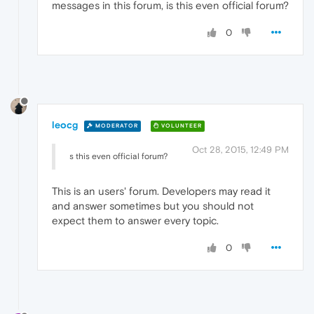
messages in this forum, is this even official forum?
0
leocg
MODERATOR
VOLUNTEER
Oct 28, 2015, 12:49 PM
s this even official forum?
This is an users' forum. Developers may read it
and answer sometimes but you should not
expect them to answer every topic.
0