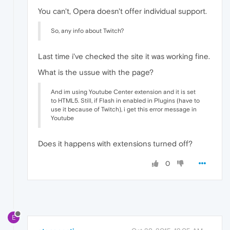
You can't, Opera doesn't offer individual support.
So, any info about Twitch?
Last time i've checked the site it was working fine.
What is the ussue with the page?
And im using Youtube Center extension and it is set
to HTML5. Still, if Flash in enabled in Plugins (have to
use it because of Twitch), i get this error message in
Youtube
Does it happens with extensions turned off?
0
E