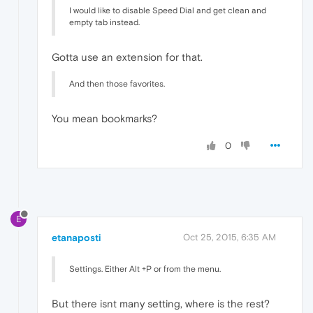
I would like to disable Speed Dial and get clean and
empty tab instead.
Gotta use an extension for that.
And then those favorites.
You mean bookmarks?
0
E
etanaposti
Oct 25, 2015, 6:35 AM
Settings. Either Alt +P or from the menu.
But there isnt many setting, where is the rest?