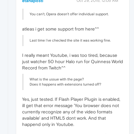
etanaposti
Oct 29, 2015, 12:05 AM
You can't, Opera doesn't offer individual support.
atleas i get some support from here^^
Last time i've checked the site it was working fine.
I really meant Youtube, i was too tired, because
just watcher 50 hour Halo run for Quinness World
Record from Twitch^^
What is the ussue with the page?
Does it happens with extensions turned off?
Yes, just tested. If Flash Player Plugin is enabled,
ill get that error message 'You browser does not
currently recognize any of the video formats
available' and HTML5 dont work. And that
happend only in Youtube.