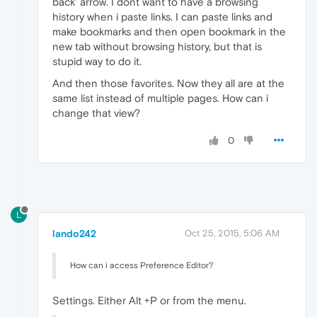
back' arrow. I dont want to have a browsing
history when i paste links. I can paste links and
make bookmarks and then open bookmark in the
new tab without browsing history, but that is
stupid way to do it.
And then those favorites. Now they all are at the
same list instead of multiple pages. How can i
change that view?
0
L
lando242
Oct 25, 2015, 5:06 AM
How can i access Preference Editor?
Settings. Either Alt +P or from the menu.