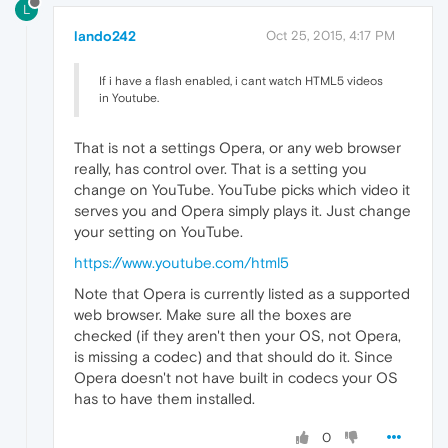
L
lando242
Oct 25, 2015, 4:17 PM
If i have a flash enabled, i cant watch HTML5 videos
in Youtube.
That is not a settings Opera, or any web browser
really, has control over. That is a setting you
change on YouTube. YouTube picks which video it
serves you and Opera simply plays it. Just change
your setting on YouTube.
https://www.youtube.com/html5
Note that Opera is currently listed as a supported
web browser. Make sure all the boxes are
checked (if they aren't then your OS, not Opera,
is missing a codec) and that should do it. Since
Opera doesn't not have built in codecs your OS
has to have them installed.
0