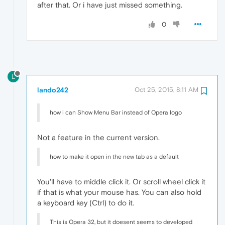
after that. Or i have just missed something.
0
L
lando242
Oct 25, 2015, 8:11 AM
how i can Show Menu Bar instead of Opera logo
Not a feature in the current version.
how to make it open in the new tab as a default
You'll have to middle click it. Or scroll wheel click it
if that is what your mouse has. You can also hold
a keyboard key (Ctrl) to do it.
This is Opera 32, but it doesent seems to developed