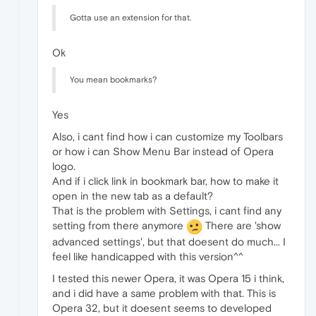
Gotta use an extension for that.
Ok
You mean bookmarks?
Yes
Also, i cant find how i can customize my Toolbars
or how i can Show Menu Bar instead of Opera
logo.
And if i click link in bookmark bar, how to make it
open in the new tab as a default?
That is the problem with Settings, i cant find any
setting from there anymore
There are 'show
advanced settings', but that doesent do much... I
feel like handicapped with this version^^
I tested this newer Opera, it was Opera 15 i think,
and i did have a same problem with that. This is
Opera 32, but it doesent seems to developed