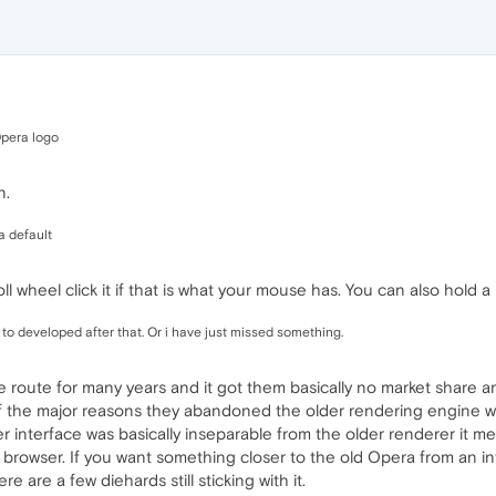
Opera logo
n.
a default
roll wheel click it if that is what your mouse has. You can also hold a 
 to developed after that. Or i have just missed something.
route for many years and it got them basically no market share and 
f the major reasons they abandoned the older rendering engine was 
r interface was basically inseparable from the older renderer it me
browser. If you want something closer to the old Opera from an int
e are a few diehards still sticking with it.