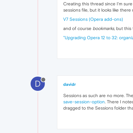
Creating this thread since I'm sure
sessions file, but it looks like the
V7 Sessions (Opera add-ons)
and of course
bookmarks
, but thi
"Upgrading Opera 12 to 32: organ
D
davidr
Sessions as such are no more. The
save-session-option
. There I not
dragged to the Sessions folder tha