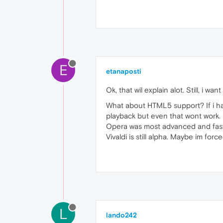
E
etanaposti
Ok, that wil explain alot. Still, i w
What about HTML5 support? If i hav
playback but even that wont work.
Opera was most advanced and faste
Vivaldi is still alpha. Maybe im for
L
lando242