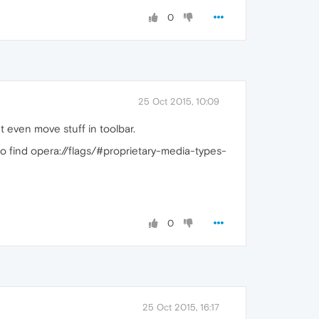
0
25 Oct 2015, 10:09
ant even move stuff in toolbar.
to find opera://flags/#proprietary-media-types-
0
25 Oct 2015, 16:17