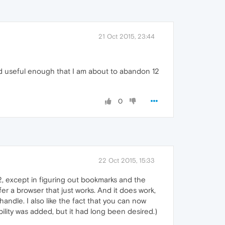
21 Oct 2015, 23:44
nd useful enough that I am about to abandon 12
0
22 Oct 2015, 15:33
32, except in figuring out bookmarks and the
er a browser that just works. And it does work,
andle. I also like the fact that you can now
ility was added, but it had long been desired.)