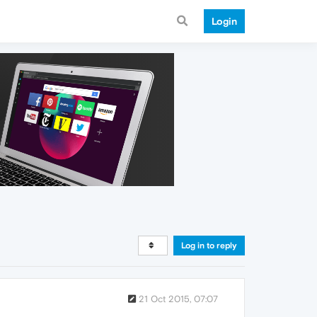
Login
Log in to reply
21 Oct 2015, 07:07