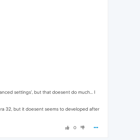
nced settings', but that doesent do much... I
pera 32, but it doesent seems to developed after
0