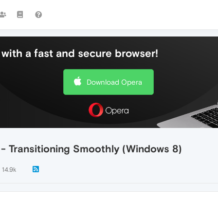
with a fast and secure browser!
Download Opera
- Transitioning Smoothly (Windows 8)
14.9k