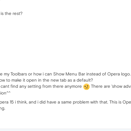
is the rest?
ize my Toolbars or how i can Show Menu Bar instead of Opera logo.
 how to make it open in the new tab as a default?
 i cant find any setting from there anymore
There are 'show adva
sion^^
pera 15 i think, and i did have a same problem with that. This is O
ng.