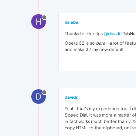
H
haleba
Thanks for the tips
@davidr
! TabHa
Opera 32 is so
bare
--a lot of fea
and make 32 my new default.
D
davidr
Yeah, that's my experience too. I d
Speed Dial. It was more a matter o
in fact works much better than v. 1
copy HTML to the clipboard, unlike