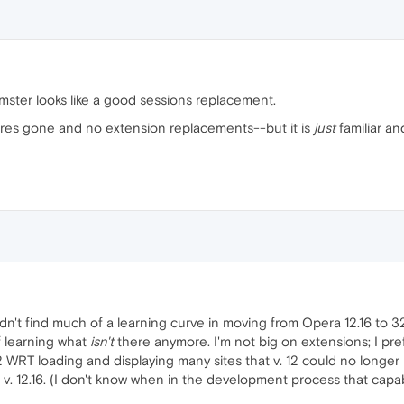
mster looks like a good sessions replacement.
tures gone and no extension replacements--but it is
just
familiar a
idn't find much of a learning curve in moving from Opera 12.16 to 
f learning what
isn't
there anymore. I'm not big on extensions; I pref
2 WRT loading and displaying many sites that v. 12 could no longer h
 v. 12.16. (I don't know when in the development process that capab