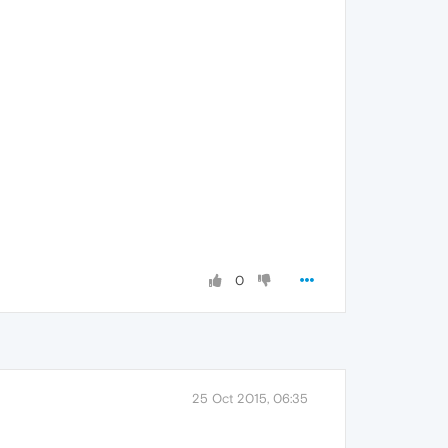
0
25 Oct 2015, 06:35