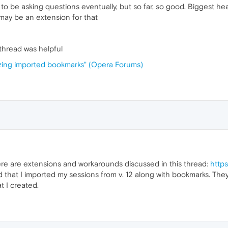
 to be asking questions eventually, but so far, so good. Biggest he
re may be an extension for that
s thread was helpful
izing imported bookmarks" (Opera Forums)
re are extensions and workarounds discussed in this thread:
http
ed that I imported my sessions from v. 12 along with bookmarks. Th
t I created.