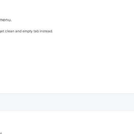
 menu.
 get clean and empty tab instead.
u.