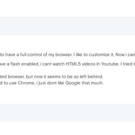
ant to have a full control of my browser. I like to customize it. Now i c
e a flash enabled, i cant watch HTML5 videos in Youtube. I tried 
d browser, but now it seems to be so left behind.
ced to use Chrome, i just dont like Google that much.