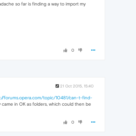
adache so far is finding a way to import my
0
21 Oct 2015, 15:40
s://forums.opera.com/topic/10481/can-t-find-
ey came in OK as folders, which could then be
0