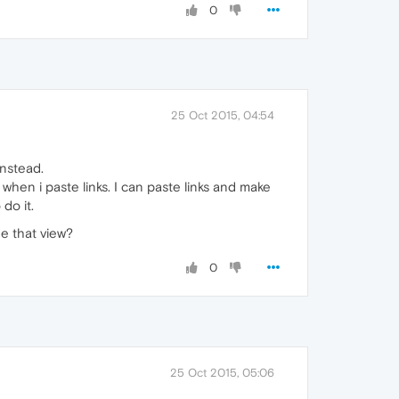
0
25 Oct 2015, 04:54
instead.
 when i paste links. I can paste links and make
do it.
ge that view?
0
25 Oct 2015, 05:06