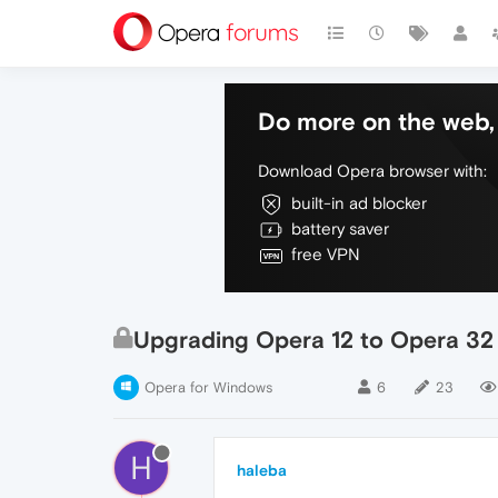
Do more on the web, 
Download Opera browser with:
built-in ad blocker
battery saver
free VPN
Upgrading Opera 12 to Opera 32 
Opera for Windows
6
23
H
haleba