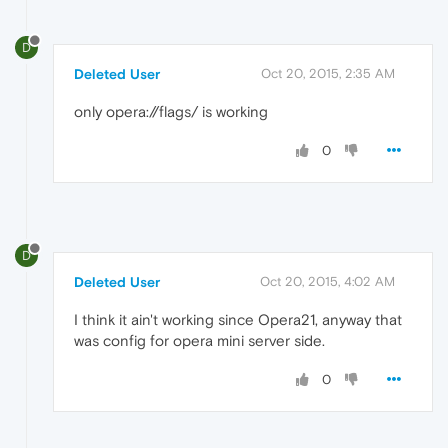
D
Deleted User
Oct 20, 2015, 2:35 AM
only opera://flags/ is working
0
D
Deleted User
Oct 20, 2015, 4:02 AM
I think it ain't working since Opera21, anyway that
was config for opera mini server side.
0