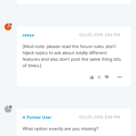
Z
zeeya
Oct 20, 2015, 3:52 PM
[Mod note: please read the forum rules, don't
hijack topics to ask about totally different
features and also don't post the same thing lots
of times.]
0
?
A Former User
Oct 20, 2015, 8:38 PM
What option exactly are you missing?