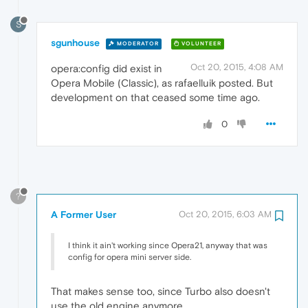
S
sgunhouse
MODERATOR
VOLUNTEER
Oct 20, 2015, 4:08 AM
opera:config did exist in
Opera Mobile (Classic), as rafaelluik posted. But
development on that ceased some time ago.
0
?
A Former User
Oct 20, 2015, 6:03 AM
I think it ain't working since Opera21, anyway that was
config for opera mini server side.
That makes sense too, since Turbo also doesn't
use the old engine anymore.