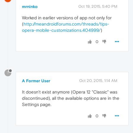
mrninko
Oct 19, 2015, 5:40 PM
Worked in earlier versions of app not only for
(
http://meandroidforums.com/threads/tips-
opera-mobile-customizations.404999/
)
0
?
A Former User
Oct 20, 2015, 1:14 AM
It doesn't exist anymore (Opera 12 "Classic" was
discontinued), all the available options are in the
Settings page.
0