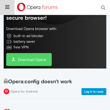
Do more on the web, with a fast and
secure browser!
Download Opera browser with:
built-in ad blocker
battery saver
free VPN
Download Opera
Opera:config doesn't work
Opera for Android
Log in to reply