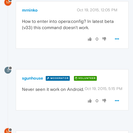
M
mrninko
Oct 19, 2015, 12:05 PM
How to enter into opera:config? In latest beta
(v33) this command doesn't work.
0
S
sgunhouse
MODERATOR
VOLUNTEER
Oct 19, 2015, 5:15 PM
Never seen it work on Android.
0
M