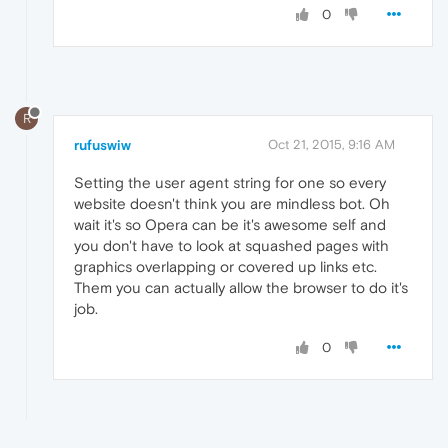
0
R
rufuswiw
Oct 21, 2015, 9:16 AM
Setting the user agent string for one so every
website doesn't think you are mindless bot. Oh
wait it's so Opera can be it's awesome self and
you don't have to look at squashed pages with
graphics overlapping or covered up links etc.
Them you can actually allow the browser to do it's
job.
0