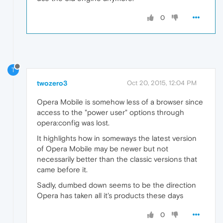
0
T
twozero3
Oct 20, 2015, 12:04 PM
Opera Mobile is somehow less of a browser since
access to the "power user" options through
opera:config was lost.
It highlights how in someways the latest version
of Opera Mobile may be newer but not
necessarily better than the classic versions that
came before it.
Sadly, dumbed down seems to be the direction
Opera has taken all it's products these days
0