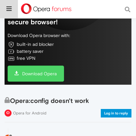
Do more on the web, with a fast and
secure browser!
Download Opera browser with:
built-in ad blocker
battery saver
free VPN
Download Opera
Opera:config doesn't work
Opera for Android
Log in to reply