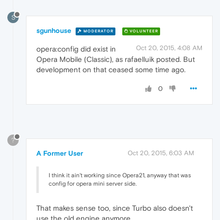
S
sgunhouse
MODERATOR
VOLUNTEER
Oct 20, 2015, 4:08 AM
opera:config did exist in
Opera Mobile (Classic), as rafaelluik posted. But
development on that ceased some time ago.
0
?
A Former User
Oct 20, 2015, 6:03 AM
I think it ain't working since Opera21, anyway that was
config for opera mini server side.
That makes sense too, since Turbo also doesn't
use the old engine anymore.