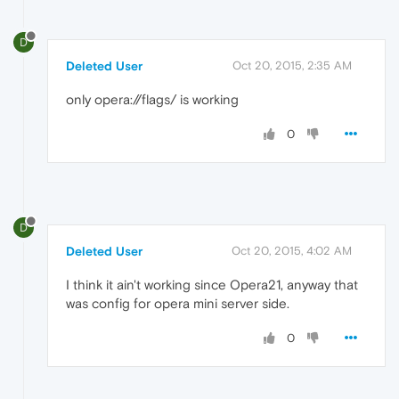
D
Deleted User
Oct 20, 2015, 2:35 AM
only opera://flags/ is working
0
D
Deleted User
Oct 20, 2015, 4:02 AM
I think it ain't working since Opera21, anyway that
was config for opera mini server side.
0