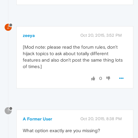
Z
zeeya
Oct 20, 2015, 3:52 PM
[Mod note: please read the forum rules, don't
hijack topics to ask about totally different
features and also don't post the same thing lots
of times.]
0
?
A Former User
Oct 20, 2015, 8:38 PM
What option exactly are you missing?