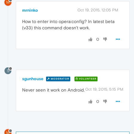
M
mrninko
Oct 19, 2015, 12:05 PM
How to enter into opera:config? In latest beta
(v33) this command doesn't work.
0
S
sgunhouse
MODERATOR
VOLUNTEER
Oct 19, 2015, 5:15 PM
Never seen it work on Android.
0
M