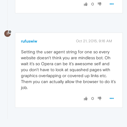
0
R
rufuswiw
Oct 21, 2015, 9:16 AM
Setting the user agent string for one so every
website doesn't think you are mindless bot. Oh
wait it's so Opera can be it's awesome self and
you don't have to look at squashed pages with
graphics overlapping or covered up links etc.
Them you can actually allow the browser to do it's
job.
0