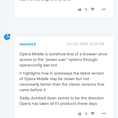
0
T
twozero3
Oct 20, 2015, 12:04 PM
Opera Mobile is somehow less of a browser since
access to the "power user" options through
opera:config was lost.
It highlights how in someways the latest version
of Opera Mobile may be newer but not
necessarily better than the classic versions that
came before it.
Sadly, dumbed down seems to be the direction
Opera has taken all it's products these days
0