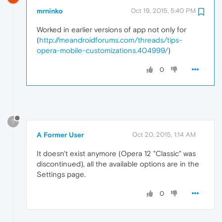
mrninko
Oct 19, 2015, 5:40 PM
Worked in earlier versions of app not only for
(
http://meandroidforums.com/threads/tips-
opera-mobile-customizations.404999/
)
0
?
A Former User
Oct 20, 2015, 1:14 AM
It doesn't exist anymore (Opera 12 "Classic" was
discontinued), all the available options are in the
Settings page.
0