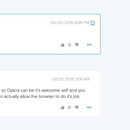
Oct 20, 2015, 8:38 PM
0
Oct 21, 2015, 9:16 AM
's so Opera can be it's awesome self and you
actually allow the browser to do it's job.
0