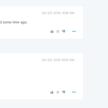
Oct 20, 2015, 4:08 AM
ed some time ago.
0
Oct 20, 2015, 6:03 AM
0