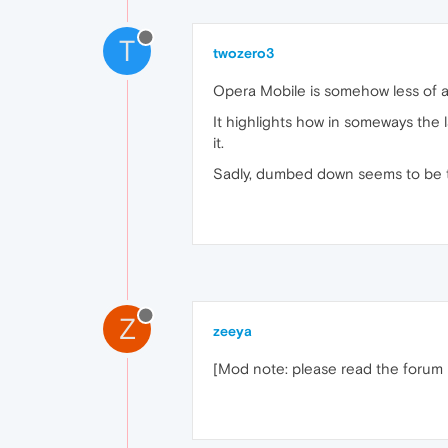
T
twozero3
Opera Mobile is somehow less of a
It highlights how in someways the 
it.
Sadly, dumbed down seems to be th
Z
zeeya
[Mod note: please read the forum ru