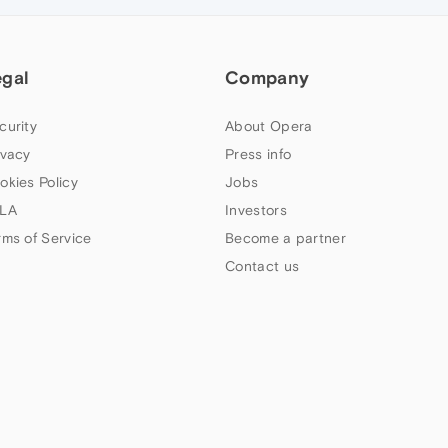
egal
Company
curity
About Opera
ivacy
Press info
okies Policy
Jobs
LA
Investors
rms of Service
Become a partner
Contact us