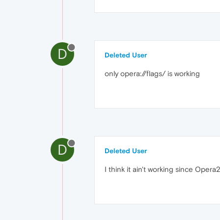
D
Deleted User
only opera://flags/ is working
D
Deleted User
I think it ain't working since Opera