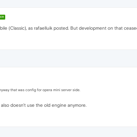
ER
bile (Classic), as rafaelluik posted. But development on that ceas
anyway that was config for opera mini server side.
 also doesn't use the old engine anymore.