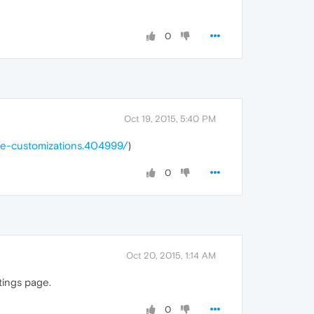
0
Oct 19, 2015, 5:40 PM
le-customizations.404999/
)
0
Oct 20, 2015, 1:14 AM
ttings page.
0