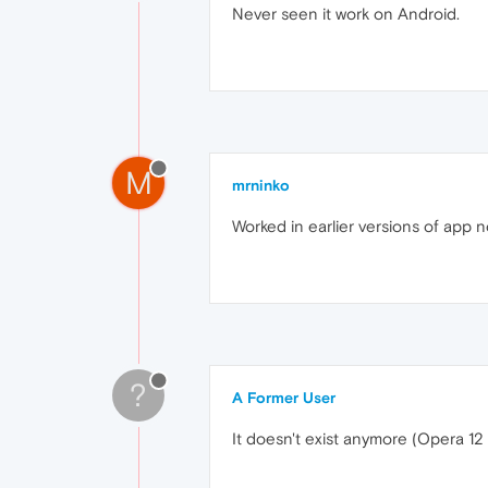
Never seen it work on Android.
M
mrninko
Worked in earlier versions of app no
?
A Former User
It doesn't exist anymore (Opera 12 