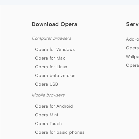
Download Opera
Serv
Computer browsers
Add-o
Opera
Opera for Windows
Wallp
Opera for Mac
Opera
Opera for Linux
Opera beta version
Opera USB
Mobile browsers
Opera for Android
Opera Mini
Opera Touch
Opera for basic phones