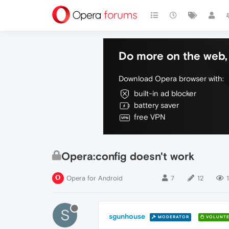
Do more on the web, 
Download Opera browser with:
built-in ad blocker
battery saver
free VPN
Opera:config doesn't work
Opera for Android
7
12
S
sgunhouse
MODERATOR
VOLUNTE