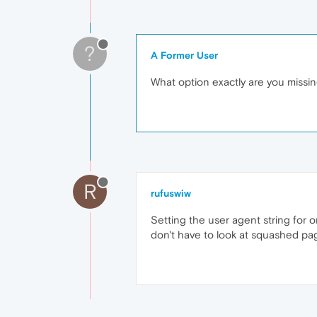
?
A Former User
What option exactly are you missi
R
rufuswiw
Setting the user agent string for 
don't have to look at squashed page