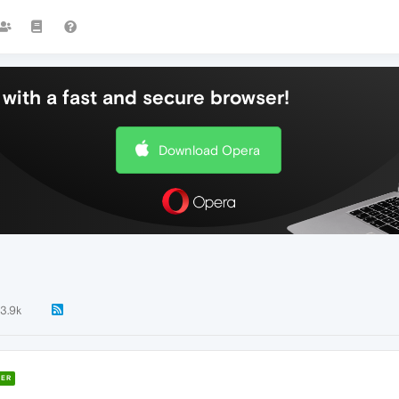
with a fast and secure browser!
Download Opera
13.9k
ER