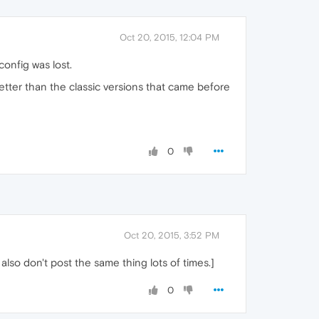
Oct 20, 2015, 12:04 PM
onfig was lost.
etter than the classic versions that came before
0
Oct 20, 2015, 3:52 PM
also don't post the same thing lots of times.]
0