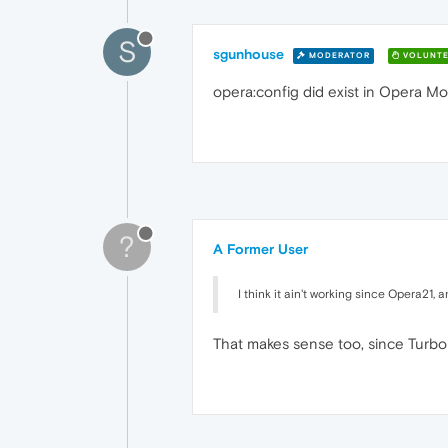
S
sgunhouse
MODERATOR
VOLUNTE
opera:config did exist in Opera Mo
?
A Former User
I think it ain't working since Opera21, 
That makes sense too, since Turbo