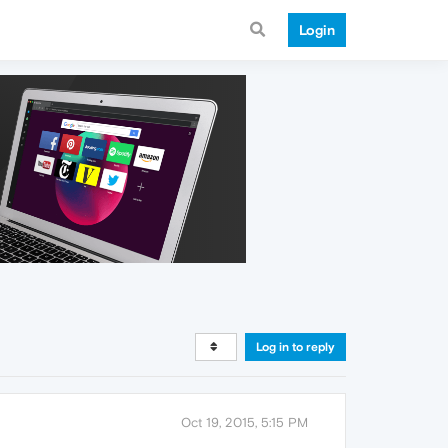
Login
Log in to reply
Oct 19, 2015, 5:15 PM