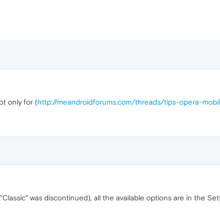
t only for (
http://meandroidforums.com/threads/tips-opera-mobi
"Classic" was discontinued), all the available options are in the Se