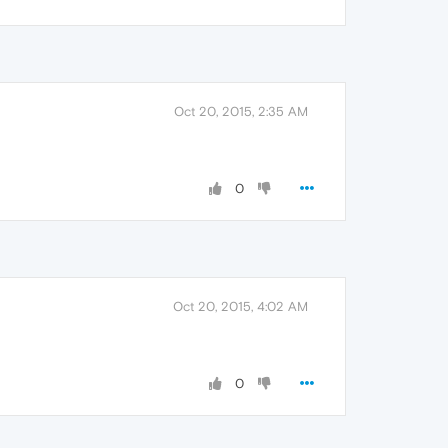
Oct 20, 2015, 2:35 AM
0
Oct 20, 2015, 4:02 AM
0