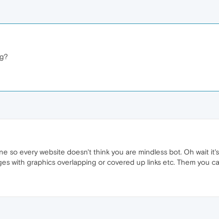
ng?
one so every website doesn't think you are mindless bot. Oh wait it
s with graphics overlapping or covered up links etc. Them you can 