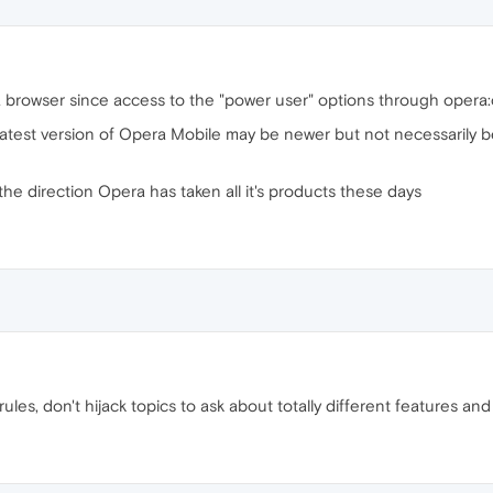
 browser since access to the "power user" options through opera:c
latest version of Opera Mobile may be newer but not necessarily b
e direction Opera has taken all it's products these days
les, don't hijack topics to ask about totally different features and 