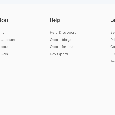
ices
Help
L
ns
Help & support
Se
 account
Opera blogs
Pr
apers
Opera forums
Co
 Ads
Dev.Opera
EU
Te