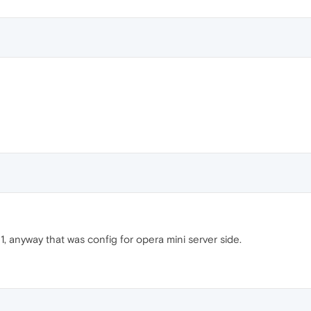
21, anyway that was config for opera mini server side.