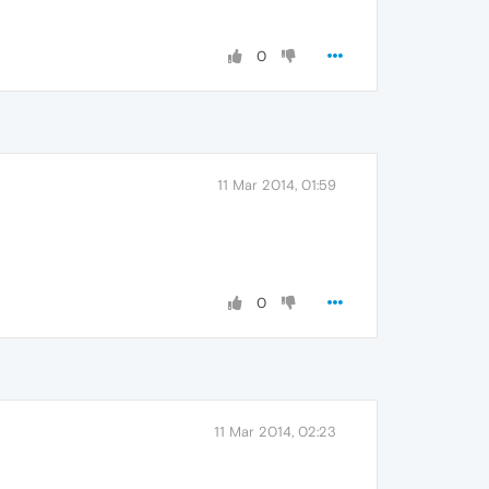
0
11 Mar 2014, 01:59
0
11 Mar 2014, 02:23