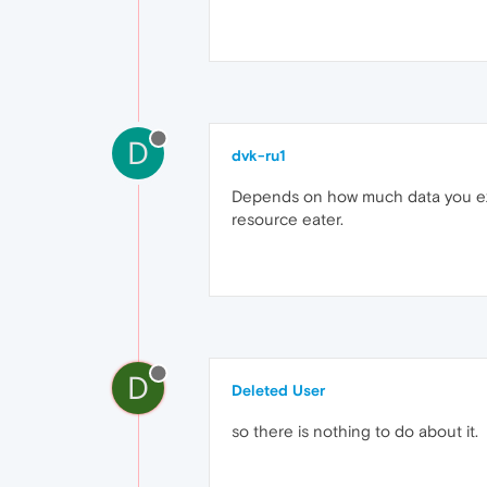
D
dvk-ru1
Depends on how much data you exp
resource eater.
D
Deleted User
so there is nothing to do about it.