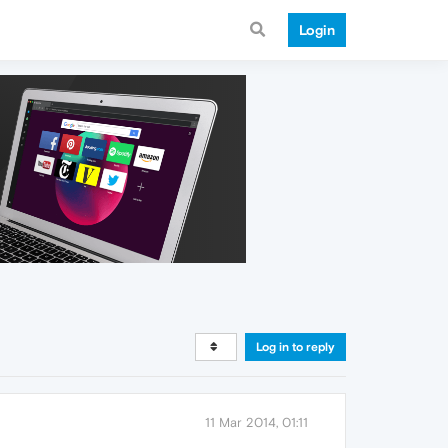
Login
Log in to reply
11 Mar 2014, 01:11