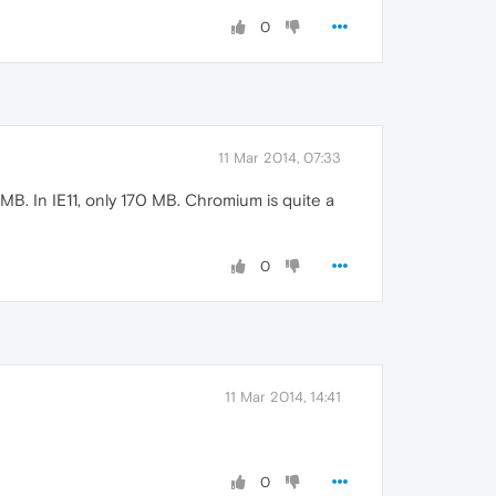
0
11 Mar 2014, 07:33
. In IE11, only 170 MB. Chromium is quite a
0
11 Mar 2014, 14:41
0