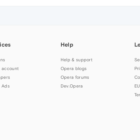
ices
Help
L
ns
Help & support
Se
 account
Opera blogs
Pr
apers
Opera forums
Co
 Ads
Dev.Opera
EU
Te