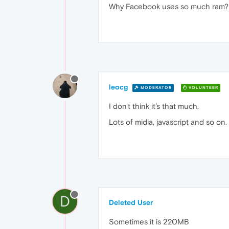
Why Facebook uses so much ram?
leocg
MODERATOR
VOLUNTEER
I don't think it's that much.
Lots of midia, javascript and so on.
D
Deleted User
Sometimes it is 220MB