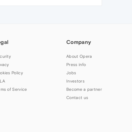
egal
Company
curity
About Opera
ivacy
Press info
okies Policy
Jobs
LA
Investors
rms of Service
Become a partner
Contact us