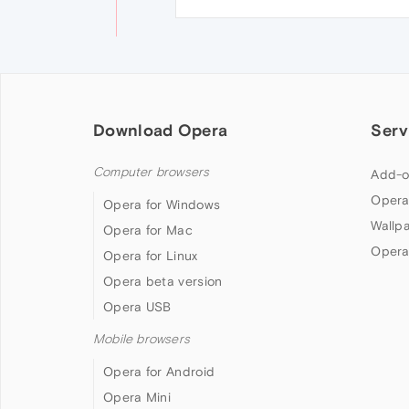
Download Opera
Serv
Computer browsers
Add-o
Opera
Opera for Windows
Wallp
Opera for Mac
Opera
Opera for Linux
Opera beta version
Opera USB
Mobile browsers
Opera for Android
Opera Mini