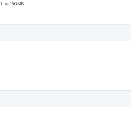
 Like 150MB