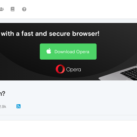
with a fast and secure browser!
Download Opera
m?
2.9k