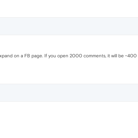
and on a FB page. If you open 2000 comments, it will be ~400 MB