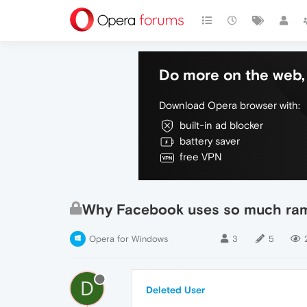
Do more on the web, 
Download Opera browser with:
built-in ad blocker
battery saver
free VPN
Why Facebook uses so much ra
Opera for Windows
3
5
D
Deleted User