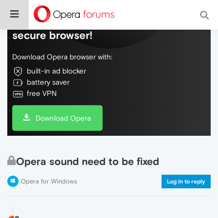
Do more on the web, with a fast and
secure browser!
Download Opera browser with:
built-in ad blocker
battery saver
free VPN
Download Opera
Opera sound need to be fixed
Opera for Windows
Log in to reply