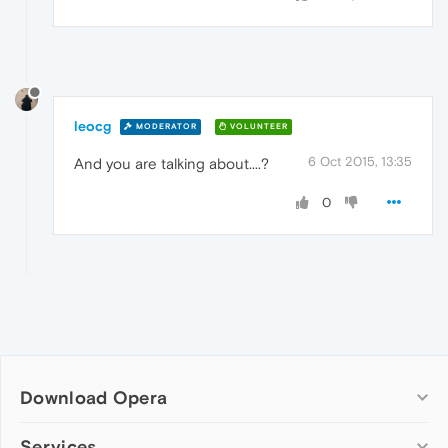
leocg
MODERATOR
VOLUNTEER
6 Oct 2015, 13:35
And you are talking about....?
0
Download Opera
Computer browsers
Services