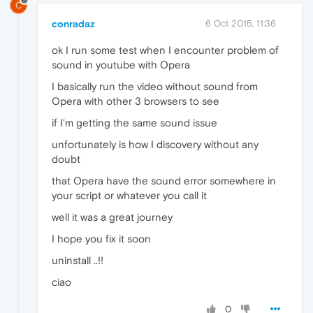
C
conradaz
6 Oct 2015, 11:36
ok I run some test when I encounter problem of
sound in youtube with Opera
I basically run the video without sound from
Opera with other 3 browsers to see
if I'm getting the same sound issue
unfortunately is how I discovery without any
doubt
that Opera have the sound error somewhere in
your script or whatever you call it
well it was a great journey
I hope you fix it soon
uninstall ..!!
ciao
0