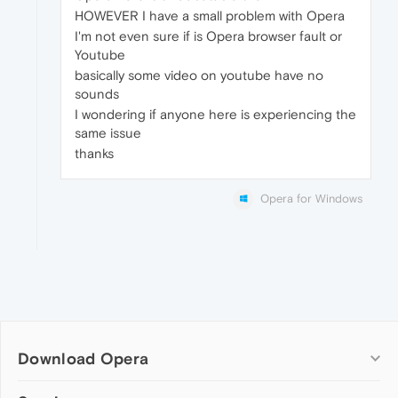
HOWEVER I have a small problem with Opera
I'm not even sure if is Opera browser fault or
Youtube
basically some video on youtube have no
sounds
I wondering if anyone here is experiencing the
same issue
thanks
Opera for Windows
Download Opera