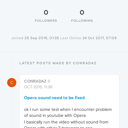
0
0
FOLLOWERS
FOLLOWING
Joined
25 Sep 2015, 01:35
Last Online
24 Oct 2017, 07:08
LATEST POSTS MADE BY CONRADAZ
CONRADAZ
6
C
OCT 2015, 11:36
Opera sound need to be fixed
ok I run some test when I encounter problem
of sound in youtube with Opera
I basically run the video without sound from
Opera with other 3 browsers to see