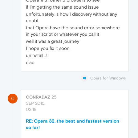
if I'm getting the same sound issue
unfortunately is how I discovery without any
doubt
that Opera have the sound error somewhere
in your script or whatever you call it
well it was a great journey
I hope you fix it soon
uninstall ..!!
ciao
Opera for Windows
CONRADAZ
25
C
SEP 2015,
02:19
RE: Opera 32, the best and fastest version
so far!