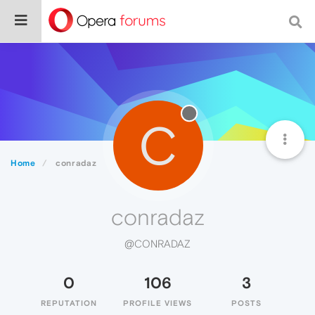
C
Home
conradaz
conradaz
@CONRADAZ
0
106
3
REPUTATION
PROFILE VIEWS
POSTS