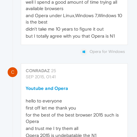
well I spend a good amount of time trying all
available browsers
and Opera under Linux,Windows 7,Windows 10
is the best
didn't take me 10 years to figure it out
but I totally agree with you that Opera is N1
Opera for Windows
CONRADAZ
25
C
SEP 2015, 01:41
Youtube and Opera
hello to everyone
first off let me thank you
for the best of the best browser 2015 such is
Opera
and trust me I try them all
Opera 2015 is undebatable the N1